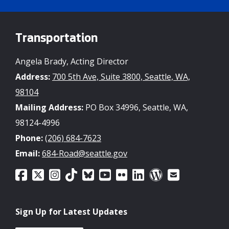
Transportation
Angela Brady, Acting Director
Address:
700 5th Ave, Suite 3800, Seattle, WA,
98104
Mailing Address:
PO Box 34996, Seattle, WA,
98124-4996
Phone:
(206) 684-7623
Email:
684-Road@seattle.gov
Sign Up for Latest Updates