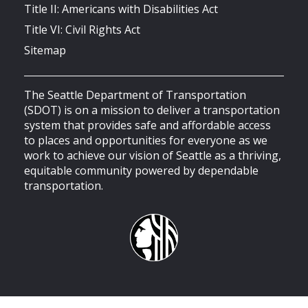
Title II: Americans with Disabilities Act
Title VI: Civil Rights Act
Sitemap
The Seattle Department of Transportation
(SDOT) is on a mission to deliver a transportation
system that provides safe and affordable access
to places and opportunities for everyone as we
work to achieve our vision of Seattle as a thriving,
equitable community powered by dependable
transportation.