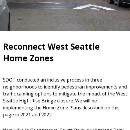
Reconnect West Seattle
Home Zones
SDOT conducted an inclusive process in three
neighborhoods to identify pedestrian improvements and
traffic calming options to mitigate the impact of the West
Seattle High-Rise Bridge closure. We will be
implementing the Home Zone Plans described on this
page in 2021 and 2022.