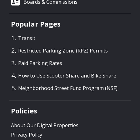
Boards & Commissions
Popular Pages
Transit
Restricted Parking Zone (RPZ) Permits
Paid Parking Rates
How to Use Scooter Share and Bike Share
Neighborhood Street Fund Program (NSF)
Policies
About Our Digital Properties
Privacy Policy