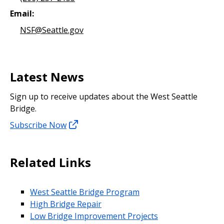
Email:
NSF@Seattle.gov
Latest News
Sign up to receive updates about the West Seattle
Bridge.
Subscribe Now
Related Links
West Seattle Bridge Program
High Bridge Repair
Low Bridge Improvement Projects