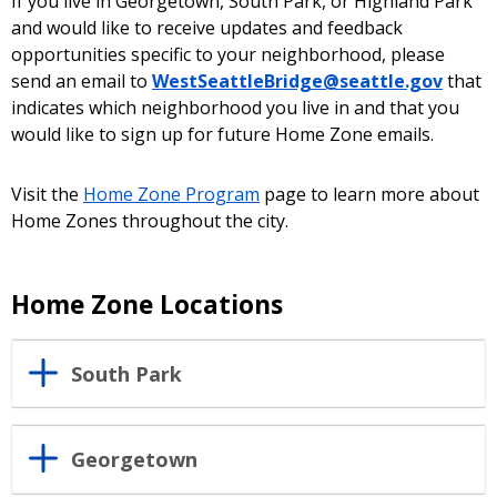
If you live in Georgetown, South Park, or Highland Park
and would like to receive updates and feedback
opportunities specific to your neighborhood, please
send an email to
WestSeattleBridge@seattle.gov
that
indicates which neighborhood you live in and that you
would like to sign up for future Home Zone emails.
Visit the
Home Zone Program
page to learn more about
Home Zones throughout the city.
Home Zone Locations
South Park
Georgetown