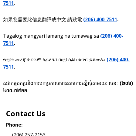
7511
.
如果您需要此信息翻譯成中文 請致電
(206) 400-7511
.
Tagalog mangyari lamang na tumawag sa
(206) 400-
7511
.
የዚህን መረጃ ትርጉም ከፈለጉ፣ በዚህ ስልክ ቁጥር ይደውሉ፡
(206) 400-
7511
.
សវាកម្មបកប្រនិងការបកប្រភាសាមានតាមការស្នើសុំតាមរយៈ លខ :
(២០៦)
៤០០-៧៥១១
.
Contact Us
Phone:
(206) 257-2153