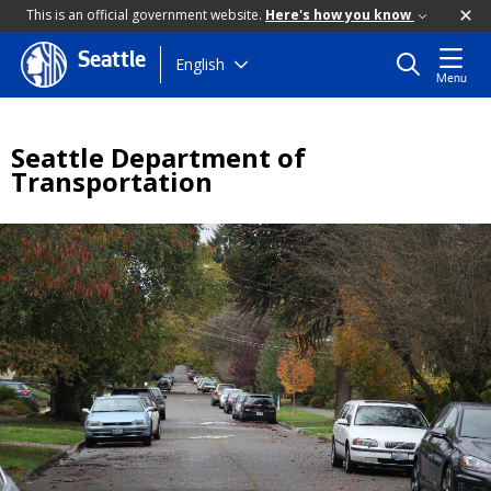
This is an official government website.
Here's how you know
Seattle
Skip
English
Menu
to
main
content
Seattle Department of
Transportation