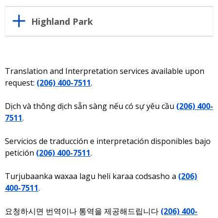
Highland Park
Translation and Interpretation services available upon
request:
(206) 400-7511
.
Dịch và thông dịch sẵn sàng nếu có sự yêu cầu
(206) 400-
7511
.
Servicios de traducción e interpretación disponibles bajo
petición
(206) 400-7511
.
Turjubaanka waxaa lagu heli karaa codsasho a
(206)
400-7511
.
요청하시면 번역이나 통역을 제공해드립니다
(206) 400-