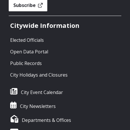
Subscribe
Citywide Information
Elected Officials
Open Data Portal
Public Records
City Holidays and Closures
City Event Calendar
City Newsletters
Departments & Offices