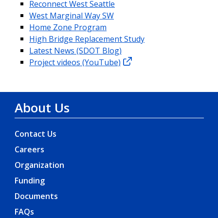
Reconnect West Seattle
West Marginal Way SW
Home Zone Program
High Bridge Replacement Study
Latest News (SDOT Blog)
Project videos (YouTube)
About Us
Contact Us
Careers
Organization
Funding
Documents
FAQs