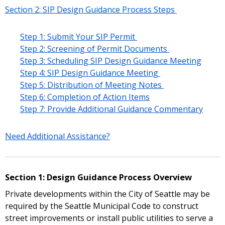
Section 2: SIP Design Guidance Process Steps
Step 1: Submit Your SIP Permit
Step 2: Screening of Permit Documents
Step 3: Scheduling SIP Design Guidance Meeting
Step 4: SIP Design Guidance Meeting
Step 5: Distribution of Meeting Notes
Step 6: Completion of Action Items
Step 7: Provide Additional Guidance Commentary
Need Additional Assistance?
Section 1: Design Guidance Process Overview
Private developments within the City of Seattle may be
required by the Seattle Municipal Code to construct
street improvements or install public utilities to serve a