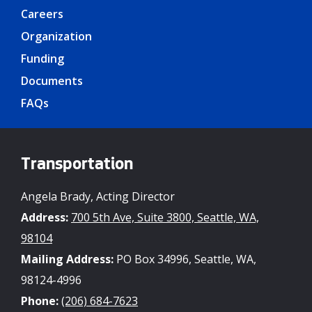
Careers
Organization
Funding
Documents
FAQs
Transportation
Angela Brady, Acting Director
Address:
700 5th Ave, Suite 3800, Seattle, WA,
98104
Mailing Address:
PO Box 34996, Seattle, WA,
98124-4996
Phone:
(206) 684-7623