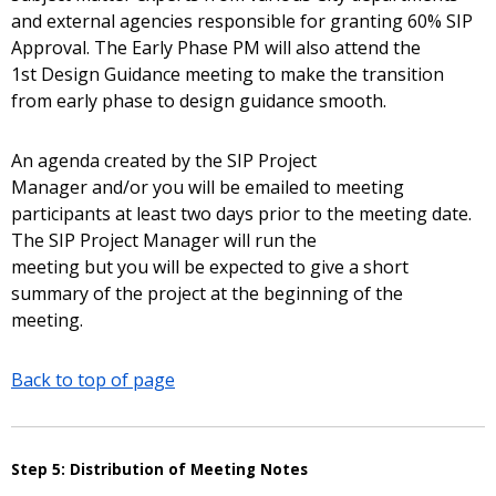
and external agencies responsible for granting 60% SIP
Approval. The Early Phase PM will also attend the
1st Design Guidance meeting to make the transition
from early phase to design guidance smooth.
An agenda created by the SIP Project
Manager and/or you will be emailed to meeting
participants at least two days prior to the meeting date.
The SIP Project Manager will run the
meeting but you will be expected to give a short
summary of the project at the beginning of the
meeting.
Back to top of page
Step 5: Distribution of Meeting Notes