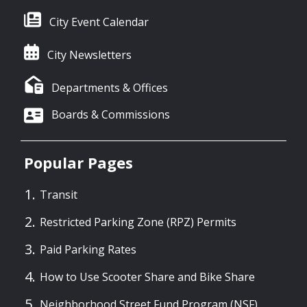
City Event Calendar
City Newsletters
Departments & Offices
Boards & Commissions
Popular Pages
Transit
Restricted Parking Zone (RPZ) Permits
Paid Parking Rates
How to Use Scooter Share and Bike Share
Neighborhood Street Fund Program (NSF)