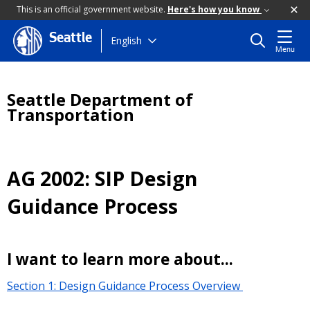
This is an official government website.
Here's how you know
Seattle
Skip
English
Menu
to
main
content
Seattle Department of
Transportation
AG 2002: SIP Design
Guidance Process
I want to learn more about...
Section 1: Design Guidance Process Overview