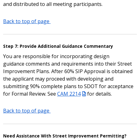
and distributed to all meeting participants.
Back to top of page
Step 7: Provide Additional Guidance Commentary
You are responsible for incorporating design
guidance comments and requirements into their Street
Improvement Plans. After 60% SIP Approval is obtained
the applicant may proceed with developing and
submitting 90% complete plans to SDOT for acceptance
for Formal Review. See
CAM 2214
for details.
Back to top of page
Need Assistance With Street Improvement Permitting?