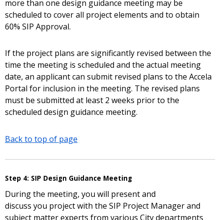
more than one design guidance meeting may be
scheduled to cover all project elements and to obtain
60% SIP Approval.
If the project plans are significantly revised between the
time the meeting is scheduled and the actual meeting
date, an applicant can submit revised plans to the Accela
Portal for inclusion in the meeting. The revised plans
must be submitted at least 2 weeks prior to the
scheduled design guidance meeting.
Back to top of page
Step 4: SIP Design Guidance Meeting
During the meeting, you will present and
discuss you project with the SIP Project Manager and
subject matter experts from various City departments