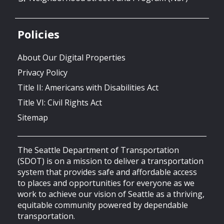
Policies
About Our Digital Properties
Privacy Policy
Title II: Americans with Disabilities Act
Title VI: Civil Rights Act
Sitemap
The Seattle Department of Transportation
(SDOT) is on a mission to deliver a transportation
system that provides safe and affordable access
to places and opportunities for everyone as we
work to achieve our vision of Seattle as a thriving,
equitable community powered by dependable
transportation.