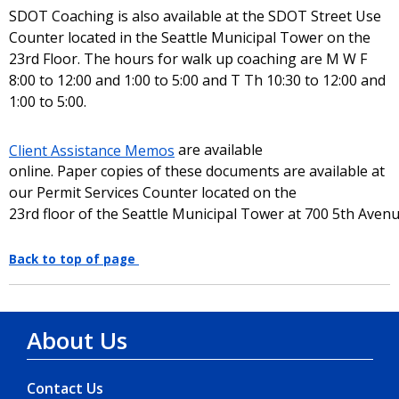
SDOT Coaching is also available at the SDOT Street Use
Counter located in the Seattle Municipal Tower on the
23rd Floor. The hours for walk up coaching are M W F
8:00 to 12:00 and 1:00 to 5:00 and T Th 10:30 to 12:00 and
1:00 to 5:00.
Client Assistance Memos
are available
online. Paper copies of these documents are available at
our Permit Services Counter located on the
23rd floor of the Seattle Municipal Tower at 700 5th Aven
Back to top of page
About Us
Contact Us