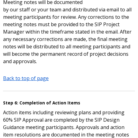
Meeting notes will be documented
by our staff or your team and distributed via email to all
meeting participants for review. Any corrections to the
meeting notes must be provided to the SIP Project
Manager within the timeframe stated in the email. After
any necessary corrections are made, the final meeting
notes will be distributed to all meeting participants and
will become the permanent record of project decisions
and approvals.
Back to top of page
Step 6: Completion of Action Items
Action items including reviewing plans and providing
60% SIP Approval are completed by the SIP Design
Guidance meeting participants. Approvals and action
item resolutions are documented in the meeting notes