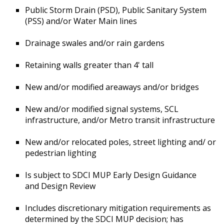
Public Storm Drain (PSD), Public Sanitary System
(PSS) and/or Water Main lines
Drainage swales and/or rain gardens
Retaining walls greater than 4' tall
New and/or modified areaways and/or bridges
New and/or modified signal systems, SCL
infrastructure, and/or Metro transit infrastructure
New and/or relocated poles, street lighting and/ or
pedestrian lighting
Is subject to SDCI MUP Early Design Guidance
and Design Review
Includes discretionary mitigation requirements as
determined by the SDCI MUP decision; has