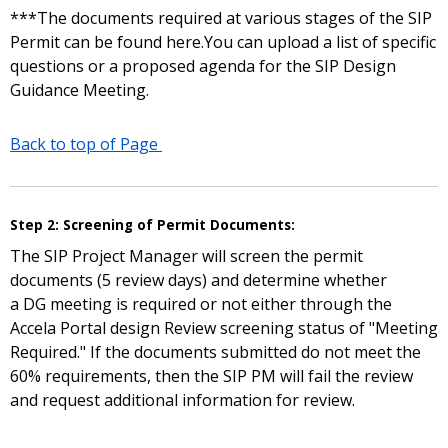
***The documents required at various stages of the SIP
Permit can be found here.You can upload a list of specific
questions or a proposed agenda for the SIP Design
Guidance Meeting.
Back to top of Page
Step 2: Screening of Permit Documents:
The SIP Project Manager will screen the permit
documents (5 review days) and determine whether
a DG meeting is required or not either through the
Accela Portal design Review screening status of "Meeting
Required." If the documents submitted do not meet the
60% requirements, then the SIP PM will fail the review
and request additional information for review.