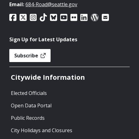
Email:
684-Road@seattle.gov
Sign Up for Latest Updates
Subscribe
Citywide Information
Elected Officials
Open Data Portal
Public Records
City Holidays and Closures