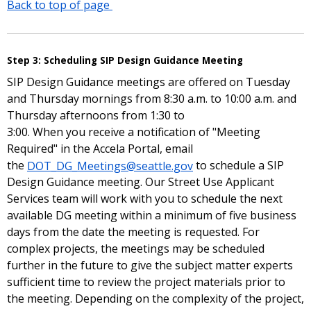
Back to top of page
Step 3: Scheduling SIP Design Guidance Meeting
SIP Design Guidance meetings are offered on Tuesday
and Thursday mornings from 8:30 a.m. to 10:00 a.m. and
Thursday afternoons from 1:30 to
3:00. When you receive a notification of "Meeting
Required" in the Accela Portal, email
the
DOT_DG_Meetings@seattle.gov
to schedule a SIP
Design Guidance meeting. Our Street Use Applicant
Services team will work with you to schedule the next
available DG meeting within a minimum of five business
days from the date the meeting is requested. For
complex projects, the meetings may be scheduled
further in the future to give the subject matter experts
sufficient time to review the project materials prior to
the meeting. Depending on the complexity of the project,