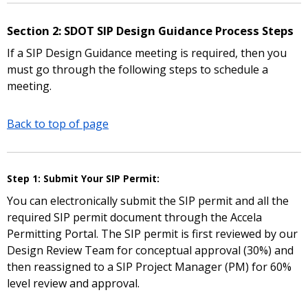
Section 2: SDOT SIP Design Guidance Process Steps
If a SIP Design Guidance meeting is required, then you
must go through the following steps to schedule a
meeting.
Back to top of page
Step 1: Submit Your SIP Permit:
You can electronically submit the SIP permit and all the
required SIP permit document through the Accela
Permitting Portal. The SIP permit is first reviewed by our
Design Review Team for conceptual approval (30%) and
then reassigned to a SIP Project Manager (PM) for 60%
level review and approval.