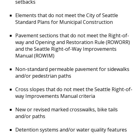
setbacks
Elements that do not meet the City of Seattle
Standard Plans for Municipal Construction
Pavement sections that do not meet the Right-of-
way and Opening and Restoration Rule (ROWORR)
and the Seattle Right-of-Way Improvements
Manual (ROWIM)
Non-standard permeable pavement for sidewalks
and/or pedestrian paths
Cross slopes that do not meet the Seattle Right-of-
way Improvements Manual criteria
New or revised marked crosswalks, bike tails
and/or paths
Detention systems and/or water quality features