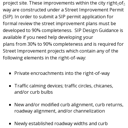
project site. These improvements within the city right
-
of
-
way are constructed under a Street Improvement Permit
(SIP). In order to submit a SIP permit application for
formal review the street improvement plans must be
developed to 90% completeness. SIP Design Guidance is
available if you need help developing your
plans from 30% to 90% completeness and is required for
Street Improvement projects which contain any of the
following elements in the right-of-way:
Private encroachments into the right-of-way
Traffic calming devices; traffic circles, chicanes,
and/or curb bulbs
New and/or modified curb alignment, curb returns,
roadway alignment, and/or channelization
Newly established roadway widths and curb