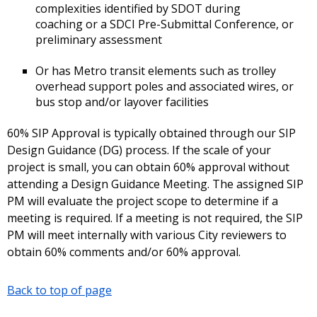
complexities identified by SDOT during
coaching or a SDCI Pre-Submittal Conference, or
preliminary assessment
Or has Metro transit elements such as trolley
overhead support poles and associated wires, or
bus stop and/or layover facilities
60% SIP Approval is typically obtained through our SIP
Design Guidance (DG) process. If the scale of your
project is small, you can obtain 60% approval without
attending a Design Guidance Meeting. The assigned SIP
PM will evaluate the project scope to determine if a
meeting is required. If a meeting is not required, the SIP
PM will meet internally with various City reviewers to
obtain 60% comments and/or 60% approval.
Back to top of page