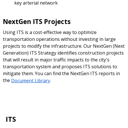
key arterial network
NextGen ITS Projects
Using ITS is a cost-effective way to optimize
transportation operations without investing in large
projects to modify the infrastructure. Our NextGen (Next
Generation) ITS Strategy identifies construction projects
that will result in major traffic impacts to the city's
transportation system and proposes ITS solutions to
mitigate them. You can find the NextGen ITS reports in
the
Document Library
.
ITS