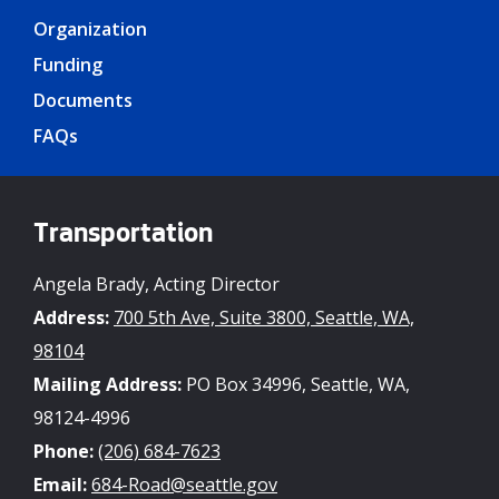
Organization
Funding
Documents
FAQs
Transportation
Angela Brady, Acting Director
Address:
700 5th Ave, Suite 3800, Seattle, WA,
98104
Mailing Address:
PO Box 34996, Seattle, WA,
98124-4996
Phone:
(206) 684-7623
Email:
684-Road@seattle.gov