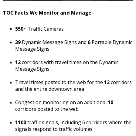
TOC Facts We Monitor and Manage:
550+
Traffic Cameras
39
Dynamic Message Signs and
6
Portable Dynamic
Message Signs
12
corridors with travel times on the Dynamic
Message Signs
Travel times posted to the web for the
12
corridors
and the entire downtown area
Congestion monitoring on an additional
10
corridors posted to the web
1100
traffic signals, including 6 corridors where the
signals respond to traffic volumes