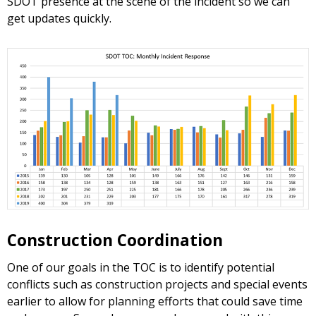
SDOT presence at the scene of the incident so we can
get updates quickly.
Construction Coordination
One of our goals in the TOC is to identify potential
conflicts such as construction projects and special events
earlier to allow for planning efforts that could save time