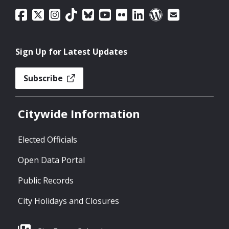
Sign Up for Latest Updates
Subscribe
Citywide Information
Elected Officials
Open Data Portal
Public Records
City Holidays and Closures