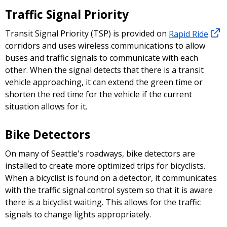
Traffic Signal Priority
Transit Signal Priority (TSP) is provided on
Rapid Ride
corridors and uses wireless communications to allow
buses and traffic signals to communicate with each
other. When the signal detects that there is a transit
vehicle approaching, it can extend the green time or
shorten the red time for the vehicle if the current
situation allows for it.
Bike Detectors
On many of Seattle's roadways, bike detectors are
installed to create more optimized trips for bicyclists.
When a bicyclist is found on a detector, it communicates
with the traffic signal control system so that it is aware
there is a bicyclist waiting. This allows for the traffic
signals to change lights appropriately.