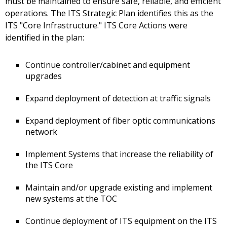
must be maintained to ensure safe, reliable, and efficient
operations. The ITS Strategic Plan identifies this as the
ITS "Core Infrastructure." ITS Core Actions were
identified in the plan:
Continue controller/cabinet and equipment
upgrades
Expand deployment of detection at traffic signals
Expand deployment of fiber optic communications
network
Implement Systems that increase the reliability of
the ITS Core
Maintain and/or upgrade existing and implement
new systems at the TOC
Continue deployment of ITS equipment on the ITS