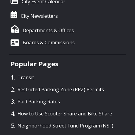
City Event Calendar
City Newsletters
Departments & Offices
Boards & Commissions
Popular Pages
Transit
Restricted Parking Zone (RPZ) Permits
Paid Parking Rates
How to Use Scooter Share and Bike Share
Neighborhood Street Fund Program (NSF)