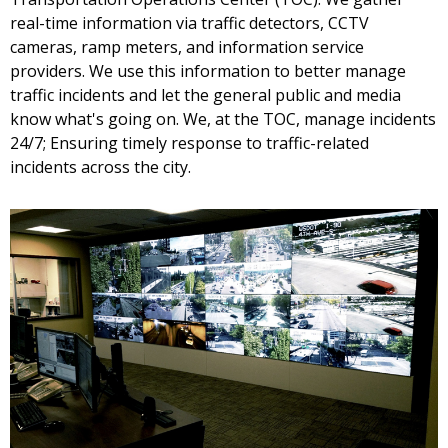
real-time information via traffic detectors, CCTV
cameras, ramp meters, and information service
providers. We use this information to better manage
traffic incidents and let the general public and media
know what's going on. We, at the TOC, manage incidents
24/7; Ensuring timely response to traffic-related
incidents across the city.