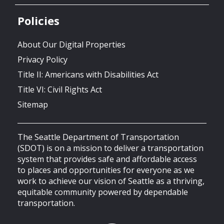
Policies
About Our Digital Properties
Privacy Policy
Title II: Americans with Disabilities Act
Title VI: Civil Rights Act
Sitemap
The Seattle Department of Transportation
(SDOT) is on a mission to deliver a transportation
system that provides safe and affordable access
to places and opportunities for everyone as we
work to achieve our vision of Seattle as a thriving,
equitable community powered by dependable
transportation.