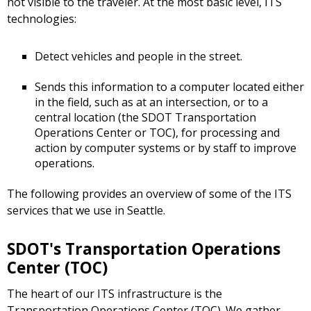
not visible to the traveler. At the most basic level, ITS
technologies:
Detect vehicles and people in the street.
Sends this information to a computer located either
in the field, such as at an intersection, or to a
central location (the SDOT Transportation
Operations Center or TOC), for processing and
action by computer systems or by staff to improve
operations.
The following provides an overview of some of the ITS
services that we use in Seattle.
SDOT's Transportation Operations
Center (TOC)
The heart of our ITS infrastructure is the
Transportation Operations Center (TOC). We gather