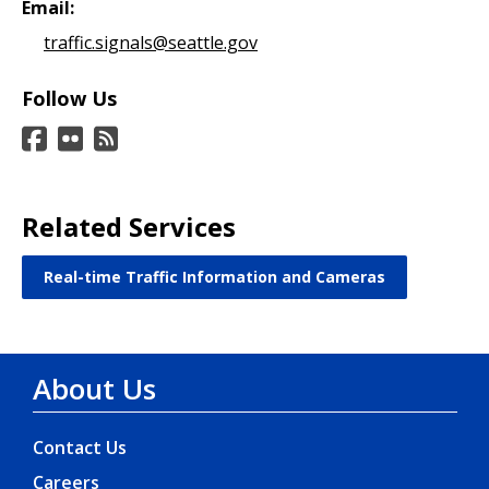
Email:
traffic.signals@seattle.gov
Follow Us
Related Services
Real-time Traffic Information and Cameras
About Us
Contact Us
Careers