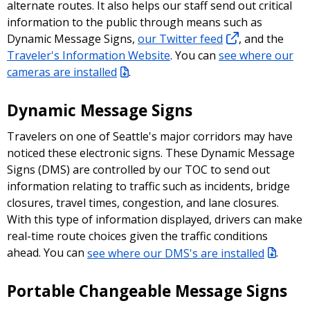
alternate routes. It also helps our staff send out critical
information to the public through means such as
Dynamic Message Signs,
our Twitter feed
, and the
Traveler's Information Website
. You can
see where our
cameras are installed
.
Dynamic Message Signs
Travelers on one of Seattle's major corridors may have
noticed these electronic signs. These Dynamic Message
Signs (DMS) are controlled by our TOC to send out
information relating to traffic such as incidents, bridge
closures, travel times, congestion, and lane closures.
With this type of information displayed, drivers can make
real-time route choices given the traffic conditions
ahead. You can
see where our DMS's are installed
.
Portable Changeable Message Signs