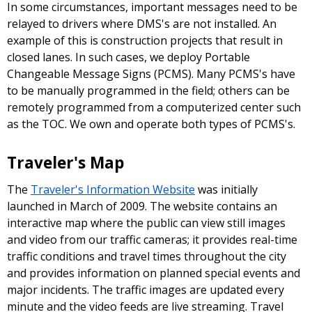
In some circumstances, important messages need to be
relayed to drivers where DMS's are not installed. An
example of this is construction projects that result in
closed lanes. In such cases, we deploy Portable
Changeable Message Signs (PCMS). Many PCMS's have
to be manually programmed in the field; others can be
remotely programmed from a computerized center such
as the TOC. We own and operate both types of PCMS's.
Traveler's Map
The
Traveler's Information Website
was initially
launched in March of 2009. The website contains an
interactive map where the public can view still images
and video from our traffic cameras; it provides real-time
traffic conditions and travel times throughout the city
and provides information on planned special events and
major incidents. The traffic images are updated every
minute and the video feeds are live streaming. Travel