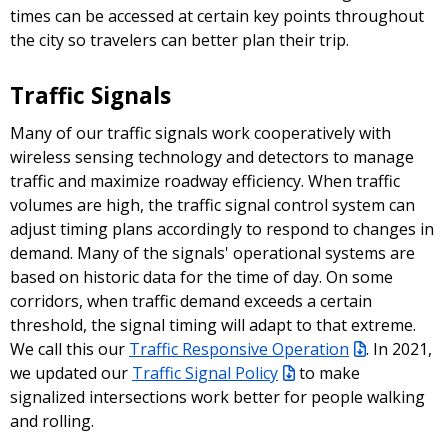
times can be accessed at certain key points throughout
the city so travelers can better plan their trip.
Traffic Signals
Many of our traffic signals work cooperatively with
wireless sensing technology and detectors to manage
traffic and maximize roadway efficiency. When traffic
volumes are high, the traffic signal control system can
adjust timing plans accordingly to respond to changes in
demand. Many of the signals' operational systems are
based on historic data for the time of day. On some
corridors, when traffic demand exceeds a certain
threshold, the signal timing will adapt to that extreme.
We call this our
Traffic Responsive Operation
. In 2021,
we updated our
Traffic Signal Policy
to make
signalized intersections work better for people walking
and rolling.