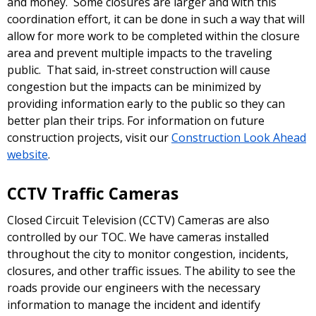
and money. Some closures are larger and with this
coordination effort, it can be done in such a way that will
allow for more work to be completed within the closure
area and prevent multiple impacts to the traveling
public. That said, in-street construction will cause
congestion but the impacts can be minimized by
providing information early to the public so they can
better plan their trips. For information on future
construction projects, visit our
Construction Look Ahead
website
.
CCTV Traffic Cameras
Closed Circuit Television (CCTV) Cameras are also
controlled by our TOC. We have cameras installed
throughout the city to monitor congestion, incidents,
closures, and other traffic issues. The ability to see the
roads provide our engineers with the necessary
information to manage the incident and identify