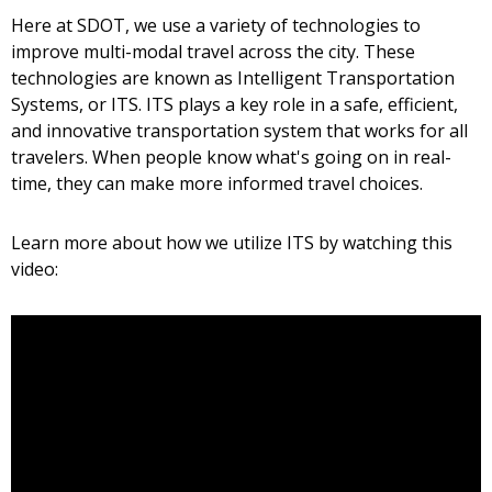
Here at SDOT, we use a variety of technologies to
improve multi-modal travel across the city. These
technologies are known as Intelligent Transportation
Systems, or ITS. ITS plays a key role in a safe, efficient,
and innovative transportation system that works for all
travelers. When people know what's going on in real-
time, they can make more informed travel choices.
Learn more about how we utilize ITS by watching this
video: