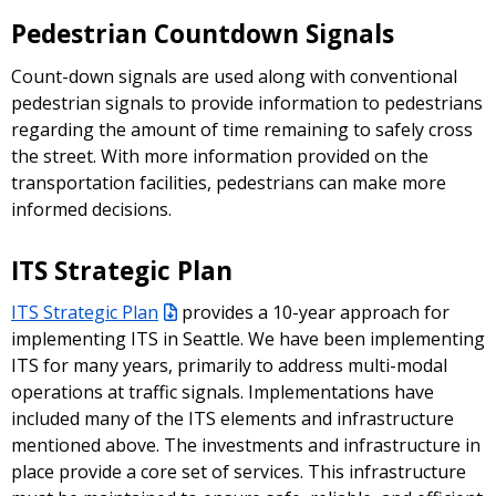
Pedestrian Countdown Signals
Count-down signals are used along with conventional
pedestrian signals to provide information to pedestrians
regarding the amount of time remaining to safely cross
the street. With more information provided on the
transportation facilities, pedestrians can make more
informed decisions.
ITS Strategic Plan
ITS Strategic Plan
provides a 10-year approach for
implementing ITS in Seattle. We have been implementing
ITS for many years, primarily to address multi-modal
operations at traffic signals. Implementations have
included many of the ITS elements and infrastructure
mentioned above. The investments and infrastructure in
place provide a core set of services. This infrastructure