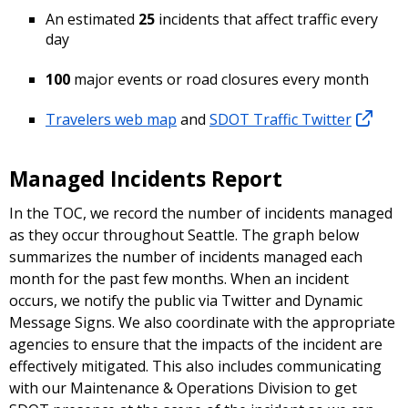
An estimated
25
incidents that affect traffic every
day
100
major events or road closures every month
Travelers web map
and
SDOT Traffic Twitter
Managed Incidents Report
In the TOC, we record the number of incidents managed
as they occur throughout Seattle. The graph below
summarizes the number of incidents managed each
month for the past few months. When an incident
occurs, we notify the public via Twitter and Dynamic
Message Signs. We also coordinate with the appropriate
agencies to ensure that the impacts of the incident are
effectively mitigated. This also includes communicating
with our Maintenance & Operations Division to get