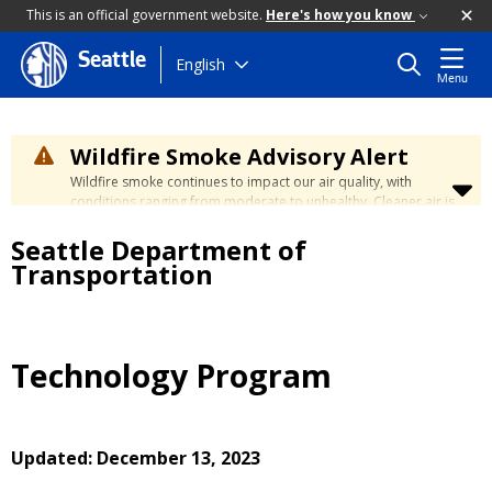
This is an official government website.
Here's how you know
Seattle
Skip
English
Menu
to
main
content
Wildfire Smoke Advisory Alert
Wildfire smoke continues to impact our air quality, with
conditions ranging from moderate to unhealthy. Cleaner air is
expected to move slowly into our region over the coming
Seattle Department of
days. Learn how to stay safe at the
City's Wildfire Smoke
Safety page
.
Transportation
Technology Program
Updated: December 13, 2023