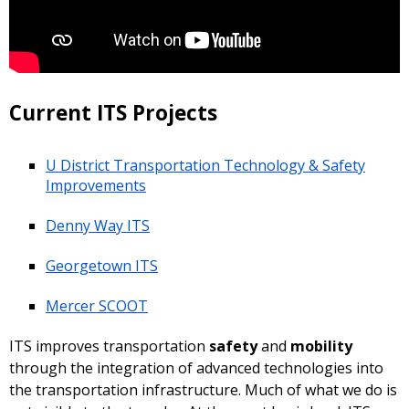
Current ITS Projects
U District Transportation Technology & Safety
Improvements
Denny Way ITS
Georgetown ITS
Mercer SCOOT
ITS improves transportation
safety
and
mobility
through the integration of advanced technologies into
the transportation infrastructure. Much of what we do is