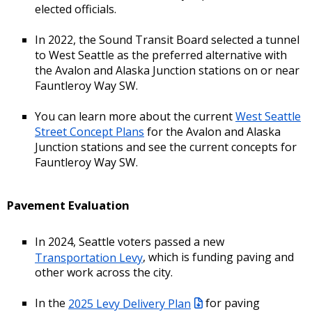
elected officials.
In 2022, the Sound Transit Board selected a tunnel
to West Seattle as the preferred alternative with
the Avalon and Alaska Junction stations on or near
Fauntleroy Way SW.
You can learn more about the current
West Seattle
Street Concept Plans
for the Avalon and Alaska
Junction stations and see the current concepts for
Fauntleroy Way SW.
Pavement Evaluation
In 2024, Seattle voters passed a new
Transportation Levy
, which is funding paving and
other work across the city.
In the
2025 Levy Delivery Plan
for paving