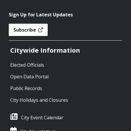
Sign Up for Latest Updates
Subscribe
Citywide Information
Elected Officials
Open Data Portal
Public Records
City Holidays and Closures
City Event Calendar