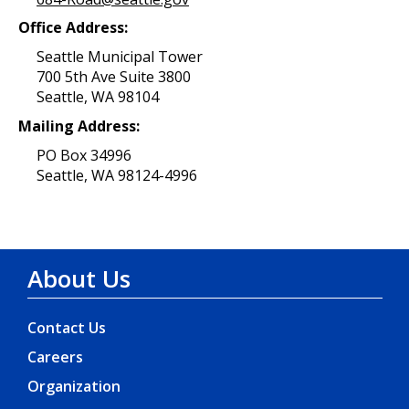
Office Address:
Seattle Municipal Tower
700 5th Ave Suite 3800
Seattle, WA 98104
Mailing Address:
PO Box 34996
Seattle, WA 98124-4996
About Us
Contact Us
Careers
Organization