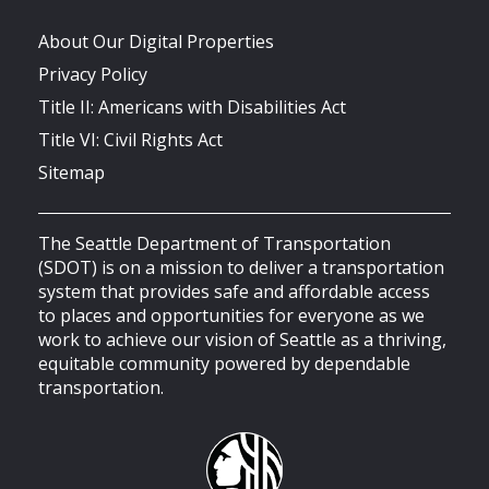
About Our Digital Properties
Privacy Policy
Title II: Americans with Disabilities Act
Title VI: Civil Rights Act
Sitemap
The Seattle Department of Transportation
(SDOT) is on a mission to deliver a transportation
system that provides safe and affordable access
to places and opportunities for everyone as we
work to achieve our vision of Seattle as a thriving,
equitable community powered by dependable
transportation.