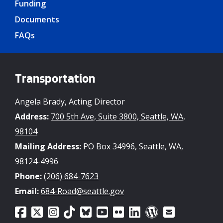
Funding
Documents
FAQs
Transportation
Angela Brady, Acting Director
Address:
700 5th Ave, Suite 3800, Seattle, WA,
98104
Mailing Address:
PO Box 34996, Seattle, WA,
98124-4996
Phone:
(206) 684-7623
Email:
684-Road@seattle.gov