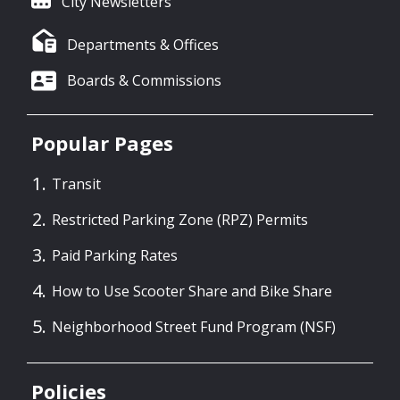
City Newsletters
Departments & Offices
Boards & Commissions
Popular Pages
Transit
Restricted Parking Zone (RPZ) Permits
Paid Parking Rates
How to Use Scooter Share and Bike Share
Neighborhood Street Fund Program (NSF)
Policies