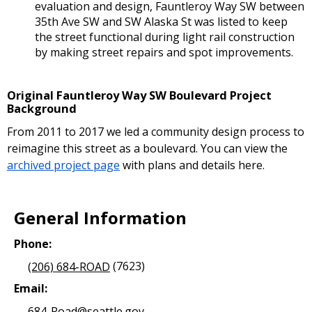
evaluation and design, Fauntleroy Way SW between
35th Ave SW and SW Alaska St was listed to keep
the street functional during light rail construction
by making street repairs and spot improvements.
Original Fauntleroy Way SW Boulevard Project
Background
From 2011 to 2017 we led a community design process to
reimagine this street as a boulevard. You can view the
archived project page
with plans and details here.
General Information
Phone:
(206) 684-ROAD
(7623)
Email:
684-Road@seattle.gov