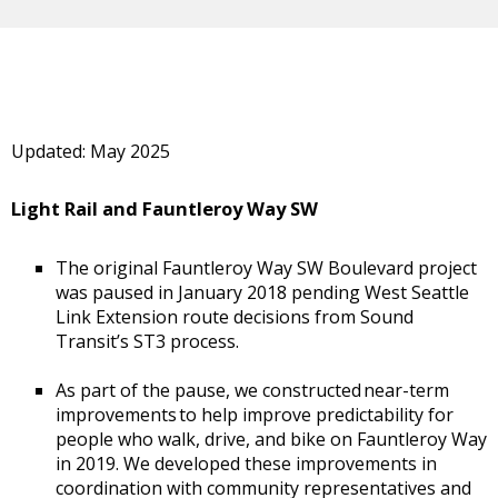
Updated: May 2025
Light Rail and Fauntleroy Way SW
The original Fauntleroy Way SW Boulevard project
was paused in January 2018 pending West Seattle
Link Extension route decisions from Sound
Transit’s ST3 process.
As part of the pause, we constructed near-term
improvements to help improve predictability for
people who walk, drive, and bike on Fauntleroy Way
in 2019. We developed these improvements in
coordination with community representatives and