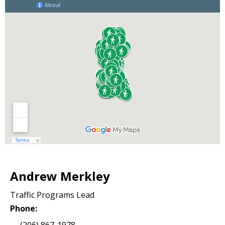
Andrew Merkley
Traffic Programs Lead
Phone:
(206) 867-1978