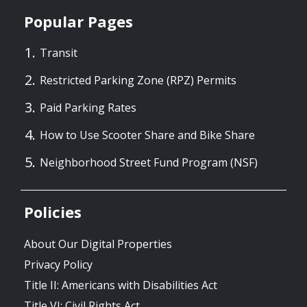
Popular Pages
Transit
Restricted Parking Zone (RPZ) Permits
Paid Parking Rates
How to Use Scooter Share and Bike Share
Neighborhood Street Fund Program (NSF)
Policies
About Our Digital Properties
Privacy Policy
Title II: Americans with Disabilities Act
Title VI: Civil Rights Act