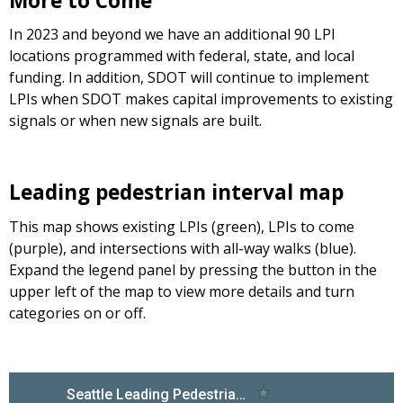
More to Come
In 2023 and beyond we have an additional 90 LPI
locations programmed with federal, state, and local
funding. In addition, SDOT will continue to implement
LPIs when SDOT makes capital improvements to existing
signals or when new signals are built.
Leading pedestrian interval map
This map shows existing LPIs (green), LPIs to come
(purple), and intersections with all-way walks (blue).
Expand the legend panel by pressing the button in the
upper left of the map to view more details and turn
categories on or off.