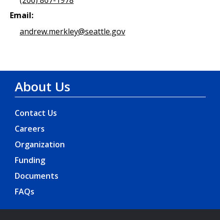
Email:
andrew.merkley@seattle.gov
About Us
Contact Us
Careers
Organization
Funding
Documents
FAQs