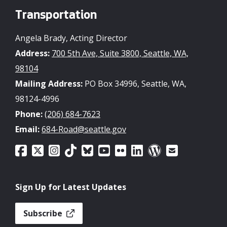
Transportation
Angela Brady, Acting Director
Address:
700 5th Ave, Suite 3800, Seattle, WA,
98104
Mailing Address:
PO Box 34996, Seattle, WA,
98124-4996
Phone:
(206) 684-7623
Email:
684-Road@seattle.gov
Sign Up for Latest Updates
Subscribe