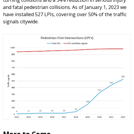
turning collisions and a 34% reduction in serious injury
and fatal pedestrian collisions. As of January 1, 2023 we
have installed 527 LPIs, covering over 50% of the traffic
signals citywide.