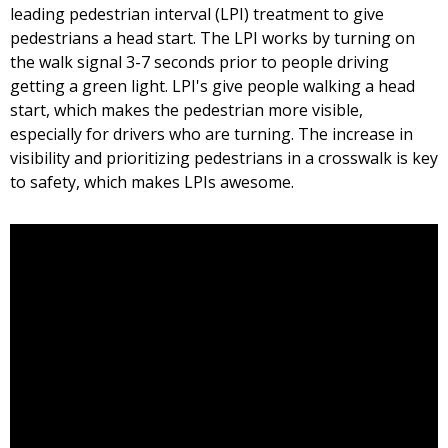
leading pedestrian interval (LPI) treatment to give
pedestrians a head start. The LPI works by turning on
the walk signal 3-7 seconds prior to people driving
getting a green light. LPI's give people walking a head
start, which makes the pedestrian more visible,
especially for drivers who are turning. The increase in
visibility and prioritizing pedestrians in a crosswalk is key
to safety, which makes LPIs awesome.