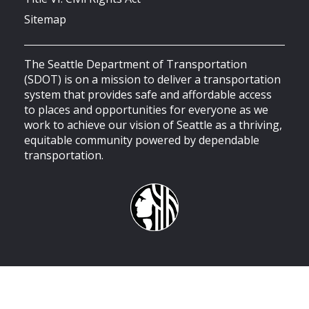
Sitemap
The Seattle Department of Transportation
(SDOT) is on a mission to deliver a transportation
system that provides safe and affordable access
to places and opportunities for everyone as we
work to achieve our vision of Seattle as a thriving,
equitable community powered by dependable
transportation.