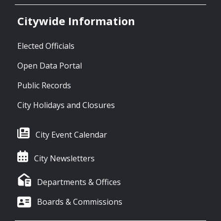
Citywide Information
Elected Officials
Open Data Portal
Public Records
City Holidays and Closures
City Event Calendar
City Newsletters
Departments & Offices
Boards & Commissions