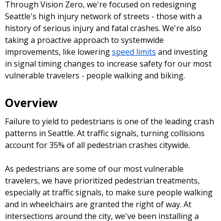
Through Vision Zero, we're focused on redesigning
Seattle's high injury network of streets - those with a
history of serious injury and fatal crashes. We're also
taking a proactive approach to systemwide
improvements, like lowering
speed limits
and investing
in signal timing changes to increase safety for our most
vulnerable travelers - people walking and biking.
Overview
Failure to yield to pedestrians is one of the leading crash
patterns in Seattle. At traffic signals, turning collisions
account for 35% of all pedestrian crashes citywide.
As pedestrians are some of our most vulnerable
travelers, we have prioritized pedestrian treatments,
especially at traffic signals, to make sure people walking
and in wheelchairs are granted the right of way. At
intersections around the city, we've been installing a