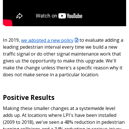
In 2019,
we adopted a new policy
to evaluate adding a
leading pedestrian interval every time we build a new
traffic signal or do other signal maintenance work that
gives us the opportunity to make this upgrade. We'll
make the change unless there's a specific reason why it
does not make sense in a particular location.
Positive Results
Making these smaller changes at a systemwide level
adds up. At locations where LPI's have been installed
(2009 to 2018), we've seen a 48% reduction in pedestrian