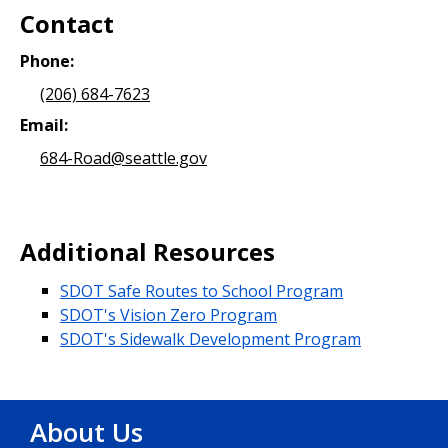
Contact
Phone:
(206) 684-7623
Email:
684-Road@seattle.gov
Additional Resources
SDOT Safe Routes to School Program
SDOT's Vision Zero Program
SDOT's Sidewalk Development Program
About Us