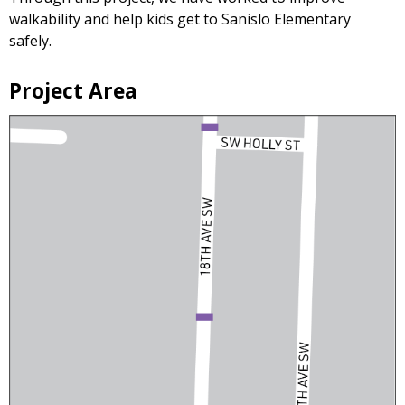
walkability and help kids get to Sanislo Elementary
safely.
Project Area