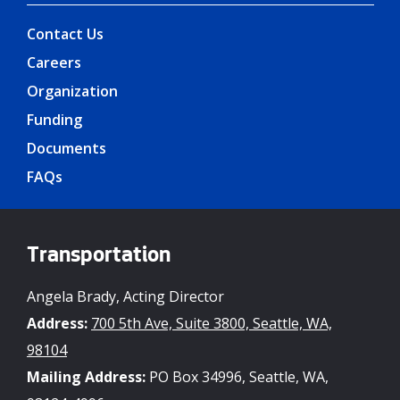
Contact Us
Careers
Organization
Funding
Documents
FAQs
Transportation
Angela Brady, Acting Director
Address:
700 5th Ave, Suite 3800, Seattle, WA,
98104
Mailing Address:
PO Box 34996, Seattle, WA,