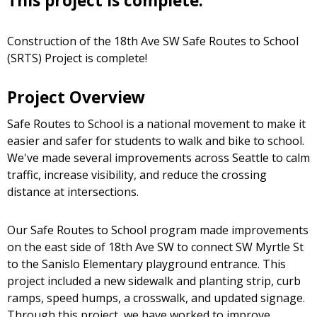
This project is complete.
Construction of the 18th Ave SW Safe Routes to School
(SRTS) Project is complete!
Project Overview
Safe Routes to School is a national movement to make it
easier and safer for students to walk and bike to school.
We've made several improvements across Seattle to calm
traffic, increase visibility, and reduce the crossing
distance at intersections.
Our Safe Routes to School program made improvements
on the east side of 18th Ave SW to connect SW Myrtle St
to the Sanislo Elementary playground entrance. This
project included a new sidewalk and planting strip, curb
ramps, speed humps, a crosswalk, and updated signage.
Through this project, we have worked to improve