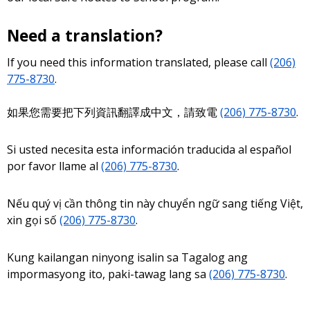
Need a translation?
If you need this information translated, please call
(206)
775-8730
.
如果您需要把下列資訊翻譯成中文，請致電
(206) 775-8730
.
Si usted necesita esta información traducida al español
por favor llame al
(206) 775-8730
.
Nếu quý vị cần thông tin này chuyển ngữ sang tiếng Việt,
xin gọi số
(206) 775-8730
.
Kung kailangan ninyong isalin sa Tagalog ang
impormasyong ito, paki-tawag lang sa
(206) 775-8730
.