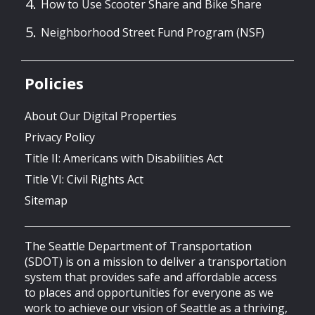
How to Use Scooter Share and Bike Share
Neighborhood Street Fund Program (NSF)
Policies
About Our Digital Properties
Privacy Policy
Title II: Americans with Disabilities Act
Title VI: Civil Rights Act
Sitemap
The Seattle Department of Transportation
(SDOT) is on a mission to deliver a transportation
system that provides safe and affordable access
to places and opportunities for everyone as we
work to achieve our vision of Seattle as a thriving,