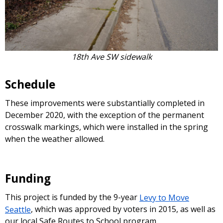
18th Ave SW sidewalk
Schedule
These improvements were substantially completed in
December 2020, with the exception of the permanent
crosswalk markings, which were installed in the spring
when the weather allowed.
Funding
This project is funded by the 9-year
Levy to Move
Seattle
, which was approved by voters in 2015, as well as
our local Safe Routes to School program.