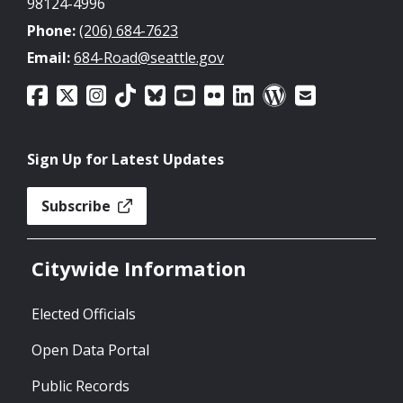
98124-4996
Phone:
(206) 684-7623
Email:
684-Road@seattle.gov
Sign Up for Latest Updates
Subscribe
Citywide Information
Elected Officials
Open Data Portal
Public Records