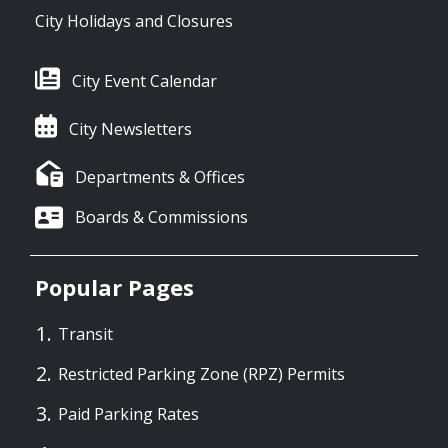
City Holidays and Closures
City Event Calendar
City Newsletters
Departments & Offices
Boards & Commissions
Popular Pages
Transit
Restricted Parking Zone (RPZ) Permits
Paid Parking Rates