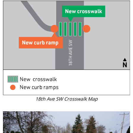
18th Ave SW Crosswalk Map