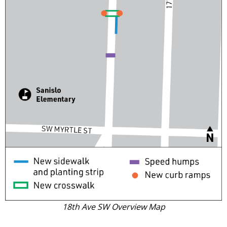
18th Ave SW Overview Map