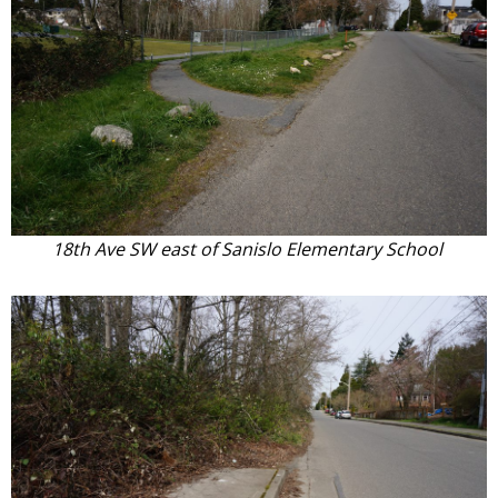
18th Ave SW east of Sanislo Elementary School