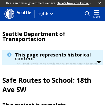
This is an official government website.
Here's how you know
Seattle
Skip
English
Menu
to
main
content
Seattle Department of
Transportation
This page represents historical
content
The City of Seattle considers historical information to be used
for reference only. Details about its limitation are available in
our
Terms of Use
.
Safe Routes to School: 18th
Ave SW