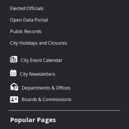
Elected Officials
Open Data Portal
Public Records
City Holidays and Closures
City Event Calendar
City Newsletters
Departments & Offices
Boards & Commissions
Popular Pages