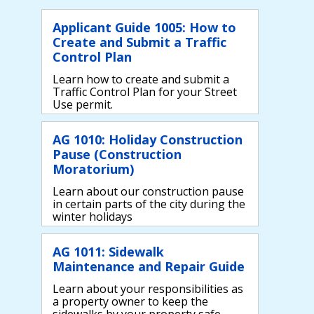
Applicant Guide 1005: How to
Create and Submit a Traffic
Control Plan
Learn how to create and submit a
Traffic Control Plan for your Street
Use permit.
AG 1010: Holiday Construction
Pause (Construction
Moratorium)
Learn about our construction pause
in certain parts of the city during the
winter holidays
AG 1011: Sidewalk
Maintenance and Repair Guide
Learn about your responsibilities as
a property owner to keep the
sidewalks by your property safe