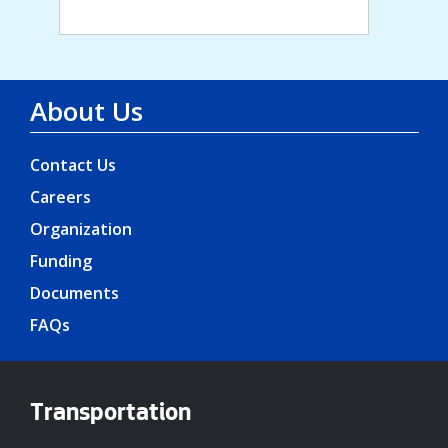
About Us
Contact Us
Careers
Organization
Funding
Documents
FAQs
Transportation