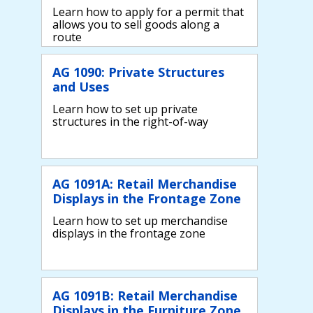
Learn how to apply for a permit that
allows you to sell goods along a
route
AG 1090: Private Structures
and Uses
Learn how to set up private
structures in the right-of-way
AG 1091A: Retail Merchandise
Displays in the Frontage Zone
Learn how to set up merchandise
displays in the frontage zone
AG 1091B: Retail Merchandise
Displays in the Furniture Zone