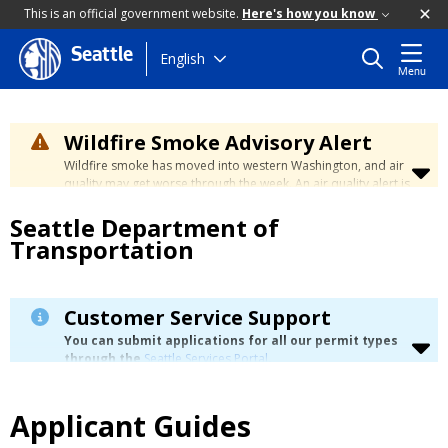
This is an official government website.
Here's how you know
Seattle
Skip
English
Menu
to
main
content
Wildfire Smoke Advisory Alert
Wildfire smoke has moved into western Washington, and air
quality may get worse through the week. An air quality alert is
in effect until at least Wednesday at 5:00 p.m. Air quality may
Seattle Department of
reach unhealthy levels through Thursday. Learn how to stay
safe by visiting the
City's Wildfire Smoke Safety page
.
Transportation
Customer Service Support
You can submit applications for all our permit types
through the
Seattle Services Portal
.
For customers who need language assistance or
technical coaching, visit our
Permitting Customer Service
Support
page for more details.
Applicant Guides