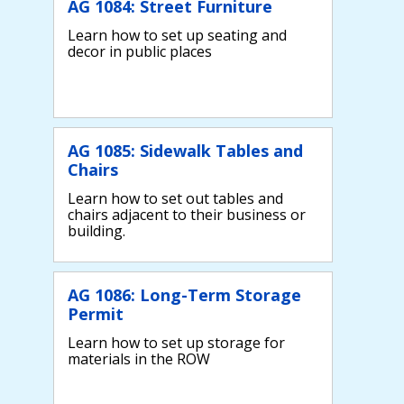
AG 1084: Street Furniture
Learn how to set up seating and
decor in public places
AG 1085: Sidewalk Tables and
Chairs
Learn how to set out tables and
chairs adjacent to their business or
building.
AG 1086: Long-Term Storage
Permit
Learn how to set up storage for
materials in the ROW