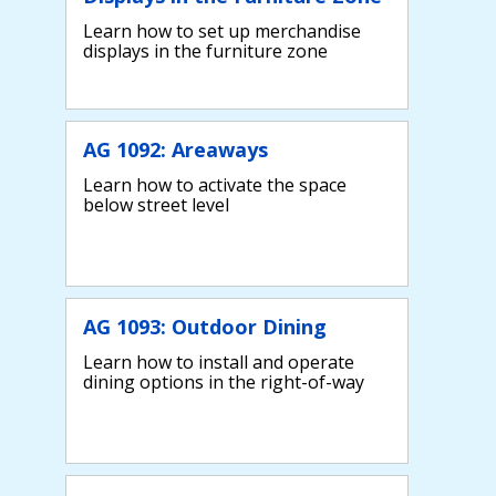
Learn how to set up merchandise
displays in the furniture zone
AG 1092: Areaways
Learn how to activate the space
below street level
AG 1093: Outdoor Dining
Learn how to install and operate
dining options in the right-of-way