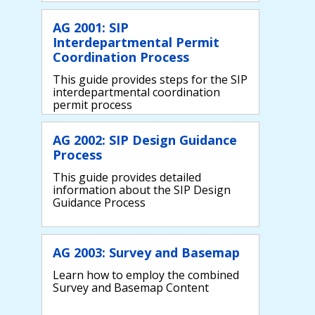
AG 2001: SIP
Interdepartmental Permit
Coordination Process
This guide provides steps for the SIP
interdepartmental coordination
permit process
AG 2002: SIP Design Guidance
Process
This guide provides detailed
information about the SIP Design
Guidance Process
AG 2003: Survey and Basemap
Learn how to employ the combined
Survey and Basemap Content