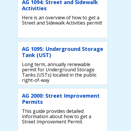
AG 1094: Street and Sidewalk
Activities
Here is an overview of how to get a
Street and Sidewalk Activities permit!
AG 1095: Underground Storage
Tank (UST)
Long term, annually renewable
permit for Underground Storage
Tanks (USTs) located in the public
right-of-way
AG 2000: Street Improvement
Permits
This guide provides detailed
information about how to get a
Street Improvement Permit.