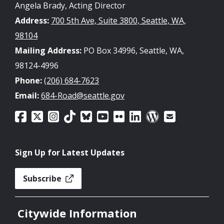
Angela Brady, Acting Director
Address:
700 5th Ave, Suite 3800, Seattle, WA,
98104
Mailing Address:
PO Box 34996, Seattle, WA,
98124-4996
Phone:
(206) 684-7623
Email:
684-Road@seattle.gov
Sign Up for Latest Updates
Subscribe
Citywide Information