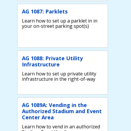
AG 1087: Parklets
Learn how to set up a parklet in in
your on-street parking spot(s)
AG 1088: Private Utility
Infrastructure
Learn how to set up private utility
infrastructure in the right-of-way
AG 1089A: Vending in the
Authorized Stadium and Event
Center Area
Learn how to vend in an authorized