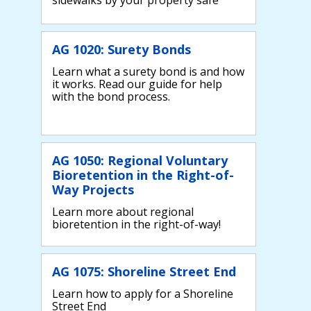
AG 1020: Surety Bonds
Learn what a surety bond is and how
it works. Read our guide for help
with the bond process.
AG 1050: Regional Voluntary
Bioretention in the Right-of-
Way Projects
Learn more about regional
bioretention in the right-of-way!
AG 1075: Shoreline Street End
Learn how to apply for a Shoreline
Street End