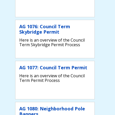
AG 1076: Council Term
Skybridge Permit
Here is an overview of the Council
Term Skybridge Permit Process
AG 1077: Council Term Permit
Here is an overview of the Council
Term Permit Process
AG 1080: Neighborhood Pole
Banners