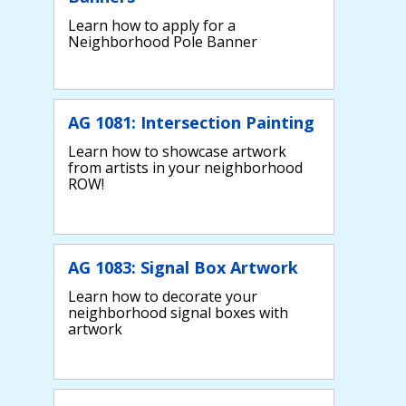
Learn how to apply for a
Neighborhood Pole Banner
AG 1081: Intersection Painting
Learn how to showcase artwork
from artists in your neighborhood
ROW!
AG 1083: Signal Box Artwork
Learn how to decorate your
neighborhood signal boxes with
artwork