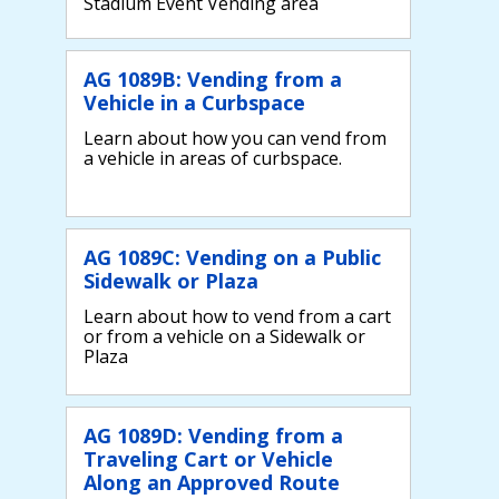
Stadium Event Vending area
AG 1089B: Vending from a
Vehicle in a Curbspace
Learn about how you can vend from
a vehicle in areas of curbspace.
AG 1089C: Vending on a Public
Sidewalk or Plaza
Learn about how to vend from a cart
or from a vehicle on a Sidewalk or
Plaza
AG 1089D: Vending from a
Traveling Cart or Vehicle
Along an Approved Route