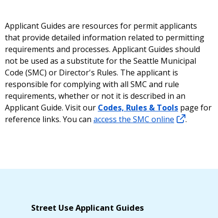
Applicant Guides are resources for permit applicants
that provide detailed information related to permitting
requirements and processes. Applicant Guides should
not be used as a substitute for the Seattle Municipal
Code (SMC) or Director's Rules. The applicant is
responsible for complying with all SMC and rule
requirements, whether or not it is described in an
Applicant Guide. Visit our
Codes, Rules & Tools
page for
reference links. You can
access the SMC online
.
Street Use Applicant Guides