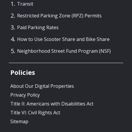
Transit
Restricted Parking Zone (RPZ) Permits
Paid Parking Rates
How to Use Scooter Share and Bike Share
Neighborhood Street Fund Program (NSF)
Policies
About Our Digital Properties
Privacy Policy
Title II: Americans with Disabilities Act
Title VI: Civil Rights Act
Sitemap