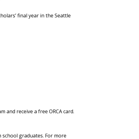
lars’ final year in the Seattle
am and receive a free ORCA card.
gh school graduates. For more