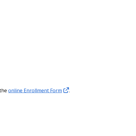
 the
online Enrollment Form
.