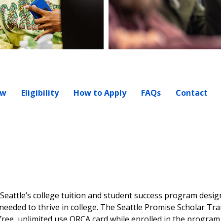
ew
Eligibility
How to Apply
FAQs
Contact
f Seattle’s college tuition and student success program desig
eeded to thrive in college. The Seattle Promise Scholar Tr
 free, unlimited use ORCA card while enrolled in the progra