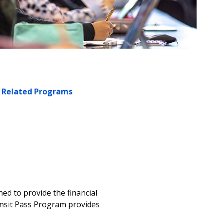
Related Programs
ned to provide the financial
ansit Pass Program provides
m.