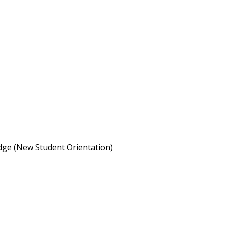
idge (New Student Orientation)