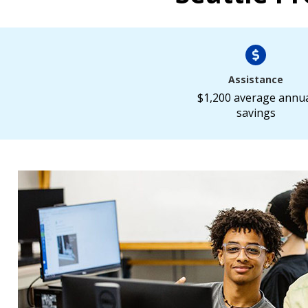
Assistance
$1,200 average annu
savings