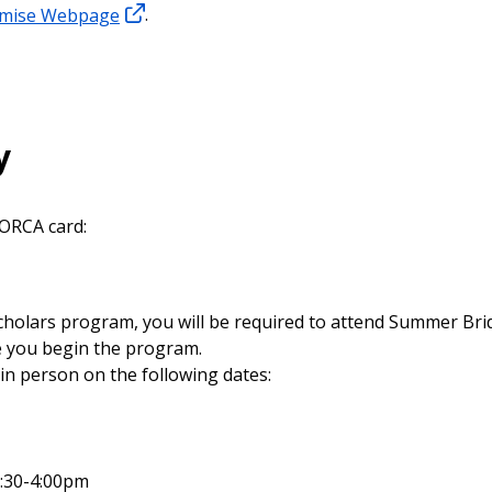
omise Webpage
.
y
 ORCA card:
Scholars program, you will be required to attend Summer Br
re you begin the program.
in person on the following dates:
:30-4:00pm