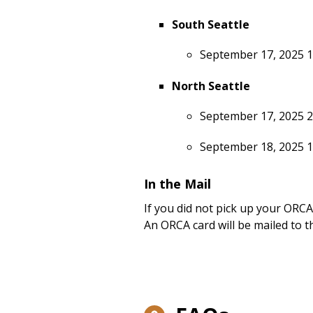
South Seattle
September 17, 2025 
North Seattle
September 17, 2025 2
September 18, 2025 
In the Mail
If you did not pick up your ORCA
An ORCA card will be mailed to t