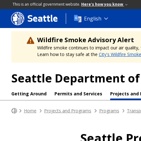
This is an official government website.
Here's how you know
Seattle
Skip
English
to
main
content
Wildfire Smoke Advisory Alert
Wildfire smoke continues to impact our air quality
Learn how to stay safe at the
City's Wildfire Smok
Seattle Department of
Getting Around
Permits and Services
Projects and
Home
Projects and Programs
Programs
Transp
Seattle P