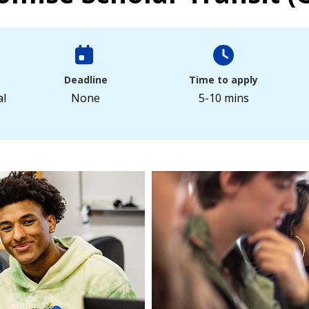
Deadline
Time to apply
al
None
5-10 mins