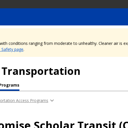
, with conditions ranging from moderate to unhealthy. Cleaner air is 
e Safety page
.
 Transportation
 Programs
ortation Access Programs
romise Scholar Transit (