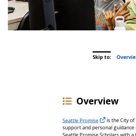
Skip to:
Overvi
Overview
Seattle Promise
is the City o
support and personal guidance n
Seattle Promise Scholars with a