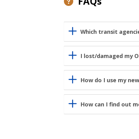
FAQs
Which transit agenci
I lost/damaged my O
How do I use my new
How can I find out 