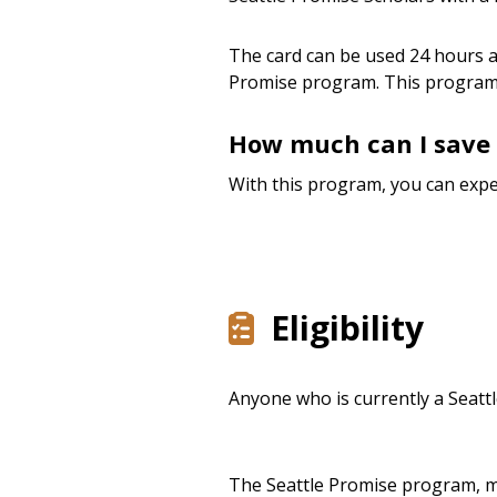
The card can be used 24 hours a 
Promise program. This program
How much can I save 
With this program, you can expe
Eligibility
Anyone who is currently a Seattl
The Seattle Promise program, ma