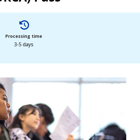
Processing time
3-5 days