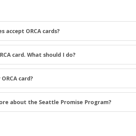
es accept ORCA cards?
RCA card. What should I do?
 ORCA card?
more about the Seattle Promise Program?