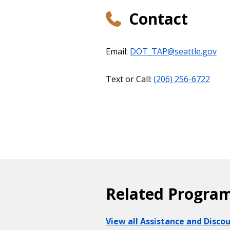
Contact
Email:
DOT_TAP@seattle.gov
Text or Call:
(206) 256-6722
Related Progra
View all Assistance and Disc