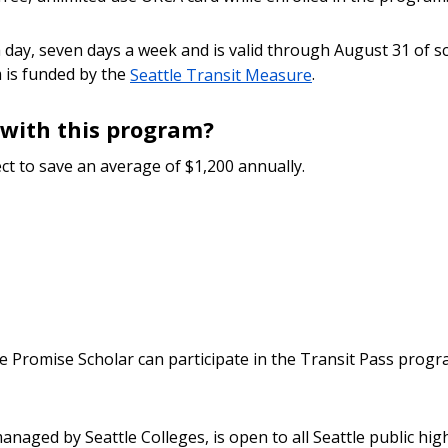
day, seven days a week and is valid through August 31 of scho
 is funded by the
Seattle Transit Measure
.
with this program?
ct to save an average of $1,200 annually.
e Promise Scholar can participate in the Transit Pass progr
naged by Seattle Colleges, is open to all Seattle public hi