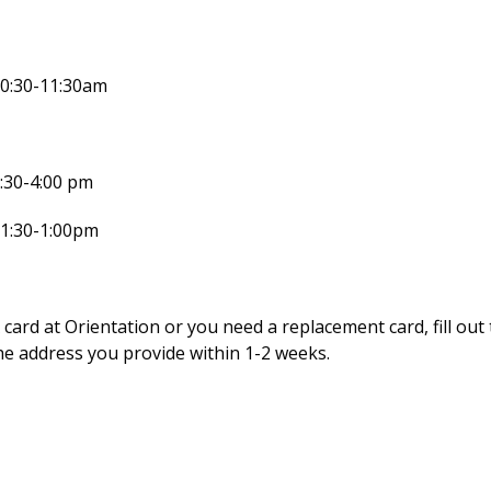
10:30-11:30am
:30-4:00 pm
11:30-1:00pm
 card at Orientation or you need a replacement card, fill out
he address you provide within 1-2 weeks.