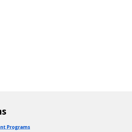
ms
ount Programs