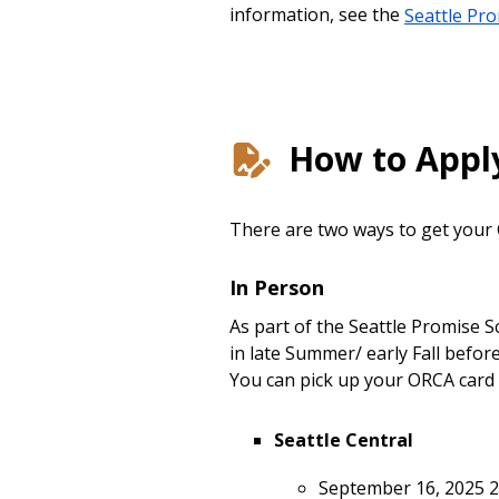
information, see the
Seattle Pr
How to Appl
There are two ways to get your
In Person
As part of the Seattle Promise 
in late Summer/ early Fall befo
You can pick up your ORCA card 
Seattle Central
September 16, 2025 2