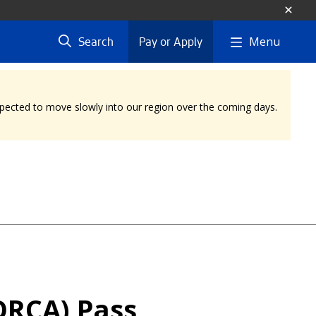
Menu
Search
Pay or Apply
expected to move slowly into our region over the coming days.
ORCA) Pass