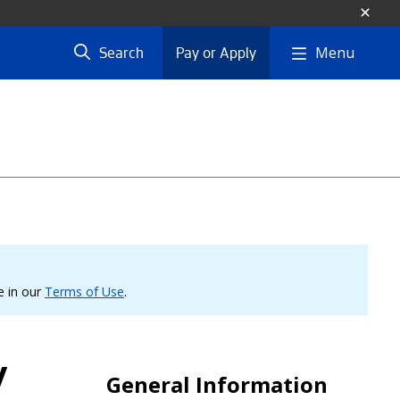
Menu
Search
Pay or Apply
le in our
Terms of Use
.
y
General Information