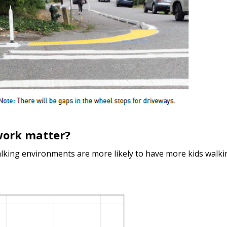
work matter?
alking environments are more likely to have more kids walki