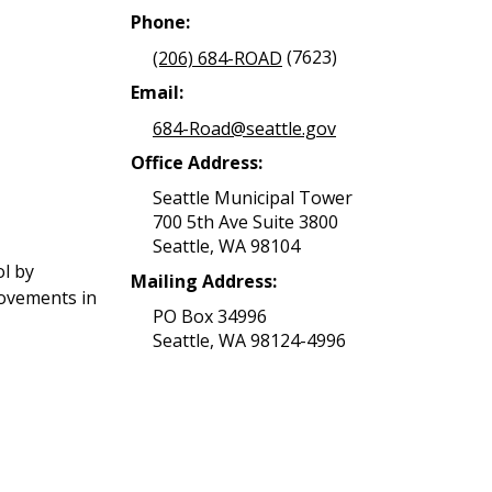
Phone:
(206) 684-ROAD
(7623)
Email:
684-Road@seattle.gov
Office Address:
Seattle Municipal Tower
700 5th Ave Suite 3800
Seattle, WA 98104
ol by
Mailing Address:
rovements in
PO Box 34996
Seattle, WA 98124-4996