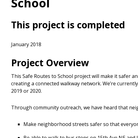
School
This project is completed
January 2018
Project Overview
This Safe Routes to School project will make it safer a
creating a connected walkway network. We’re currently
2019 or 2020.
Through community outreach, we have heard that neig
Make neighborhood streets safer so that everyo
Be able to walk to bus stops on 15th Ave NE and 