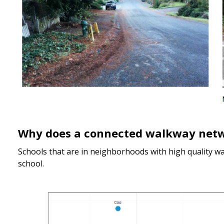
Why does a connected walkway net
Schools that are in neighborhoods with high quality w
school.