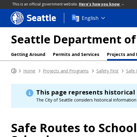
This is an official government website.
Here's how you know
Seattle
Skip
English
to
main
Seattle Department of
content
Getting Around
Permits and Services
Projects and
Home
Projects and Programs
Safety First
Safe 
This page represents historical
The City of Seattle considers historical information 
Safe Routes to Schoo