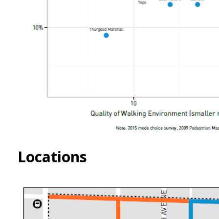
Locations