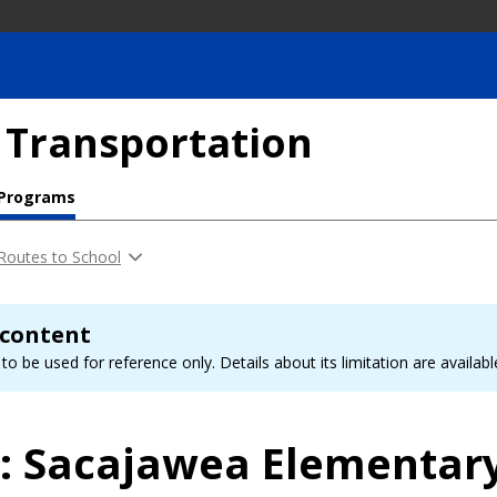
 Transportation
 Programs
Routes to School
 content
to be used for reference only. Details about its limitation are availab
l: Sacajawea Elementar