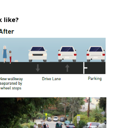
 like?