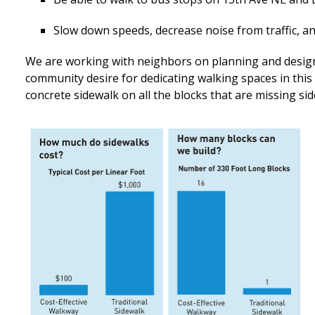
Slow down speeds, decrease noise from traffic, an
We are working with neighbors on planning and design
community desire for dedicating walking spaces in this
concrete sidewalk on all the blocks that are missing si