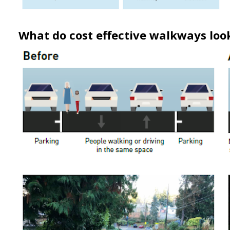
What do cost effective walkways look