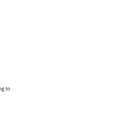
ng to