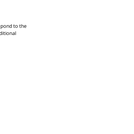
spond to the
ditional