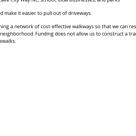
d make it easier to pull out of driveways
ing a network of cost-effective walkways so that we can re
 neighborhood. Funding does not allow us to construct a tra
dewalks.