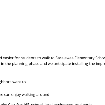
nd easier for students to walk to Sacajawea Elementary Scho
 in the planning phase and we anticipate installing the imp
hbors want to:
ne can enjoy walking around
Lake City Way NE, school, local businesses, and parks