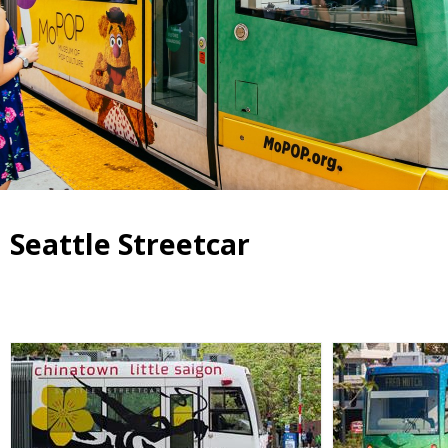
Seattle Streetcar