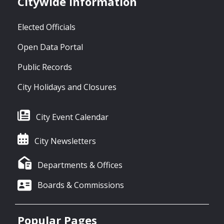
Citywide Information
Elected Officials
Open Data Portal
Public Records
City Holidays and Closures
City Event Calendar
City Newsletters
Departments & Offices
Boards & Commissions
Popular Pages