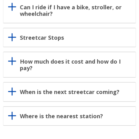
Can I ride if I have a bike, stroller, or
wheelchair?
Streetcar Stops
How much does it cost and how do I
pay?
When is the next streetcar coming?
Where is the nearest station?