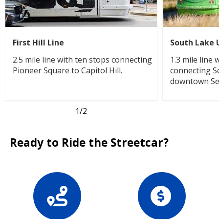
First Hill Line
South Lake 
2.5 mile line with ten stops connecting
1.3 mile line
Pioneer Square to Capitol Hill.
connecting S
downtown Sea
1
/2
Ready to Ride the Streetcar?