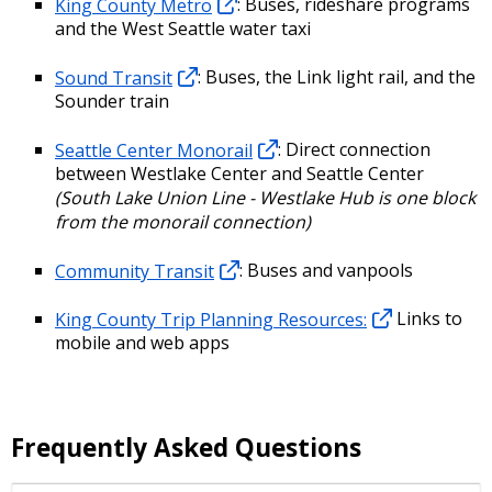
King County Metro
: Buses, rideshare programs
and the West Seattle water taxi
Sound Transit
: Buses, the Link light rail, and the
Sounder train
Seattle Center Monorail
: Direct connection
between Westlake Center and Seattle Center
(South Lake Union Line - Westlake Hub is one block
from the monorail connection)
Community Transit
: Buses and vanpools
King County Trip Planning Resources:
Links to
mobile and web apps
Frequently Asked Questions