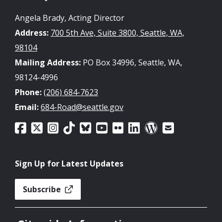
Angela Brady, Acting Director
Address:
700 5th Ave, Suite 3800, Seattle, WA,
98104
Mailing Address:
PO Box 34996, Seattle, WA,
98124-4996
Phone:
(206) 684-7623
Email:
684-Road@seattle.gov
Sign Up for Latest Updates
Subscribe