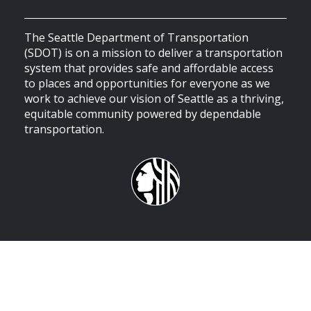
The Seattle Department of Transportation
(SDOT) is on a mission to deliver a transportation
system that provides safe and affordable access
to places and opportunities for everyone as we
work to achieve our vision of Seattle as a thriving,
equitable community powered by dependable
transportation.