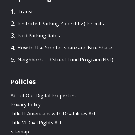
Transit
Restricted Parking Zone (RPZ) Permits
Paid Parking Rates
How to Use Scooter Share and Bike Share
Neighborhood Street Fund Program (NSF)
Policies
About Our Digital Properties
Privacy Policy
Title II: Americans with Disabilities Act
Title VI: Civil Rights Act
Sitemap