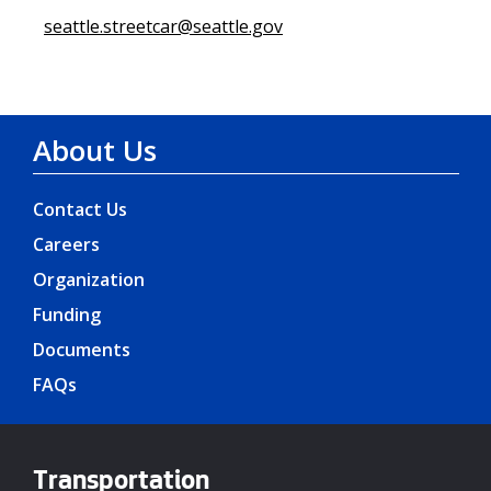
seattle.streetcar@seattle.gov
About Us
Contact Us
Careers
Organization
Funding
Documents
FAQs
Transportation