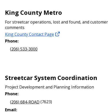
King County Metro
For streetcar operations, lost and found, and customer
comments
King County Contact Page
Phone:
(206) 533-3000
Streetcar System Coordination
Project Development and Planning Information
Phone:
(206) 684-ROAD
(7623)
Email: