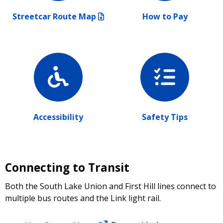
Streetcar Route Map
How to Pay
Accessibility
Safety Tips
Connecting to Transit
Both the South Lake Union and First Hill lines connect to
multiple bus routes and the Link light rail.