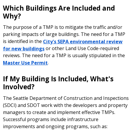
Which Buildings Are Included and
Why?
The purpose of a TMP is to mitigate the traffic and/or
parking impacts of large buildings. The need for a TMP
is identified in the
City's SEPA environmental review
for new buildings
or other Land Use Code-required
reviews. The need for a TMP is usually stipulated in the
Master Use Permit
.
If My Building Is Included, What's
Involved?
The Seattle Department of Construction and Inspections
(SDCI) and SDOT work with the developers and property
managers to create and implement effective TMPs.
Successful programs include infrastructure
improvements and ongoing programs, such as: