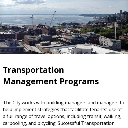
Transportation
Management Programs
The City works with building managers and managers to
help implement strategies that facilitate tenants' use of
a full range of travel options, including transit, walking,
carpooling, and bicycling. Successful Transportation