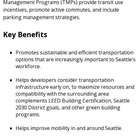
Management Programs (TMPs) provide transit use
incentives, promote active commutes, and include
parking management strategies.
Key Benefits
Promotes sustainable and efficient transportation
options that are increasingly important to Seattle's
workforce.
Helps developers consider transportation
infrastructure early on, to maximize resources and
compatibility with the surrounding area
complements LEED Building Certification, Seattle
2030 District goals, and other green building
programs.
Helps improve mobility in and around Seattle.