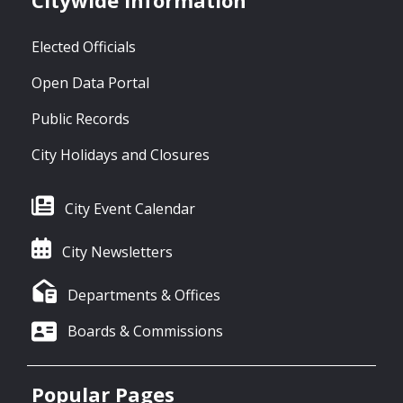
Citywide Information
Elected Officials
Open Data Portal
Public Records
City Holidays and Closures
City Event Calendar
City Newsletters
Departments & Offices
Boards & Commissions
Popular Pages