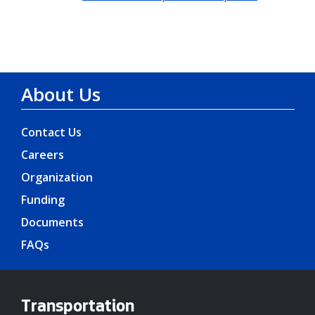
About Us
Contact Us
Careers
Organization
Funding
Documents
FAQs
Transportation