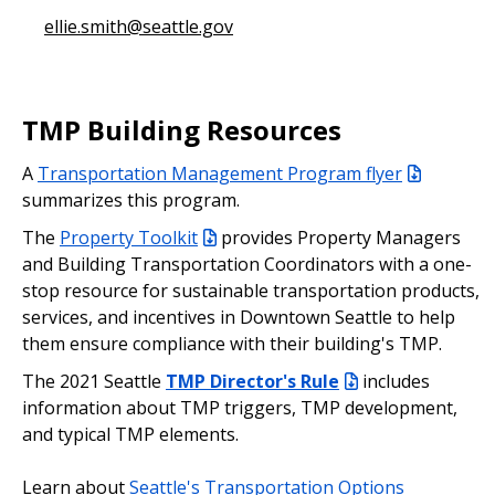
ellie.smith@seattle.gov
TMP Building Resources
A
Transportation Management Program flyer
summarizes this program.
The
Property Toolkit
provides Property Managers
and Building Transportation Coordinators with a one-
stop resource for sustainable transportation products,
services, and incentives in Downtown Seattle to help
them ensure compliance with their building's TMP.
The 2021 Seattle
TMP Director's Rule
includes
information about TMP triggers, TMP development,
and typical TMP elements.
Learn about
Seattle's Transportation Options