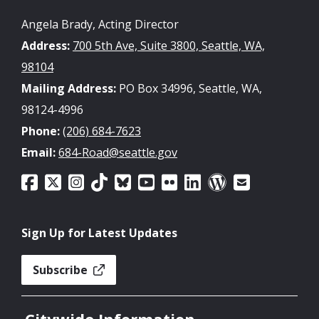
Angela Brady, Acting Director
Address:
700 5th Ave, Suite 3800, Seattle, WA,
98104
Mailing Address:
PO Box 34996, Seattle, WA,
98124-4996
Phone:
(206) 684-7623
Email:
684-Road@seattle.gov
Sign Up for Latest Updates
Subscribe