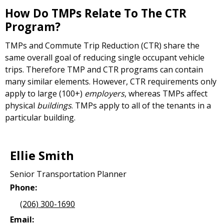
How Do TMPs Relate To The CTR
Program?
TMPs and Commute Trip Reduction (CTR) share the
same overall goal of reducing single occupant vehicle
trips. Therefore TMP and CTR programs can contain
many similar elements. However, CTR requirements only
apply to large (100+)
employers
, whereas TMPs affect
physical
buildings
. TMPs apply to all of the tenants in a
particular building.
Ellie Smith
Senior Transportation Planner
Phone:
(206) 300-1690
Email: