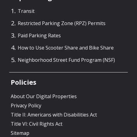
Transit
Restricted Parking Zone (RPZ) Permits
Paid Parking Rates
How to Use Scooter Share and Bike Share
Neighborhood Street Fund Program (NSF)
Policies
About Our Digital Properties
Privacy Policy
Title II: Americans with Disabilities Act
Title VI: Civil Rights Act
Sitemap