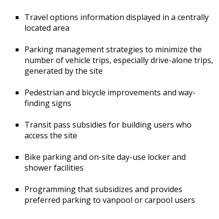
Travel options information displayed in a centrally
located area
Parking management strategies to minimize the
number of vehicle trips, especially drive-alone trips,
generated by the site
Pedestrian and bicycle improvements and way-
finding signs
Transit pass subsidies for building users who
access the site
Bike parking and on-site day-use locker and
shower facilities
Programming that subsidizes and provides
preferred parking to vanpool or carpool users