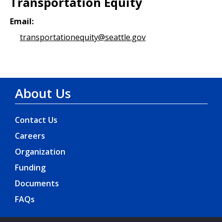
Transportation Equity
Email:
transportationequity@seattle.gov
About Us
Contact Us
Careers
Organization
Funding
Documents
FAQs