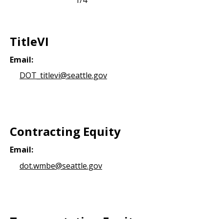
TitleVI
Email:
DOT_titlevi@seattle.gov
Contracting Equity
Email:
dot.wmbe@seattle.gov