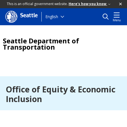
This is an official government website.
Here's how you know
Seattle
Skip
English
Menu
to
main
content
Seattle Department of
Transportation
Office of Equity & Economic
Inclusion