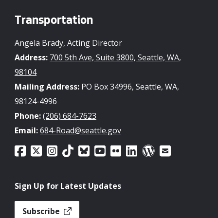
Transportation
Angela Brady, Acting Director
Address:
700 5th Ave, Suite 3800, Seattle, WA,
98104
Mailing Address:
PO Box 34996, Seattle, WA,
98124-4996
Phone:
(206) 684-7623
Email:
684-Road@seattle.gov
Sign Up for Latest Updates
Subscribe