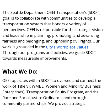
The Seattle Department OEEI Transportation’s (SDOT)
goal is to collaborate with communities to develop a
transportation system that honors a variety of
perspectives. OEEI is responsible for the strategic vision
and leadership in planning, promoting, and advancing
fairness and belonging, and upholding civil rights. Our
work is grounded in the
City’s Workplace Values
.
Through our programs and policies, we guide SDOT
towards measurable improvements.
What We Do:
OEEI operates within SDOT to oversee and connect the
work of Title VI, WMBE (Women and Minority Business
Enterprises), Transportation Equity Program, and the
Race and Social Justice Ordinance, and through
community partnerships. We provide strategic