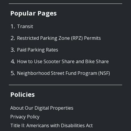
Popular Pages
Transit
Restricted Parking Zone (RPZ) Permits
Paid Parking Rates
How to Use Scooter Share and Bike Share
Neighborhood Street Fund Program (NSF)
Policies
About Our Digital Properties
Privacy Policy
Title II: Americans with Disabilities Act