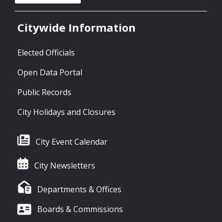
Citywide Information
Elected Officials
Open Data Portal
Public Records
City Holidays and Closures
City Event Calendar
City Newsletters
Departments & Offices
Boards & Commissions