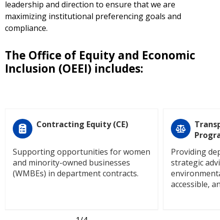
leadership and direction to ensure that we are
maximizing institutional preferencing goals and
compliance.
The Office of Equity and Economic
Inclusion (OEEI) includes:
Contracting Equity (CE)
Transp
Progr
Supporting opportunities for women
Providing de
and minority-owned businesses
strategic adv
(WMBEs) in department contracts.
environmenta
accessible, an
1
/4