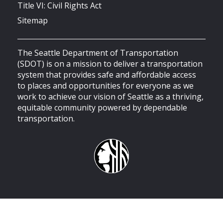
Title VI: Civil Rights Act
Sitemap
The Seattle Department of Transportation
(SDOT) is on a mission to deliver a transportation
system that provides safe and affordable access
to places and opportunities for everyone as we
work to achieve our vision of Seattle as a thriving,
equitable community powered by dependable
transportation.