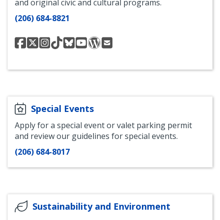
and original civic and cultural programs.
(206) 684-8821
Seattle
Seattle
Seattle
Seattle
Seattle
Seattle
Seattle
Contact
Channel
Channel
Channel
Channel
Channel
Channel
Channel
Seattle
on
on
on
on
on
on
Take
Channel
Facebook
Twitter
Instagram
TikTok
Bluesky
YouTube
21
Blog
Special Events
Apply for a special event or valet parking permit
and review our guidelines for special events.
(206) 684-8017
Sustainability and Environment