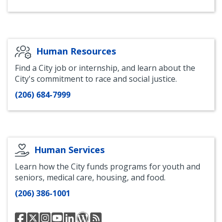
of
of
of
Housing
of
Housing
Housing
Housing
LinkedIn
Housing
Facebook
Instagram
Bluesky
Blog
Human Resources
Find a City job or internship, and learn about the
City's commitment to race and social justice.
(206) 684-7999
Human Services
Learn how the City funds programs for youth and
seniors, medical care, housing, and food.
(206) 386-1001
Human
@SeattleHSD
Human
Human
Human
Human
Human