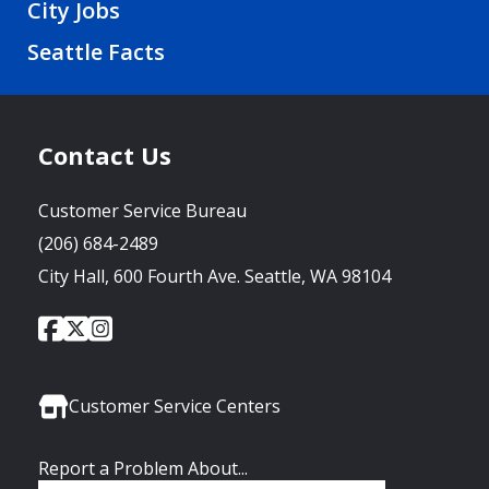
City Jobs
Seattle Facts
Contact Us
Customer Service Bureau
(206) 684-2489
City Hall, 600 Fourth Ave. Seattle, WA 98104
City
City
City
Social
of
of
of
Media
Seattle
Seattle
Seattle
Links
Facebook
Twitter
Instagram
Customer Service Centers
Report a Problem About...