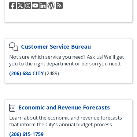
Seattle
@seattlesdci
Instagram
YouTube
LinkedIn
Department
Department
Department
for
for
for
of
of
of
SDCI
SDCI
SDCI
Planning
Planning
Construction
and
and
&
Development
Development
Inspections
Blog
RSS
Facebook
Feed
Customer Service Bureau
Not sure which service you need? Ask us! We'll get
you to the right department or person you need.
(206) 684-CITY
(2489)
Economic and Revenue Forecasts
Learn about the economic and revenue forecasts
that inform the City's annual budget process.
(206) 615-1759