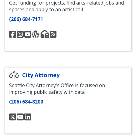
Get funding for projects, find arts-related jobs and
spaces and apply to an artist call.
(206) 684-7171
Seattle
City
Seattle
City
Office
Office
Office
of
Office
of
of
of
of
Seattle
of
Seattle
Arts
Arts
Arts
Arts
Arts
Arts
and
&
and
Instagram
and
Blog
Culture
Culture
Culture
Culture
Email
-
Facebook
YouTube
List
Art
City Attorney
Beat
Seattle City Attorney's Office is focused on
RSS
improving public safety with data.
Feed
(206) 684-8200
@SeaCityAttorney
@seattlecityattorney
Seattle
City
Attorney's