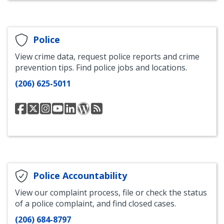
and
and
and
and
and
Blog
Community
Community
Community
Community
Community
Development
Development
Development
Development
Development
Facebook
Twitter
Instagram
Bluesky
LinkedIn
Police
View crime data, request police reports and crime
prevention tips. Find police jobs and locations.
(206) 625-5011
Seattle
@SeattlePD
Seattle
Seattle
Seattle
SPD
SPD
Police
Police
Police
Police
Blotter
Blotter
Department
Department
Department
Department
Blog
Blog
Facebook
Instagram
YouTube
LinkedIn
RSS
Feed
Police Accountability
View our complaint process, file or check the status
of a police complaint, and find closed cases.
(206) 684-8797