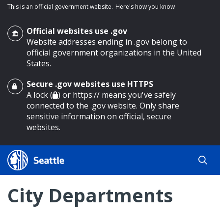
This is an official government website.
Here's how you know
Official websites use .gov
Website addresses ending in .gov belong to
official government organizations in the United
States.
Secure .gov websites use HTTPS
o main content
A lock (
) or https:// means you've safely
connected to the .gov website. Only share
sensitive information on official, secure
websites.
City Departments