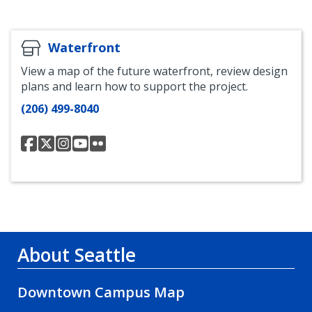
Facebook
Flickr
Waterfront
View a map of the future waterfront, review design
plans and learn how to support the project.
(206) 499-8040
Office
Office
Office
Office
Office
of
of
of
of
of
Waterfront
Waterfront
Waterfront
Waterfront
waterfront
Facebook
Twitter
Instagram
Youtube
Flickr
page
page
page
About Seattle
Downtown Campus Map