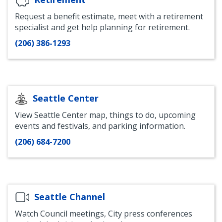
Request a benefit estimate, meet with a retirement
specialist and get help planning for retirement.
(206) 386-1293
Seattle Center
View Seattle Center map, things to do, upcoming
events and festivals, and parking information.
(206) 684-7200
Seattle Channel
Watch Council meetings, City press conferences