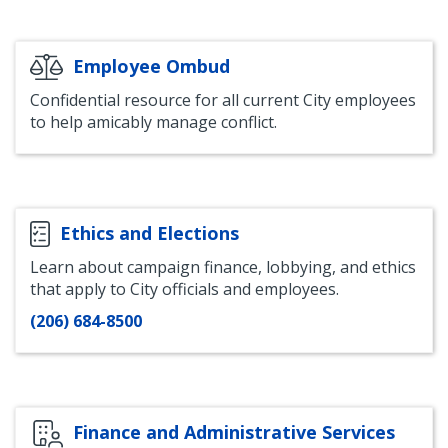
Employee Ombud
Confidential resource for all current City employees
to help amicably manage conflict.
Ethics and Elections
Learn about campaign finance, lobbying, and ethics
that apply to City officials and employees.
(206) 684-8500
Finance and Administrative Services