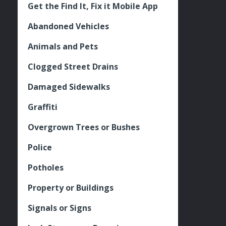
Get the Find It, Fix it Mobile App
Abandoned Vehicles
Animals and Pets
Clogged Street Drains
Damaged Sidewalks
Graffiti
Overgrown Trees or Bushes
Police
Potholes
Property or Buildings
Signals or Signs