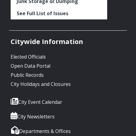
Junk Storage or Dumping
See Full List of Issues
Citywide Information
Elected Officials
Open Data Portal
Public Records
City Holidays and Closures
City Event Calendar
City Newsletters
Departments & Offices