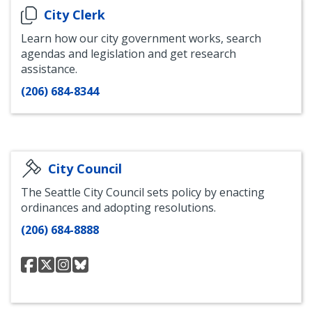
City Clerk
Learn how our city government works, search
agendas and legislation and get research
assistance.
(206) 684-8344
City Council
The Seattle City Council sets policy by enacting
ordinances and adopting resolutions.
(206) 684-8888
seattlecouncil
@SeattleCouncil
@theseattlecouncil
council.seattle.gov