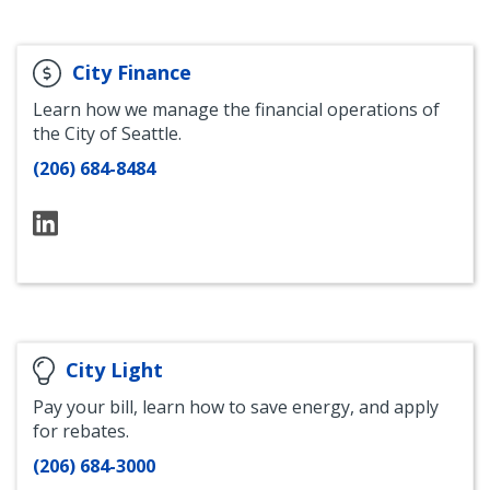
City Finance
Learn how we manage the financial operations of
the City of Seattle.
(206) 684-8484
Seattle
City
Finance
LinkedIn
City Light
Pay your bill, learn how to save energy, and apply
for rebates.
(206) 684-3000