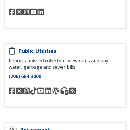
Seattle
Seattle
Seattle
Seattle
Office
OPA
OPA
OPA
OPA
of
Facebook
Twitter
Instagram
YouTube
Police
Accountability
LinkedIn
Public Utilities
Report a missed collection, view rates and pay
water, garbage and sewer bills.
(206) 684-3000
Seattle
@SeattleSPU
SPU
Seattle
Seattle
Seattle
SPU
Seattle
Seattle
Public
Instagram
Public
Public
Public
Blog
Public
Public
Utilities
Utilities
Utilities
Utilities
Utilities
Utilities
Facebook
TikTok
YouTube
LinkedIn
Newsletter
News
Channel
List
RSS
Feed
Retirement