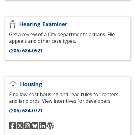
LinkedIn
Hearing Examiner
Get a review of a City department’s actions. File
appeals and other case types.
(206) 684-0521
Housing
Find low-cost housing and read rules for renters
and landlords. View incentives for developers.
(206) 684-0721
Seattle
@seattleoh
Seattle
Seattle
Office
Seattle
Office
Office
Office
of
Office