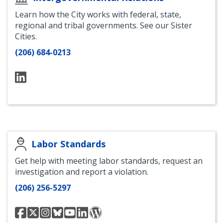
Learn how the City works with federal, state,
regional and tribal governments. See our Sister
Cities.
(206) 684-0213
LinkedIN
Labor Standards
Get help with meeting labor standards, request an
investigation and report a violation.
(206) 256-5297
Seattle
Seattle
Seattle
Seattle
Seattle
Seattle
Blog
Office
Office
labor
Office
Office
Office