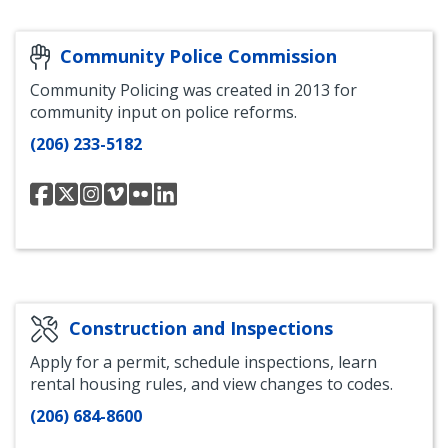
and
and
and
and
and
Center
Engagement
Engagement
Engagement
Engagement
Engagement
Department
Department
Department
Department
Department
Department
Community Police Commission
Facebook
Instagram
YouTube
LinkedIn
Community Policing was created in 2013 for
community input on police reforms.
(206) 233-5182
Seattle
Seattle
Seattle
Seattle
Seattle
Seattle
Community
Community
Community
Community
Community
Community
Police
Police
Police
Police
Police
Police
Commission
Commission
Commission
Commission
Commission
Commission
Facebook
Twitter
Instagram
Vimeo
Flickr
LinkedIn
Construction and Inspections
Apply for a permit, schedule inspections, learn
rental housing rules, and view changes to codes.
(206) 684-8600