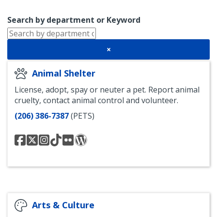
Search by department or Keyword
×
Animal Shelter
License, adopt, spay or neuter a pet. Report animal
cruelty, contact animal control and volunteer.
(206) 386-7387
(PETS)
Seattle
@SeattleAnimal
Seattle
Seattle
Seattle
The
Animal
Animal
Animal
Animal
Scoop
Shelter
Shelter
Shelter
Shelter
Blog
Facebook
Instagram
TikTok
-
Flickr
Arts & Culture