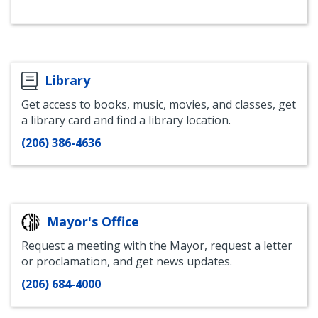
of
of
Standards
of
of
of
Labor
Labor
Instagram
Labor
Labor
Labor
Standards
Standards
Standards
Standards
Standards
-
-
Bluesky
Youtube
LinkedIn
@SeattleLaborStandards
@OLS_SEA
Library
Get access to books, music, movies, and classes, get
a library card and find a library location.
(206) 386-4636
Mayor's Office
Request a meeting with the Mayor, request a letter
or proclamation, and get news updates.
(206) 684-4000