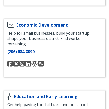
Economic Development
Help for small businesses, build your startup,
shape your business district. Find worker
retraining.
(206) 684-8090
Seattle
@SeattleEconomy
Seattle
Seattle
Office
Office
Office
Office
Office
of
of
of
of
of
Economic
Economic
Economic
Economic
Economic
Development
Development
Development
Development
Development
Blog
RSS
Facebook
Instagram
LinkedIn
Feed
Education and Early Learning
Get help paying for child care and preschool.