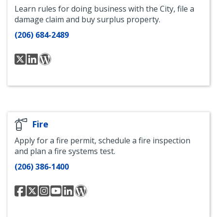
Learn rules for doing business with the City, file a
damage claim and buy surplus property.
(206) 684-2489
FAS
Finance
FAS
Twitter
and
At
Administrative
Your
Services
Service
LinkedIn
Fire
Apply for a fire permit, schedule a fire inspection
and plan a fire systems test.
(206) 386-1400
Seattle
Seattle
Seattle
Seattle
Seattle
Seattle
Fire
Fire
Fire
Fire
Fire
Fire
Facebook
Twitter
Instagram
YouTube
Department
Blog