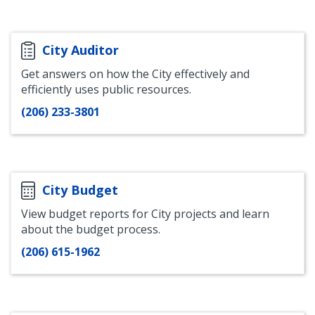
Office
City Auditor
Get answers on how the City effectively and
efficiently uses public resources.
(206) 233-3801
City Budget
View budget reports for City projects and learn
about the budget process.
(206) 615-1962