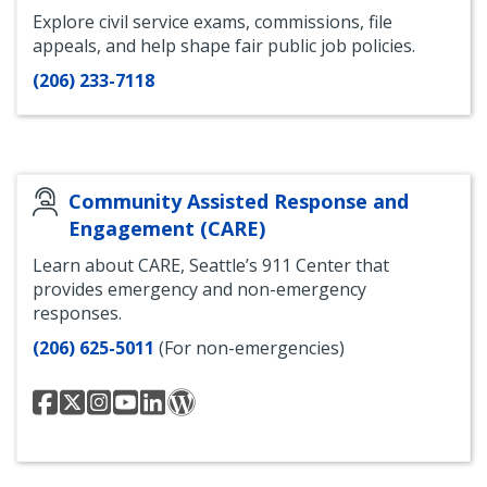
Explore civil service exams, commissions, file
appeals, and help shape fair public job policies.
(206) 233-7118
Community Assisted Response and
Engagement (CARE)
Learn about CARE, Seattle’s 911 Center that
provides emergency and non-emergency
responses.
(206) 625-5011
(For non-emergencies)
Seattle
Seattle
Seattle
Seattle
Seattle
Community
Community
Community
Community
Community
Community
Safety
Assisted
Assisted
Assisted
Assisted
Assisted
and
Response
Response
Response
Response
Response
Communications