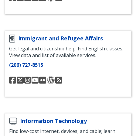
Services
Services
Services
Services
Services
Services
Department
Department
Department
Department
Department
Department
Facebook
Instagram
YouTube
LinkedIn
Human
RSS
Interests
Feed
Blog
Immigrant and Refugee Affairs
Get legal and citizenship help. Find English classes.
View data and list of available services.
(206) 727-8515
Office
Office
Immigrant
Office
Office
Welcoming
RSS
of
of
and
of
of
Seattle
Feed
Immigrant
Immigrant
Refugee
Immigrant
Immigrant
Blog
&
&
Affairs
&
&
Refugee
Refugee
Instagram
Refugee
Refugee
Affairs
Affairs
Affairs
Affairs
Facebook
Twitter
YouTube
Flickr
Information Technology
Find low-cost internet, devices, and cable; learn