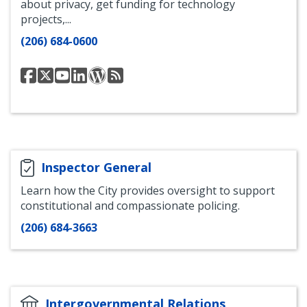
about privacy, get funding for technology
projects,...
(206) 684-0600
Seattle
Seattle
Seattle
Seattle
Seattle
Seattle
Information
Information
Information
Information
Information
Information
Technology
Technology
Technology
Technology
Technology
Technology
Department
Twitter
Department
LinkedIn
WordPress
RSS
YouTube
Blog
Feed
Inspector General
Learn how the City provides oversight to support
constitutional and compassionate policing.
(206) 684-3663
Intergovernmental Relations