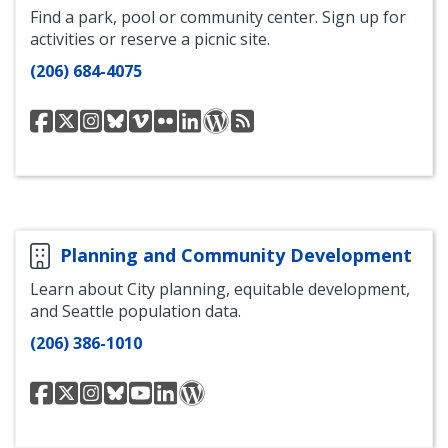
Find a park, pool or community center. Sign up for
activities or reserve a picnic site.
(206) 684-4075
Seattle
Seattle
Seattle
Seattle
Seattle
Seattle
Seattle
Parkways
RSS
Parks
Parks
Parks
Parks
Parks
Parks
Parks
Blog
Feed
on
Twitter
Instagram
Bluesky
Vimeo
Flickr
LinkedIn
for
Facebook
Parkways
Planning and Community Development
Learn about City planning, equitable development,
and Seattle population data.
(206) 386-1010
Office
Office
Office
Office
OPCD
Office
Daily
of
of
of
of
YouTube
of
Plan
Planning
Planning
Panning
Panning
Panning
It