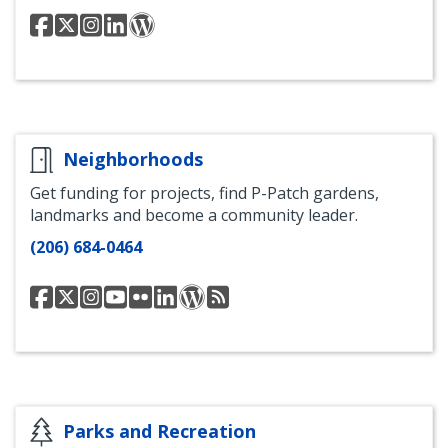
Seattle
Seattle
Seattle
Seattle
Seattle
Municipal
Municipal
Municipal
Municipal
Municipal
Court
Courts
Court
Court
Court
Facebook
Twitter
Instagram
LinkedIn
Blog
Neighborhoods
Get funding for projects, find P-Patch gardens,
landmarks and become a community leader.
(206) 684-0464
Seattle
@SeaNeighborhood
Seattle
Seattle
Seattle
Seattle
Seattle
Seattle
Department
Department
Department
Department
Department
Department
Department
of
of
of
of
of
of
of
Neighborhoods
Neighborhoods
Neighborhoods
Neighborhoods
Neighborhoods
Neighborhoods
Neighborhoods
Facebook
Instagram
Youtube
Flickr
LinkedIn
Blog
RSS
Feed
Parks and Recreation