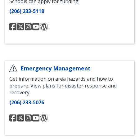
Schools can apply for funding.
(206) 233-5118
Seattle
@SeattleDEEL
Seattle
Seattle
Seattle
Department
Department
Department
Department
of
of
of
of
Education
Education
Education
Education
and
and
and
and
Early
Early
Early
Early
Learning
Learning
Learning
Learning
Emergency Management
Facebook
Instagram
YouTube
Blog
Get information on area hazards and how to
prepare. View plans for disaster response and
recovery.
(206) 233-5076
OEM
@OEMSeattle
OEM
OEM
OEM
Twitter
Instagram
YouTube
Blog