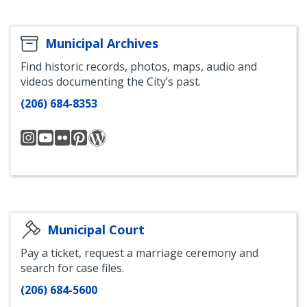
Municipal Archives
Find historic records, photos, maps, audio and
videos documenting the City’s past.
(206) 684-8353
seattlecityarchives
Seattle
Seattle
Seattle
Seattle
Municipal
Municipal
Municipal
Archives
Archives
Archives
Archives
Blog
YouTube
Flickr
Pinterest
Municipal Court
Pay a ticket, request a marriage ceremony and
search for case files.
(206) 684-5600