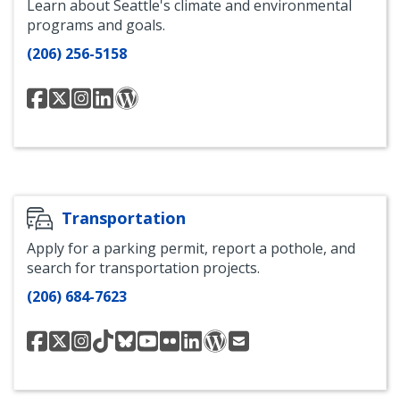
Learn about Seattle's climate and environmental
programs and goals.
(206) 256-5158
OSE
OSE
Office
Office
OSE
Facebook
Twitter
of
of
Blog
Sustainability
Sustainability
and
and
Environment
Environment
Instagram
LinkedIn
Transportation
Apply for a parking permit, report a pothole, and
search for transportation projects.
(206) 684-7623
Seattle
@seattledot
SDOT
SDOT
SDOT
SDOT
Seattle
SDOT
SDOT
Contact
Department
Instagram
TikTok
Bluesky
Youtube
Department
LinkedIN
Blog
Us
of
of
Transportation
Transportation