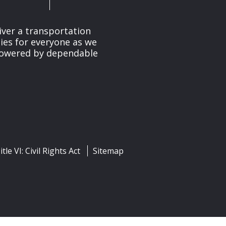
iver a transportation
ies for everyone as we
 powered by dependable
itle VI: Civil Rights Act
Sitemap