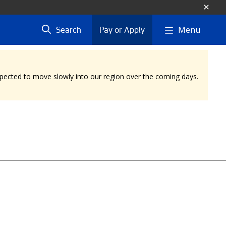
Menu
Search
Pay or Apply
expected to move slowly into our region over the coming days.