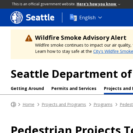
This is an official government website.
Here's how you know
Seattle
Skip
English
to
main
content
Wildfire Smoke Advisory Alert
Wildfire smoke continues to impact our air quality
Learn how to stay safe at the
City's Wildfire Smok
Seattle Department of
Getting Around
Permits and Services
Projects and
Home
Projects and Programs
Programs
Pedest
Pedestrian Projects T