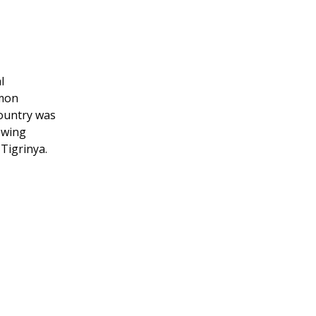
l
mmon
country was
owing
 Tigrinya.