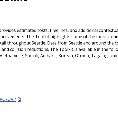
rovides estimated costs, timelines, and additional contextua
 improvements. The Toolkit highlights some of the more co
tall throughout Seattle. Data from Seattle and around the 
nd collision reductions. The Toolkit is available in the foll
e, Vietnamese, Somali, Amharic, Korean, Oromo, Tagalog, and
 Español