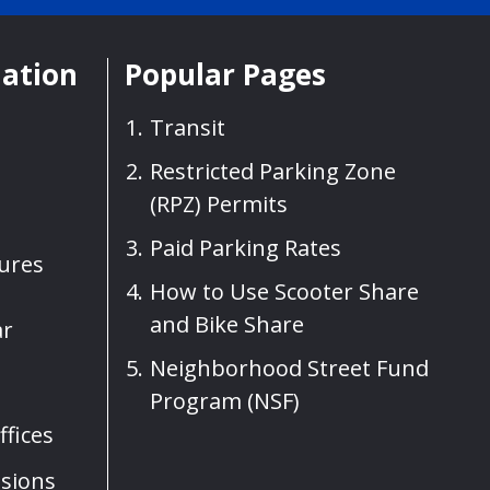
mation
Popular Pages
Transit
Restricted Parking Zone
(RPZ) Permits
Paid Parking Rates
sures
How to Use Scooter Share
and Bike Share
ar
Neighborhood Street Fund
Program (NSF)
fices
sions