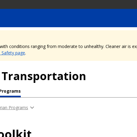
, with conditions ranging from moderate to unhealthy. Cleaner air is 
e Safety page
.
 Transportation
 Programs
rian Programs
oolkit