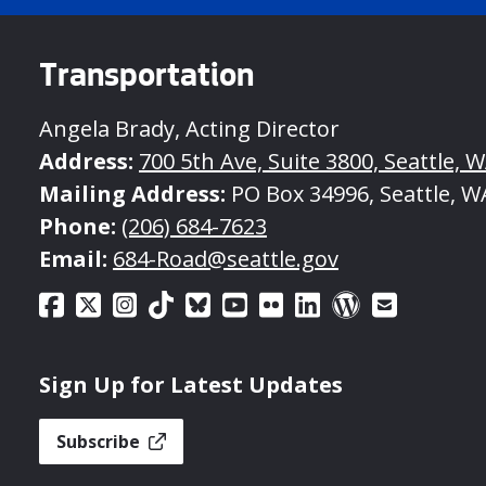
Transportation
Angela Brady, Acting Director
Address:
700 5th Ave, Suite 3800, Seattle, 
Mailing Address:
PO Box 34996, Seattle, W
Phone:
(206) 684-7623
Email:
684-Road@seattle.gov
Sign Up for Latest Updates
Subscribe