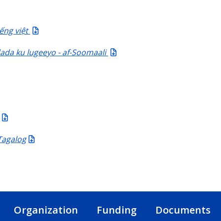
ếng việt
da ku lugeeyo - af-Soomaali
Tagalog
Organization
Funding
Documents