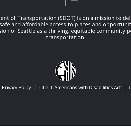
nt of Transportation (SDOT) is on a mission to del
safe and affordable access to places and opportunit
ision of Seattle as a thriving, equitable community
transportation.
Privacy Policy
Title II: Americans with Disabilities Act
T