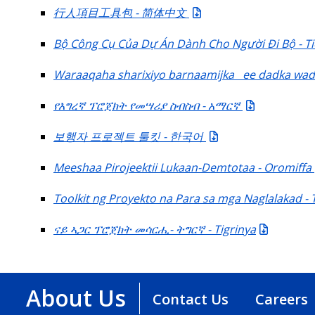
行人項目工具包 - 简体中文
Bộ Công Cụ Của Dự Án Dành Cho Người Đi Bộ - Ti
Waraaqaha sharixiyo barnaamijka ee dadka wada
የእግረኛ ፕሮጀክት የመሣሪያ ስብስብ - አማርኛ
보행자 프로젝트 툴킷 - 한국어
Meeshaa Pirojeektii Lukaan-Demtotaa - Oromiffa
Toolkit ng Proyekto na Para sa mga Naglalakad - 
ናይ ኣጋር ፕሮጀክት መሳርሒ- ትግርኛ - Tigrinya
About Us
Contact Us
Careers