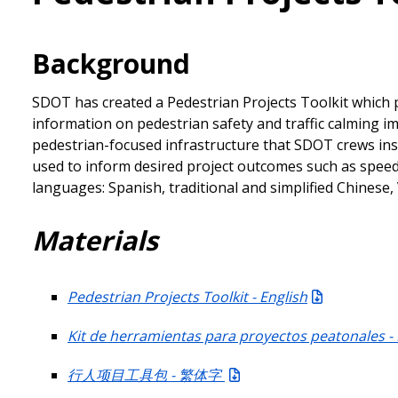
Background
SDOT has created a Pedestrian Projects Toolkit which p
information on pedestrian safety and traffic calming
pedestrian-focused infrastructure that SDOT crews ins
used to inform desired project outcomes such as speed a
languages: Spanish, traditional and simplified Chines
Materials
Pedestrian Projects Toolkit - English
Kit de herramientas para proyectos peatonales -
行人项目工具包 - 繁体字