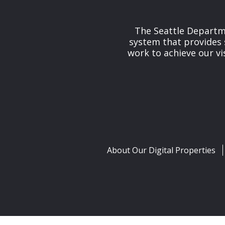
The Seattle Departme
system that provides 
work to achieve our v
About Our Digital Properties