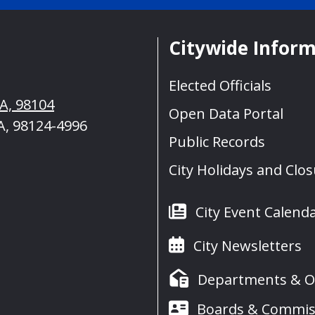
Citywide Infor
Elected Officials
WA, 98104
Open Data Portal
A, 98124-4996
Public Records
City Holidays and Clo
City Event Calend
City Newsletters
Departments & Of
Boards & Commis