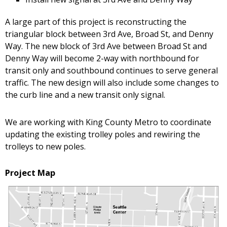
A large part of this project is reconstructing the
triangular block between 3rd Ave, Broad St, and Denny
Way. The new block of 3rd Ave between Broad St and
Denny Way will become 2-way with northbound for
transit only and southbound continues to serve general
traffic. The new design will also include some changes to
the curb line and a new transit only signal.
We are working with King County Metro to coordinate
updating the existing trolley poles and rewiring the
trolleys to new poles.
Project Map