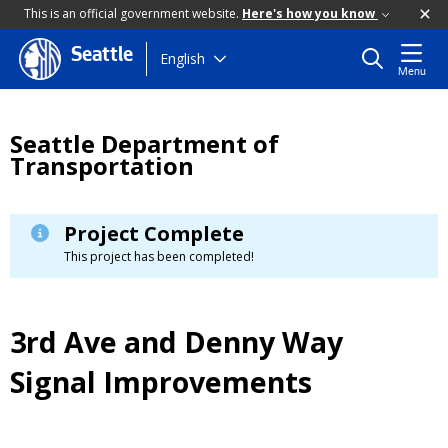
This is an official government website.
Here's how you know
Seattle
Skip
English
Menu
to
main
content
Seattle Department of
Transportation
Project Complete
This project has been completed!
3rd Ave and Denny Way
Signal Improvements