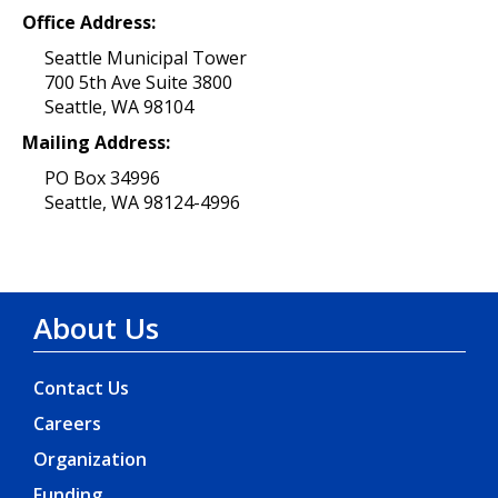
Office Address:
Seattle Municipal Tower
700 5th Ave Suite 3800
Seattle, WA 98104
Mailing Address:
PO Box 34996
Seattle, WA 98124-4996
About Us
Contact Us
Careers
Organization
Funding