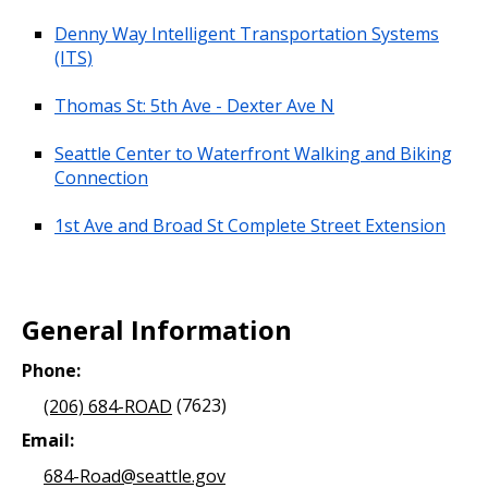
Denny Way Intelligent Transportation Systems
(ITS)
Thomas St: 5th Ave - Dexter Ave N
Seattle Center to Waterfront Walking and Biking
Connection
1st Ave and Broad St Complete Street Extension
General Information
Phone:
(206) 684-ROAD
(7623)
Email:
684-Road@seattle.gov