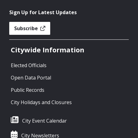
Sign Up for Latest Updates
Subscribe
Citywide Information
Elected Officials
Open Data Portal
Public Records
City Holidays and Closures
City Event Calendar
City Newsletters