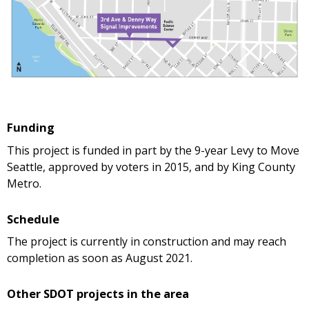
Funding
This project is funded in part by the 9-year Levy to Move
Seattle, approved by voters in 2015, and by King County
Metro.
Schedule
The project is currently in construction and may reach
completion as soon as August 2021.
Other SDOT projects in the area