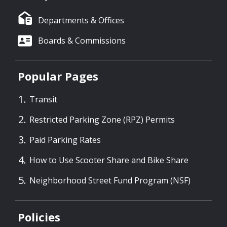
Departments & Offices
Boards & Commissions
Popular Pages
Transit
Restricted Parking Zone (RPZ) Permits
Paid Parking Rates
How to Use Scooter Share and Bike Share
Neighborhood Street Fund Program (NSF)
Policies