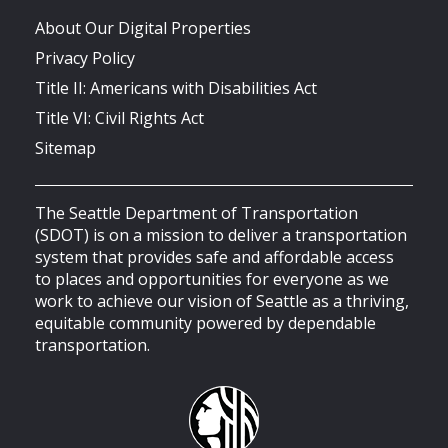
About Our Digital Properties
Privacy Policy
Title II: Americans with Disabilities Act
Title VI: Civil Rights Act
Sitemap
The Seattle Department of Transportation
(SDOT) is on a mission to deliver a transportation
system that provides safe and affordable access
to places and opportunities for everyone as we
work to achieve our vision of Seattle as a thriving,
equitable community powered by dependable
transportation.