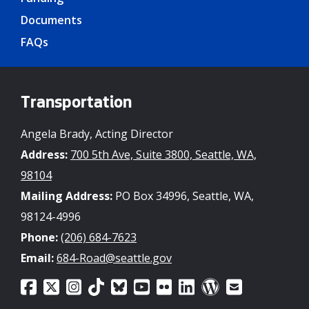
Documents
FAQs
Transportation
Angela Brady, Acting Director
Address:
700 5th Ave, Suite 3800, Seattle, WA,
98104
Mailing Address:
PO Box 34996, Seattle, WA,
98124-4996
Phone:
(206) 684-7623
Email:
684-Road@seattle.gov