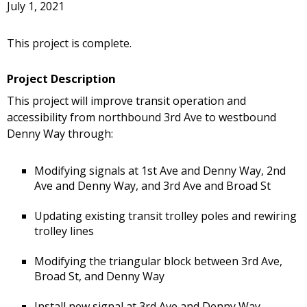
July 1, 2021
This project is complete.
Project Description
This project will improve transit operation and
accessibility from northbound 3rd Ave to westbound
Denny Way through:
Modifying signals at 1st Ave and Denny Way, 2nd
Ave and Denny Way, and 3rd Ave and Broad St
Updating existing transit trolley poles and rewiring
trolley lines
Modifying the triangular block between 3rd Ave,
Broad St, and Denny Way
Install new signal at 3rd Ave and Denny Way