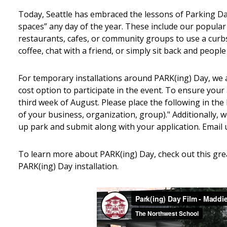
Today, Seattle has embraced the lessons of Parking Da
spaces” any day of the year. These include our popula
restaurants, cafes, or community groups to use a curbsi
coffee, chat with a friend, or simply sit back and people
For temporary installations around PARK(ing) Day, we 
cost option to participate in the event. To ensure your 
third week of August. Please place the following in th
of your business, organization, group)." Additionally,
up park and submit along with your application. Email 
To learn more about PARK(ing) Day, check out this gre
PARK(ing) Day installation.