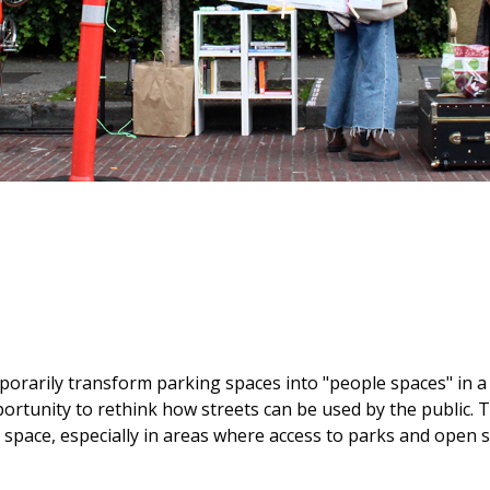
porarily transform parking spaces into "people spaces" in a
rtunity to rethink how streets can be used by the public. Th
space, especially in areas where access to parks and open s