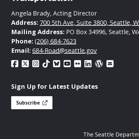
Angela Brady, Acting Director
Address:
700 5th Ave, Suite 3800, Seattle, 
Mailing Address:
PO Box 34996, Seattle, W
Phone:
(206) 684-7623
Email:
684-Road@seattle.gov
Sign Up for Latest Updates
Subscribe
The Seattle Departme