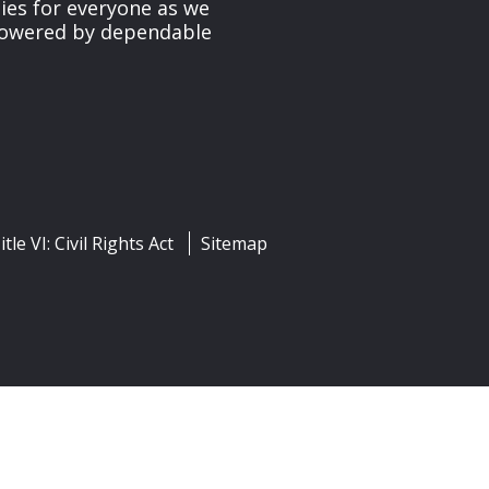
ies for everyone as we
 powered by dependable
itle VI: Civil Rights Act
Sitemap