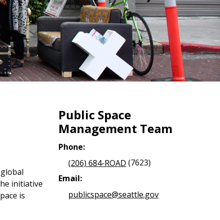
Public Space
Management Team
Phone:
(206) 684-ROAD
(7623)
 global
Email:
e initiative
publicspace@seattle.gov
pace is