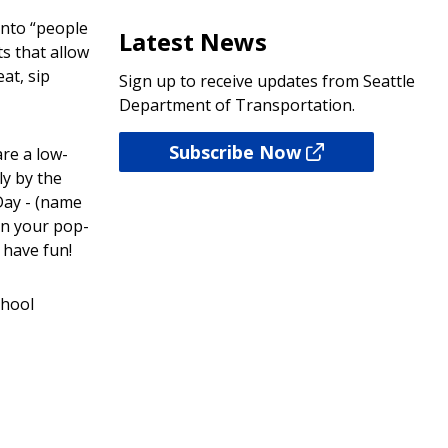
into “people
Latest News
s that allow
at, sip
Sign up to receive updates from Seattle
Department of Transportation.
Subscribe Now
re a low-
ly by the
Day - (name
gn your pop-
have fun!
chool