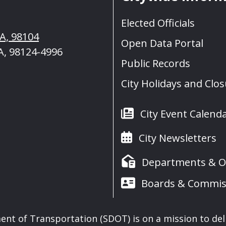
Elected Officials
WA, 98104
Open Data Portal
A, 98124-4996
Public Records
City Holidays and Clo
City Event Calend
City Newsletters
Departments & Of
Boards & Commis
nt of Transportation (SDOT) is on a mission to del