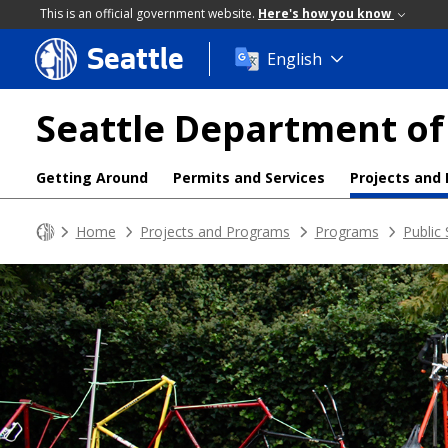
This is an official government website.
Here's how you know
Seattle
Skip
English
to
main
Seattle Department of
content
Getting Around
Permits and Services
Projects and
Home
Projects and Programs
Programs
Public