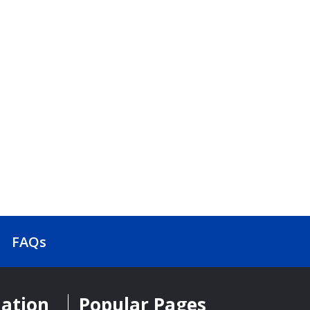
FAQs
mation
Popular Pages