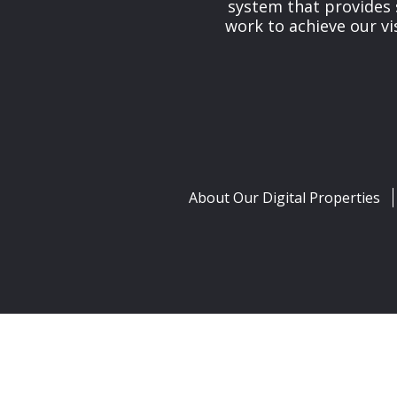
system that provides 
work to achieve our v
About Our Digital Properties