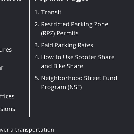
Transit
Restricted Parking Zone
(RPZ) Permits
Paid Parking Rates
sures
How to Use Scooter Share
and Bike Share
ar
Neighborhood Street Fund
Program (NSF)
fices
sions
iver a transportation