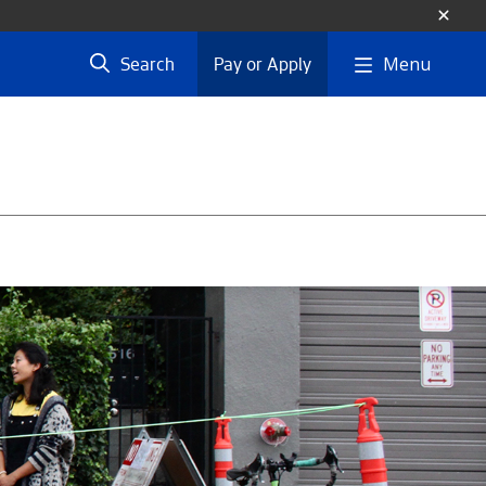
Menu
Search
Pay or Apply