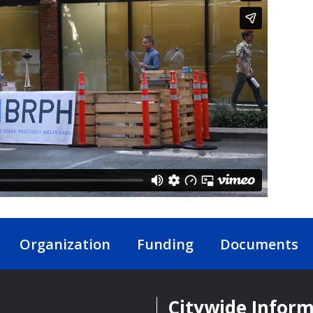
Organization
Funding
Documents
Citywide Infor