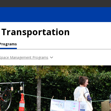
 Transportation
 Programs
 Space Management Programs