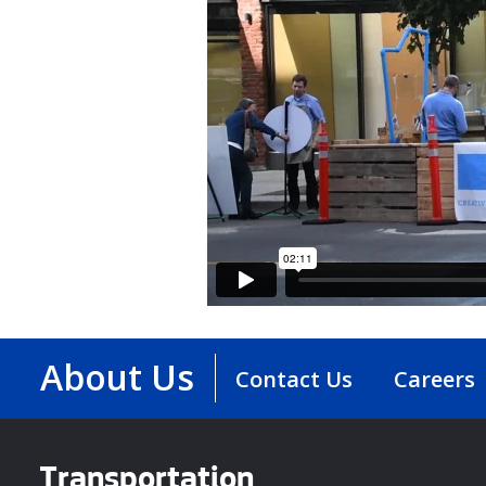
About Us
Contact Us
Careers
Transportation