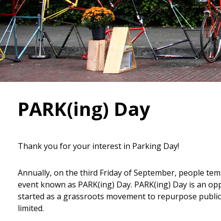
PARK(ing) Day
Thank you for your interest in Parking Day!
Annually, on the third Friday of September, people tem
event known as PARK(ing) Day. PARK(ing) Day is an oppo
started as a grassroots movement to repurpose public 
limited.