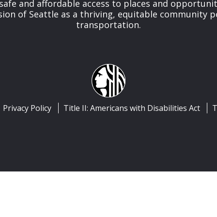
safe and affordable access to places and opportunit
ision of Seattle as a thriving, equitable community
transportation.
Privacy Policy
Title II: Americans with Disabilities Act
T