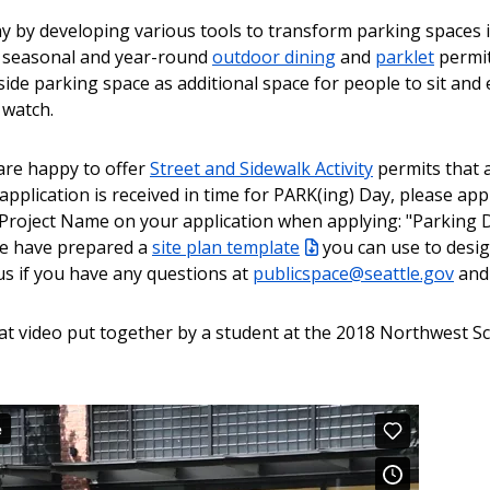
y by developing various tools to transform parking spaces 
r seasonal and year-round
outdoor dining
and
parklet
permit
de parking space as additional space for people to sit and e
 watch.
are happy to offer
Street and Sidewalk Activity
permits that a
application is received in time for PARK(ing) Day, please app
e Project Name on your application when applying: "Parking 
 we have prepared a
site plan template
you can use to desi
us if you have any questions at
publicspace@seattle.gov
and 
at video put together by a student at the 2018 Northwest S