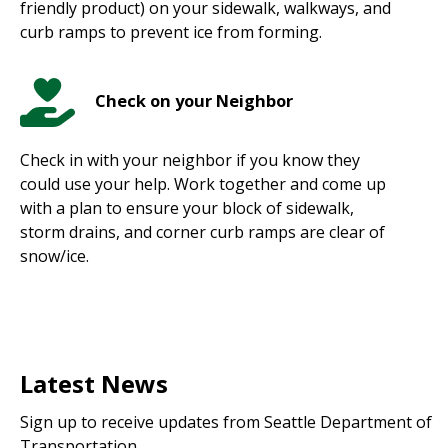
friendly product) on your sidewalk, walkways, and
curb ramps to prevent ice from forming.
Check on your Neighbor
Check in with your neighbor if you know they
could use your help. Work together and come up
with a plan to ensure your block of sidewalk,
storm drains, and corner curb ramps are clear of
snow/ice.
Latest News
Sign up to receive updates from Seattle Department of
Transportation.