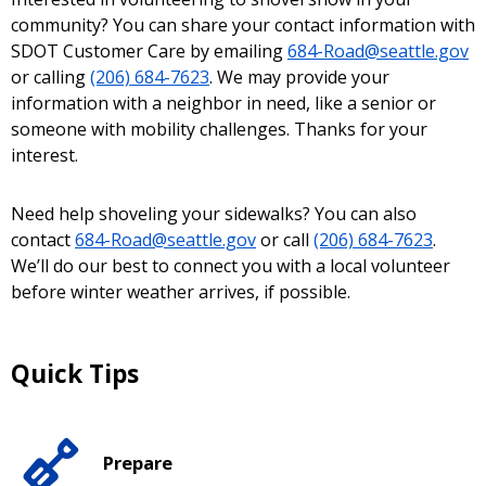
community? You can share your contact information with
SDOT Customer Care by emailing
684-Road@seattle.gov
or calling
(206) 684-7623
. We may provide your
information with a neighbor in need, like a senior or
someone with mobility challenges. Thanks for your
interest.
Need help shoveling your sidewalks? You can also
contact
684-Road@seattle.gov
or call
(206) 684-7623
.
We’ll do our best to connect you with a local volunteer
before winter weather arrives, if possible.
Quick Tips
Prepare