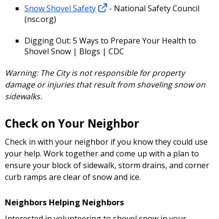
Snow Shovel Safety
- National Safety Council
(nsc.org)
Digging Out: 5 Ways to Prepare Your Health to
Shovel Snow | Blogs | CDC
Warning: The City is not responsible for property
damage or injuries that result from shoveling snow on
sidewalks.
Check on Your Neighbor
Check in with your neighbor if you know they could use
your help. Work together and come up with a plan to
ensure your block of sidewalk, storm drains, and corner
curb ramps are clear of snow and ice.
Neighbors Helping Neighbors
Interested in volunteering to shovel snow in your