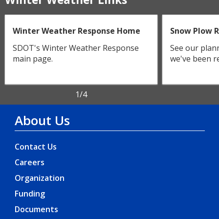
Winter Weather Response Home
Snow Plow 
SDOT's Winter Weather Response
See our plan
main page.
we've been re
1
/4
About Us
Contact Us
Careers
Organization
Funding
Documents