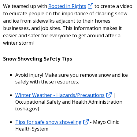
We teamed up with
Rooted in Rights
to create a video
to educate people on the importance of clearing snow
and ice from sidewalks adjacent to their homes,
businesses, and job sites. This information makes it
easier and safer for everyone to get around after a
winter storm!
Snow Shoveling Safety Tips
Avoid injury! Make sure you remove snow and ice
safely with these resources:
Winter Weather - Hazards/Precautions
|
Occupational Safety and Health Administration
(osha.gov)
Tips for safe snow shoveling
- Mayo Clinic
Health System