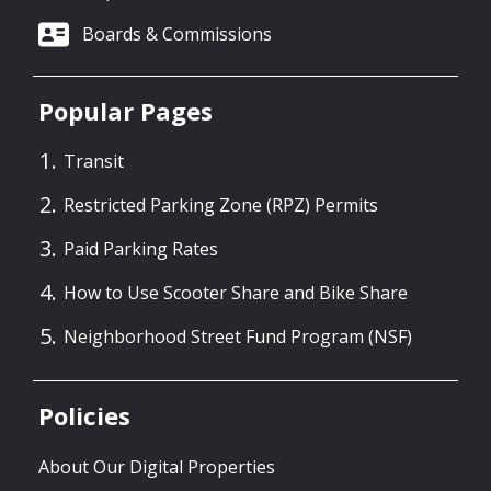
Boards & Commissions
Popular Pages
Transit
Restricted Parking Zone (RPZ) Permits
Paid Parking Rates
How to Use Scooter Share and Bike Share
Neighborhood Street Fund Program (NSF)
Policies
About Our Digital Properties