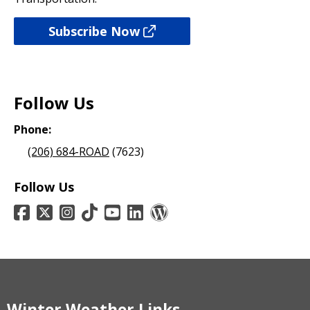
Subscribe Now
Follow Us
Phone:
(206) 684-ROAD
(7623)
Follow Us
Winter Weather Links