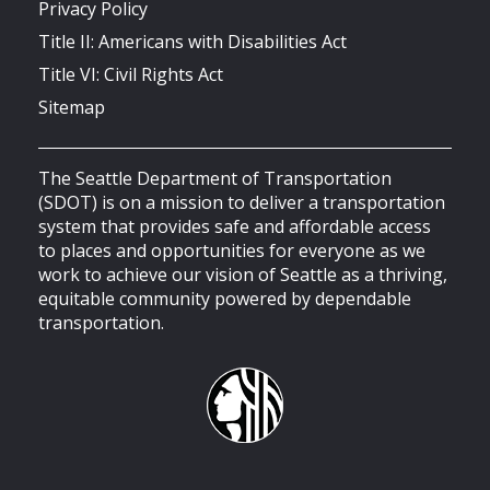
Privacy Policy
Title II: Americans with Disabilities Act
Title VI: Civil Rights Act
Sitemap
The Seattle Department of Transportation
(SDOT) is on a mission to deliver a transportation
system that provides safe and affordable access
to places and opportunities for everyone as we
work to achieve our vision of Seattle as a thriving,
equitable community powered by dependable
transportation.