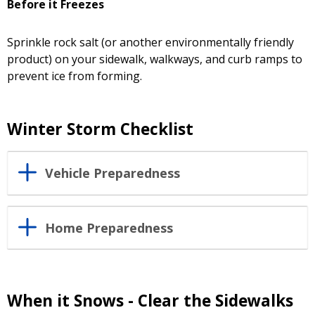
Before it Freezes
Sprinkle rock salt (or another environmentally friendly
product) on your sidewalk, walkways, and curb ramps to
prevent ice from forming.
Winter Storm Checklist
Vehicle Preparedness
Home Preparedness
When it Snows - Clear the Sidewalks