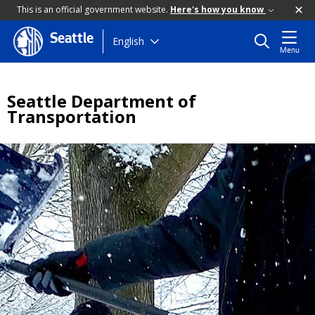
This is an official government website.
Here's how you know
Seattle
Skip
English
Menu
to
main
content
Seattle Department of
Transportation