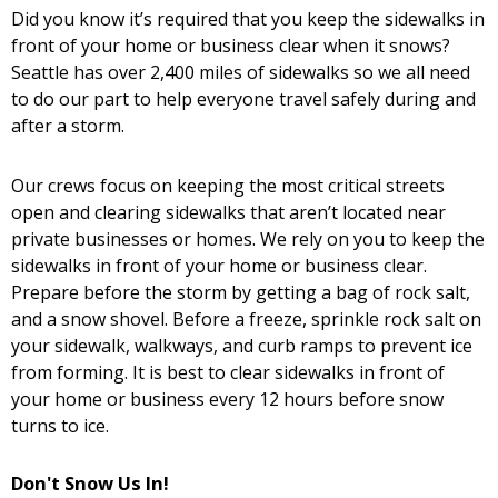
Did you know it’s required that you keep the sidewalks in
front of your home or business clear when it snows?
Seattle has over 2,400 miles of sidewalks so we all need
to do our part to help everyone travel safely during and
after a storm.
Our crews focus on keeping the most critical streets
open and clearing sidewalks that aren’t located near
private businesses or homes. We rely on you to keep the
sidewalks in front of your home or business clear.
Prepare before the storm by getting a bag of rock salt,
and a snow shovel. Before a freeze, sprinkle rock salt on
your sidewalk, walkways, and curb ramps to prevent ice
from forming. It is best to clear sidewalks in front of
your home or business every 12 hours before snow
turns to ice.
Don't Snow Us In!