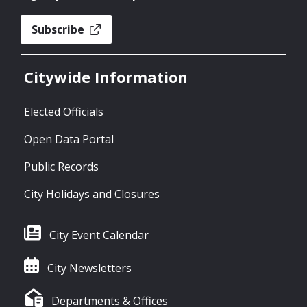
Subscribe
Citywide Information
Elected Officials
Open Data Portal
Public Records
City Holidays and Closures
City Event Calendar
City Newsletters
Departments & Offices