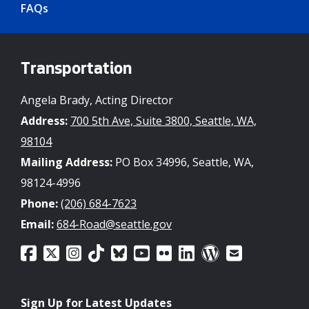
FAQs
Transportation
Angela Brady, Acting Director
Address:
700 5th Ave, Suite 3800, Seattle, WA,
98104
Mailing Address:
PO Box 34996, Seattle, WA,
98124-4996
Phone:
(206) 684-7623
Email:
684-Road@seattle.gov
Sign Up for Latest Updates