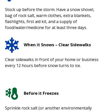
Stock up before the storm. Have a snow shovel,
bag of rock salt, warm clothes, extra blankets,
flashlights, first aid kit, and a supply of
food/water/medicine for at least three days.
When it Snows – Clear Sidewalks
Clear sidewalks in front of your home or business
every 12 hours before snow turns to ice.
Before it Freezes
Sprinkle rock salt (or another environmentally