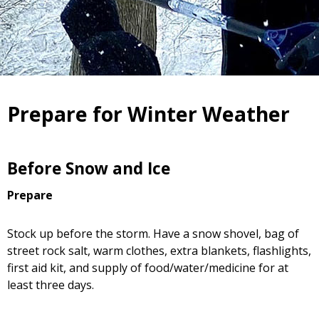
Prepare for Winter Weather
Before Snow and Ice
Prepare
Stock up before the storm. Have a snow shovel, bag of
street rock salt, warm clothes, extra blankets, flashlights,
first aid kit, and supply of food/water/medicine for at
least three days.