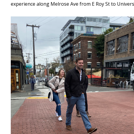
experience along Melrose Ave from E Roy St to Universi