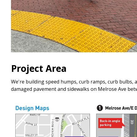
Project Area
We're building speed humps, curb ramps, curb bulbs, a r
damaged pavement and sidewalks on Melrose Ave betwe