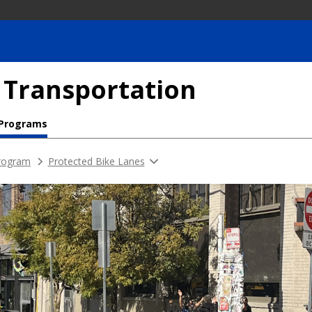
 Transportation
 Programs
rogram
Protected Bike Lanes