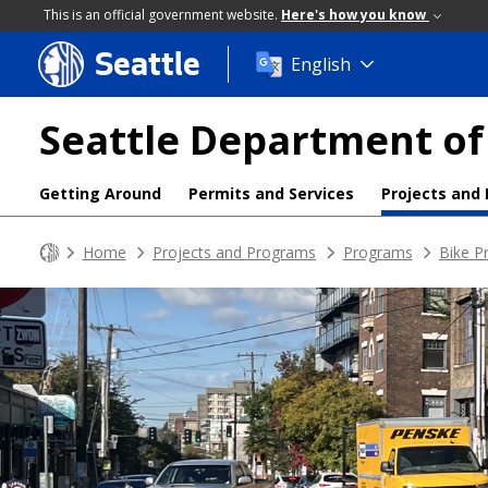
This is an official government website.
Here's how you know
Seattle
Skip
English
to
main
Seattle Department of
content
Getting Around
Permits and Services
Projects and
Home
Projects and Programs
Programs
Bike P