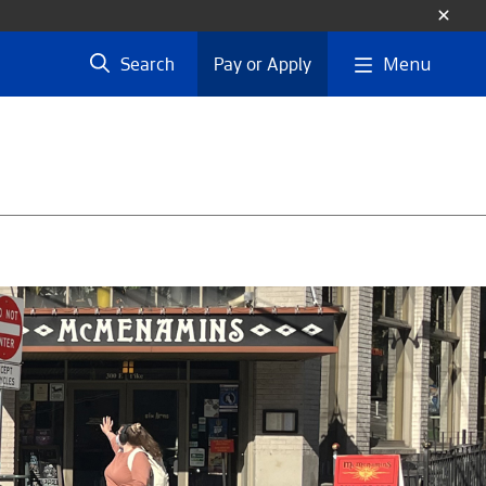
Menu
Search
Pay or Apply