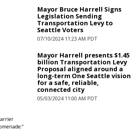
Mayor Bruce Harrell Signs
Legislation Sending
Transportation Levy to
Seattle Voters
07/10/2024 11:23 AM PDT
Mayor Harrell presents $1.45
billion Transportation Levy
Proposal aligned around a
long-term One Seattle vision
for a safe, reliable,
connected city
05/03/2024 11:00 AM PDT
Mayor Harrell Proposes
arrier
$1.35B Transportation Levy
romenade."
for Safe, Reliable, and
Connected Seattle