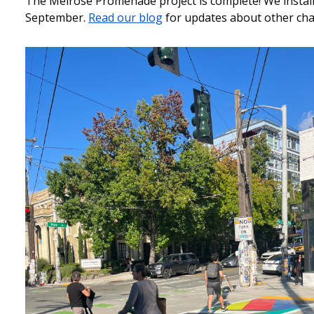
The Melrose Promenade project is complete! We installe
September.
Read our blog
for updates about other cha