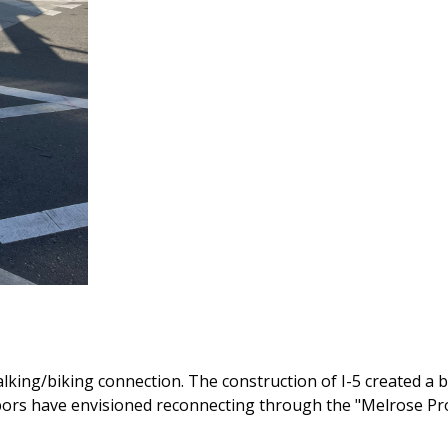
alking/biking connection. The construction of I-5 created a b
hbors have envisioned reconnecting through the "Melrose P