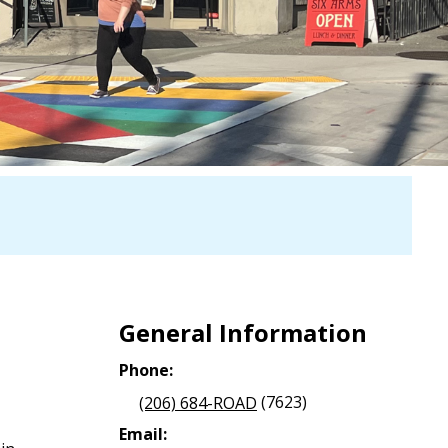
General Information
Phone:
(206) 684-ROAD
(7623)
Email: