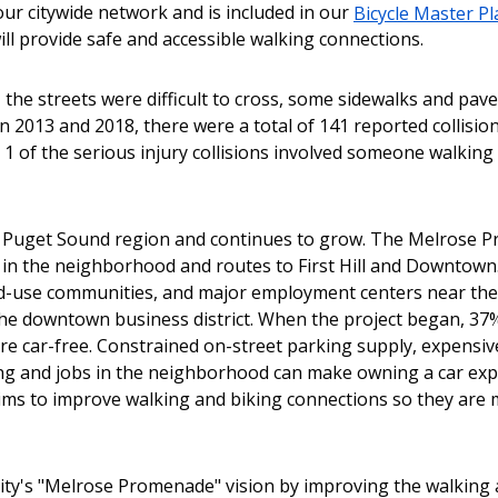
our citywide network and is included in our
Bicycle Master Pl
ill provide safe and accessible walking connections.
 the streets were difficult to cross, some sidewalks and pa
 2013 and 2018, there were a total of 141 reported collisio
 1 of the serious injury collisions involved someone walking
the Puget Sound region and continues to grow. The Melrose
in the neighborhood and routes to First Hill and Downtown
xed-use communities, and major employment centers near th
d the downtown business district. When the project began, 37
 car-free. Constrained on-street parking supply, expensive
ing and jobs in the neighborhood can make owning a car ex
aims to improve walking and biking connections so they are
ity's "Melrose Promenade" vision by improving the walking 