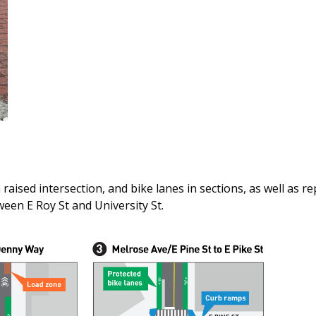
aised intersection, and bike lanes in sections, as well as re
en E Roy St and University St.