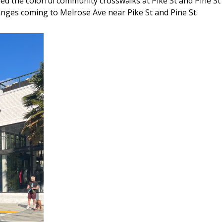
d the colorful community crosswalks at Pike St and Pine St 
nges coming to Melrose Ave near Pike St and Pine St.