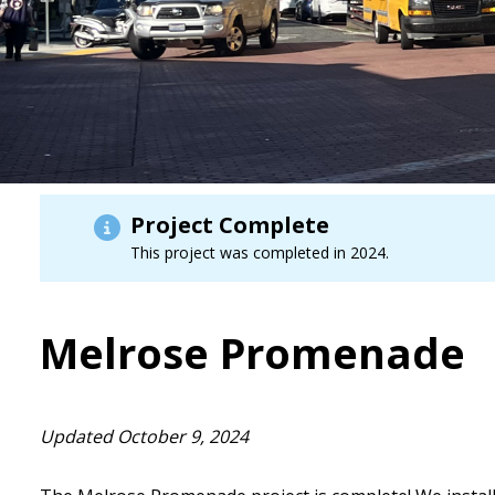
Project Complete
This project was completed in 2024.
Melrose Promenade
Updated October 9, 2024