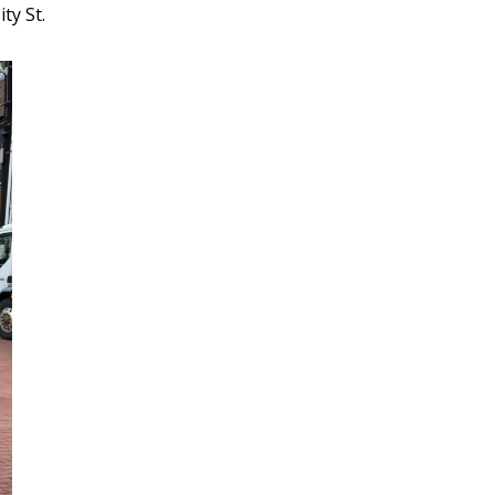
ty St.