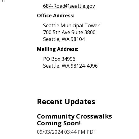
in
684-Road@seattle.gov
Office Address:
Seattle Municipal Tower
700 5th Ave Suite 3800
Seattle, WA 98104
Mailing Address:
PO Box 34996
Seattle, WA 98124-4996
Recent Updates
Community Crosswalks
Coming Soon!
09/03/2024 03:44 PM PDT