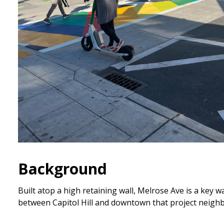
Background
Built atop a high retaining wall, Melrose Ave is a key w
between Capitol Hill and downtown that project neig