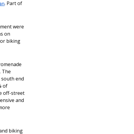
an
. Part of
04/04/2024 03:31 PM PDT
Changes coming to Melrose
Ave between Pike St and
vement were
Pine St
ns on
 or biking
11/17/2023 01:58 PM PST
Mayor Harrell’s Proposed
2024 SDOT Budget Update
 Promenade
. The
09/26/2023 03:18 PM PDT
e south end
% of
Melrose Promenade Project
 off-street
Updates: May 12, 2023
pensive and
05/12/2023 05:54 PM PDT
 more
Melrose Promenade Project
Updates: May 5, 2023
and biking
05/05/2023 04:24 PM PDT