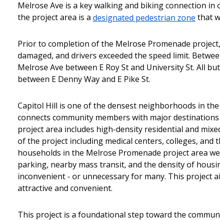
Melrose Ave is a key walking and biking connection in 
the project area is a
designated pedestrian zone
that w
Prior to completion of the Melrose Promenade project,
damaged, and drivers exceeded the speed limit. Between
Melrose Ave between E Roy St and University St. All but
between E Denny Way and E Pike St.
Capitol Hill is one of the densest neighborhoods in 
connects community members with major destinations 
project area includes high-density residential and mi
of the project including medical centers, colleges, an
households in the Melrose Promenade project area were
parking, nearby mass transit, and the density of hous
inconvenient - or unnecessary for many. This project 
attractive and convenient.
This project is a foundational step toward the commun