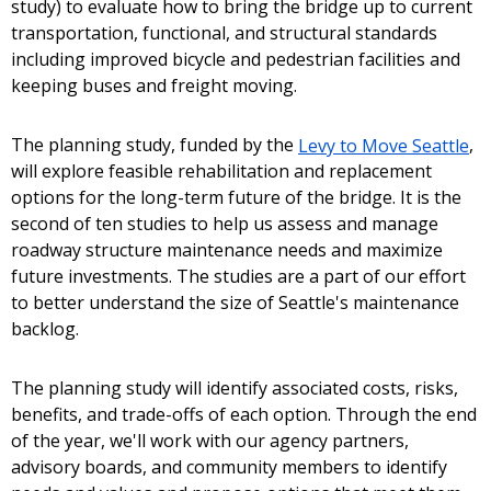
study) to evaluate how to bring the bridge up to current
transportation, functional, and structural standards
including improved bicycle and pedestrian facilities and
keeping buses and freight moving.
The planning study, funded by the
Levy to Move Seattle
,
will explore feasible rehabilitation and replacement
options for the long-term future of the bridge. It is the
second of ten studies to help us assess and manage
roadway structure maintenance needs and maximize
future investments. The studies are a part of our effort
to better understand the size of Seattle's maintenance
backlog.
The planning study will identify associated costs, risks,
benefits, and trade-offs of each option. Through the end
of the year, we'll work with our agency partners,
advisory boards, and community members to identify