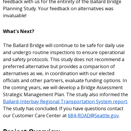
feedback with us for the entirety of the Ballard Bridge
Planning Study. Your feedback on alternatives was
invaluable!
What's Next?
The Ballard Bridge will continue to be safe for daily use
and undergo routine inspections to ensure operational
and safety protocols. This study does not recommend a
preferred alternative but provides a comparison of
alternatives as we, in coordination with our elected
officials and other partners, evaluate funding options. In
the coming years, we will develop a Bridge Assessment
Strategic Management Plan.
The study also informed the
Ballard-Interbay Regional Transportation System report
.
The study has concluded. If you have questions contact
our Customer Care Center at
684-ROAD@Seattle.gov
.