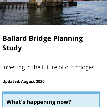
Ballard Bridge Planning
Study
Investing in the future of our bridges
Updated: August 2020
What’s happening now?