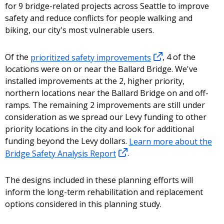
for 9 bridge-related projects across Seattle to improve
safety and reduce conflicts for people walking and
biking, our city's most vulnerable users.
Of the
prioritized safety improvements
, 4 of the
locations were on or near the Ballard Bridge. We've
installed improvements at the 2, higher priority,
northern locations near the Ballard Bridge on and off-
ramps. The remaining 2 improvements are still under
consideration as we spread our Levy funding to other
priority locations in the city and look for additional
funding beyond the Levy dollars.
Learn more about the
Bridge Safety Analysis Report
.
The designs included in these planning efforts will
inform the long-term rehabilitation and replacement
options considered in this planning study.