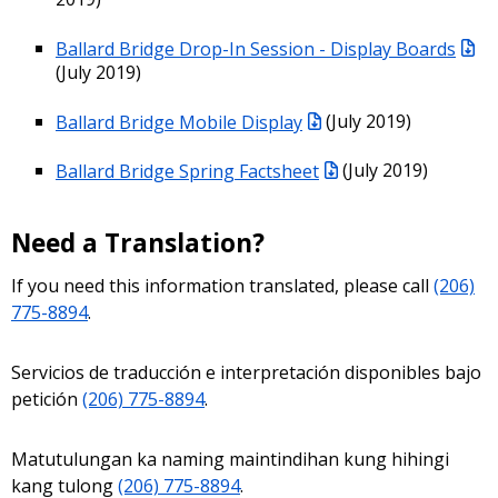
Ballard Bridge Drop-In Session - Display Boards
(July 2019)
Ballard Bridge Mobile Display
(July 2019)
Ballard Bridge Spring Factsheet
(July 2019)
Need a Translation?
If you need this information translated, please call
(206)
775-8894
.
Servicios de traducción e interpretación disponibles bajo
petición
(206) 775-8894
.
Matutulungan ka naming maintindihan kung hihingi
kang tulong
(206) 775-8894
.