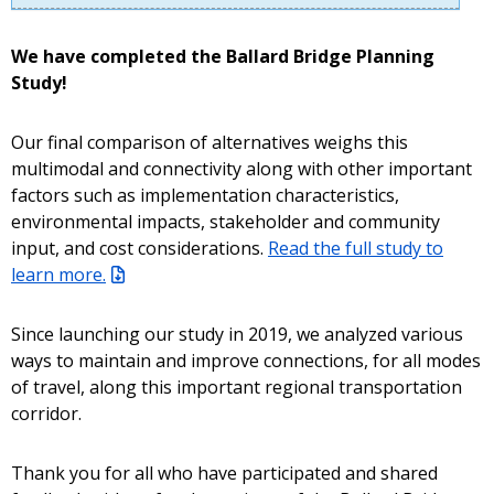
We have completed the Ballard Bridge Planning
Study!
Our final comparison of alternatives weighs this
multimodal and connectivity along with other important
factors such as implementation characteristics,
environmental impacts, stakeholder and community
input, and cost considerations.
Read the full study to
learn more.
Since launching our study in 2019, we analyzed various
ways to maintain and improve connections, for all modes
of travel, along this important regional transportation
corridor.
Thank you for all who have participated and shared