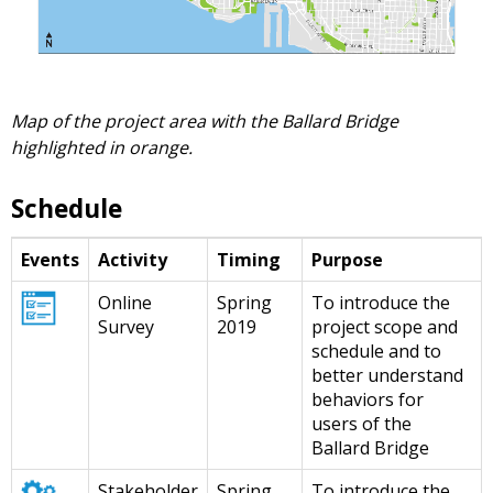
Map of the project area with the Ballard Bridge
highlighted in orange.
Schedule
Events
Activity
Timing
Purpose
Online
Spring
To introduce the
Survey
2019
project scope and
schedule and to
better understand
behaviors for
users of the
Ballard Bridge
Stakeholder
Spring
To introduce the