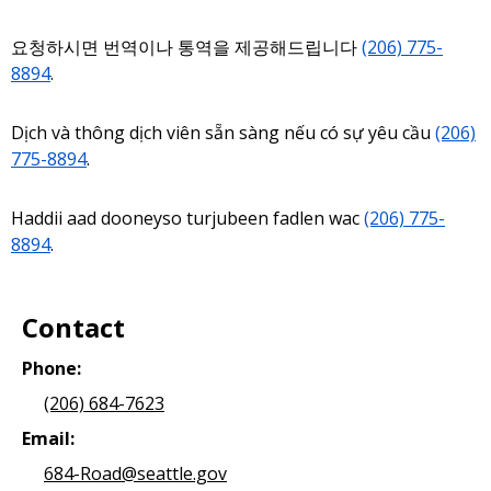
요청하시면 번역이나 통역을 제공해드립니다
(206) 775-
8894
.
Dịch và thông dịch viên sẵn sàng nếu có sự yêu cầu
(206)
775-8894
.
Haddii aad dooneyso turjubeen fadlen wac
(206) 775-
8894
.
Contact
Phone:
(206) 684-7623
Email:
684-Road@seattle.gov