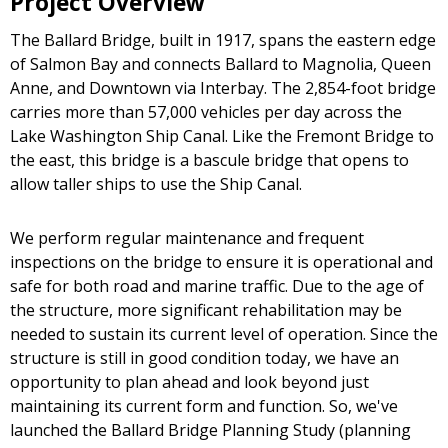
Project Overview
The Ballard Bridge, built in 1917, spans the eastern edge
of Salmon Bay and connects Ballard to Magnolia, Queen
Anne, and Downtown via Interbay. The 2,854-foot bridge
carries more than 57,000 vehicles per day across the
Lake Washington Ship Canal. Like the Fremont Bridge to
the east, this bridge is a bascule bridge that opens to
allow taller ships to use the Ship Canal.
We perform regular maintenance and frequent
inspections on the bridge to ensure it is operational and
safe for both road and marine traffic. Due to the age of
the structure, more significant rehabilitation may be
needed to sustain its current level of operation. Since the
structure is still in good condition today, we have an
opportunity to plan ahead and look beyond just
maintaining its current form and function. So, we've
launched the Ballard Bridge Planning Study (planning