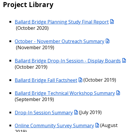
Project Library
Ballard Bridge Planning Study Final Report
(October 2020)
October - November Outreach Summary
(November 2019)
Ballard Bridge Drop-In Session - Display Boards
(October 2019)
Ballard Bridge Fall Factsheet
(October 2019)
Ballard Bridge Technical Workshop Summary
(September 2019)
Drop-In Session Summary
(July 2019)
Online Community Survey Summary
(August
2019)