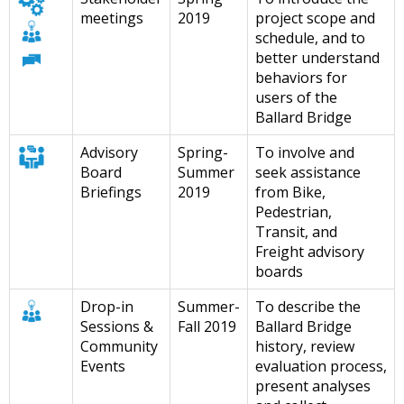
meetings
2019
project scope and
schedule, and to
better understand
behaviors for
users of the
Ballard Bridge
Advisory
Spring-
To involve and
Board
Summer
seek assistance
Briefings
2019
from Bike,
Pedestrian,
Transit, and
Freight advisory
boards
Drop-in
Summer-
To describe the
Sessions &
Fall 2019
Ballard Bridge
Community
history, review
Events
evaluation process,
present analyses