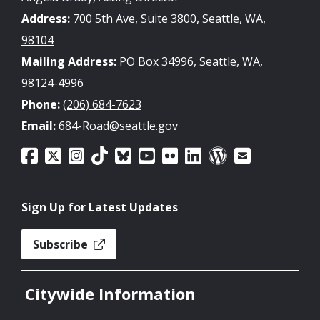
Address:
700 5th Ave, Suite 3800, Seattle, WA,
98104
Mailing Address:
PO Box 34996, Seattle, WA,
98124-4996
Phone:
(206) 684-7623
Email:
684-Road@seattle.gov
Sign Up for Latest Updates
Subscribe
Citywide Information