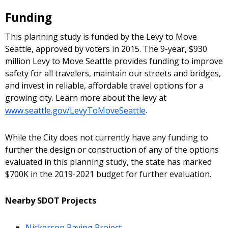
Funding
This planning study is funded by the Levy to Move
Seattle, approved by voters in 2015. The 9-year, $930
million Levy to Move Seattle provides funding to improve
safety for all travelers, maintain our streets and bridges,
and invest in reliable, affordable travel options for a
growing city. Learn more about the levy at
www.seattle.gov/LevyToMoveSeattle
.
While the City does not currently have any funding to
further the design or construction of any of the options
evaluated in this planning study, the state has marked
$700K in the 2019-2021 budget for further evaluation.
Nearby SDOT Projects
Nickerson Paving Project