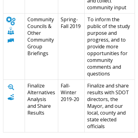
and collect
community input
Community
Spring-
To inform the
Councils &
Fall 2019
public of the study
Other
purpose and
Community
progress, and to
Group
provide more
Briefings
opportunities for
community
comments and
questions
Finalize
Fall-
Finalize and share
Alternatives
Winter
results with SDOT
Analysis
2019-20
directors, the
and Share
Mayor, and our
Results
local, county and
state elected
officials