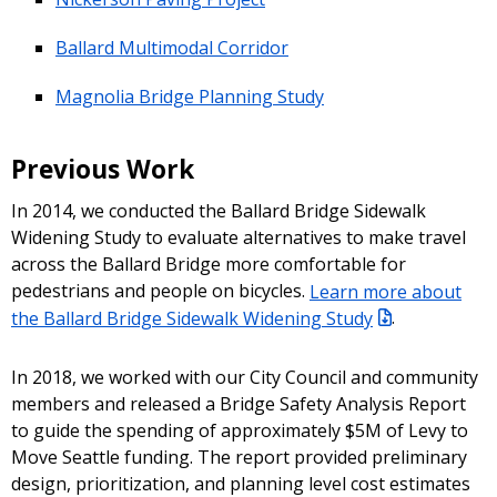
Ballard Multimodal Corridor
Magnolia Bridge Planning Study
Previous Work
In 2014, we conducted the Ballard Bridge Sidewalk
Widening Study to evaluate alternatives to make travel
across the Ballard Bridge more comfortable for
pedestrians and people on bicycles.
Learn more about
the Ballard Bridge Sidewalk Widening Study
.
In 2018, we worked with our City Council and community
members and released a Bridge Safety Analysis Report
to guide the spending of approximately $5M of Levy to
Move Seattle funding. The report provided preliminary
design, prioritization, and planning level cost estimates