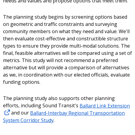
needs and values and propose options that meet them.
The planning study begins by screening options based
on geometric and traffic constraints and surveying
community members on what they need and value. We'll
then evaluate cost-effective and constructible structure
types to ensure they provide multi-modal solutions. The
final, feasible alternatives will be compared using a set of
metrics. This study will not recommend a preferred
alternative but will provide a comparison of alternatives
as we, in coordination with our elected officials, evaluate
funding options.
The planning study also supports other planning
efforts, including Sound Transit's
Ballard Link Extension
and our
Ballard-Interbay Regional Transportation
System Corridor Study
.