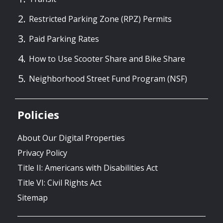
Restricted Parking Zone (RPZ) Permits
Paid Parking Rates
How to Use Scooter Share and Bike Share
Neighborhood Street Fund Program (NSF)
Policies
About Our Digital Properties
Privacy Policy
Title II: Americans with Disabilities Act
Title VI: Civil Rights Act
Sitemap