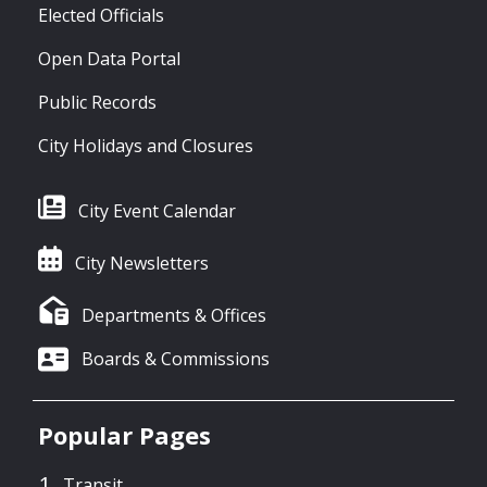
Elected Officials
Open Data Portal
Public Records
City Holidays and Closures
City Event Calendar
City Newsletters
Departments & Offices
Boards & Commissions
Popular Pages
Transit