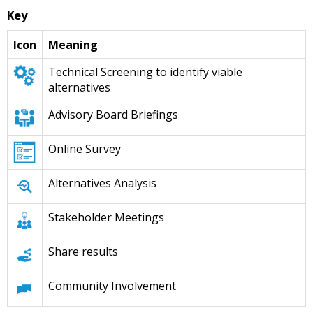
Key
Icon
Meaning
Technical Screening to identify viable
alternatives
Advisory Board Briefings
Online Survey
Alternatives Analysis
Stakeholder Meetings
Share results
Community Involvement