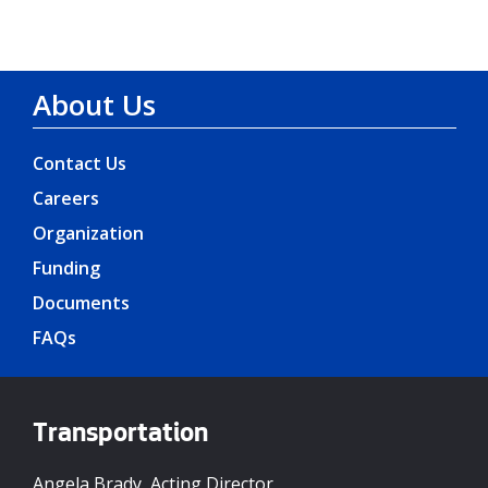
About Us
Contact Us
Careers
Organization
Funding
Documents
FAQs
Transportation
Angela Brady, Acting Director