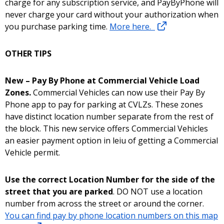
charge for any subscription service, and PayByPhone will
never charge your card without your authorization when
you purchase parking time.
More here.
OTHER TIPS
New – Pay By Phone at Commercial Vehicle Load
Zones.
Commercial Vehicles can now use their Pay By
Phone app to pay for parking at CVLZs. These zones
have distinct location number separate from the rest of
the block. This new service offers Commercial Vehicles
an easier payment option in leiu of getting a Commercial
Vehicle permit.
Use the correct Location Number for the side of the
street that you are parked
. DO NOT use a location
number from across the street or around the corner.
You can find pay by phone location numbers on this map