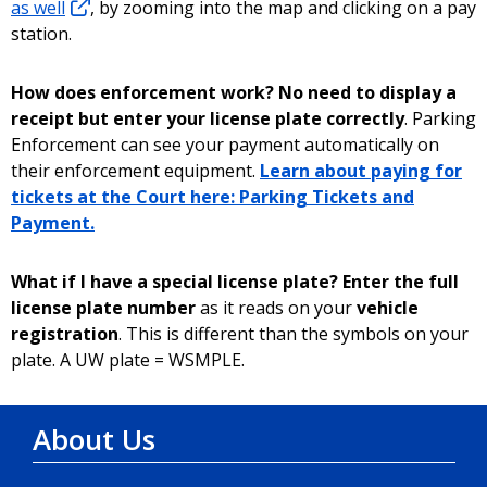
as well
, by zooming into the map and clicking on a pay
station.
How does enforcement work? No need to display a
receipt but enter your license plate correctly
. Parking
Enforcement can see your payment automatically on
their enforcement equipment.
Learn about paying for
tickets at the Court here: Parking Tickets and
Payment.
What if I have a special license plate? Enter the full
license plate number
as it reads on your
vehicle
registration
. This is different than the symbols on your
plate. A UW plate = WSMPLE.
About Us