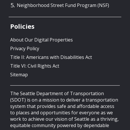
Neighborhood Street Fund Program (NSF)
Policies
About Our Digital Properties
Privacy Policy
Title II: Americans with Disabilities Act
Title VI: Civil Rights Act
Sitemap
The Seattle Department of Transportation
(SDOT) is on a mission to deliver a transportation
system that provides safe and affordable access
to places and opportunities for everyone as we
work to achieve our vision of Seattle as a thriving,
equitable community powered by dependable