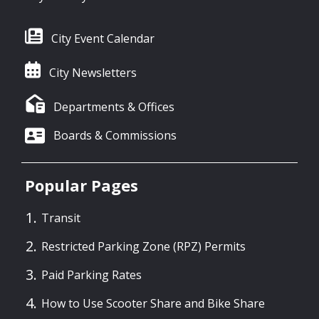
City Event Calendar
City Newsletters
Departments & Offices
Boards & Commissions
Popular Pages
Transit
Restricted Parking Zone (RPZ) Permits
Paid Parking Rates
How to Use Scooter Share and Bike Share