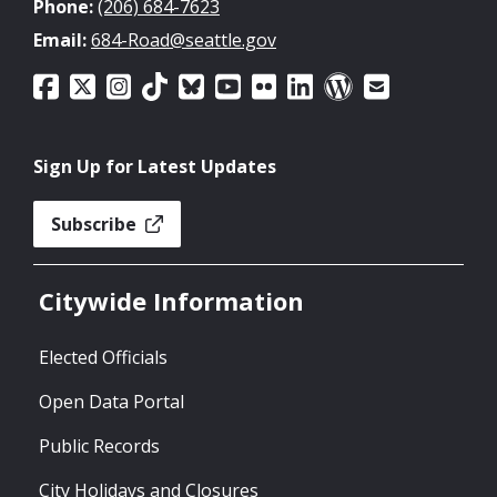
Phone:
(206) 684-7623
Email:
684-Road@seattle.gov
Sign Up for Latest Updates
Subscribe
Citywide Information
Elected Officials
Open Data Portal
Public Records
City Holidays and Closures