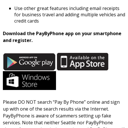
Use other great features including email receipts
for business travel and adding multiple vehicles and
credit cards
Download the PayByPhone app on your smartphone
and register.
Please DO NOT search “Pay By Phone” online and sign
up with one of the search results via the Internet.
PayByPhone is aware of scammers setting up fake
services. Note that neither Seattle nor PayByPhone