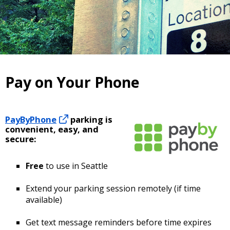
Pay on Your Phone
PayByPhone
parking is
convenient, easy, and
secure:
Free
to use in Seattle
Extend your parking session remotely (if time
available)
Get text message reminders before time expires