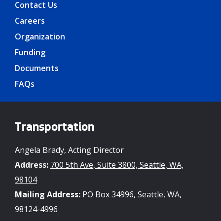
Contact Us
Careers
Organization
Funding
Documents
FAQs
Transportation
Angela Brady, Acting Director
Address:
700 5th Ave, Suite 3800, Seattle, WA,
98104
Mailing Address:
PO Box 34996, Seattle, WA,
98124-4996