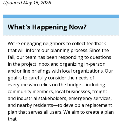
Updated May 15, 2026
What's Happening Now?
We’re engaging neighbors to collect feedback
that will inform our planning process. Since the
fall, our team has been responding to questions
in the project inbox and organizing in-person
and online briefings with local organizations. Our
goal is to carefully consider the needs of
everyone who relies on the bridge—including
community members, local businesses, freight
and industrial stakeholders, emergency services,
and nearby residents—to develop a replacement
plan that serves all users. We aim to create a plan
that: