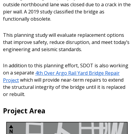
outside northbound lane was closed due to a crack in the
pier wall. A 2019 study classified the bridge as
functionally obsolete.
This planning study will evaluate replacement options
that improve safety, reduce disruption, and meet today’s
engineering and seismic standards.
In addition to this planning effort, SDOT is also working
on a separate
4th Over Argo Rail Yard Bridge Repair
Project
which will provide near-term repairs to extend
the structural integrity of the bridge until it is replaced
or rebuilt.
Project Area