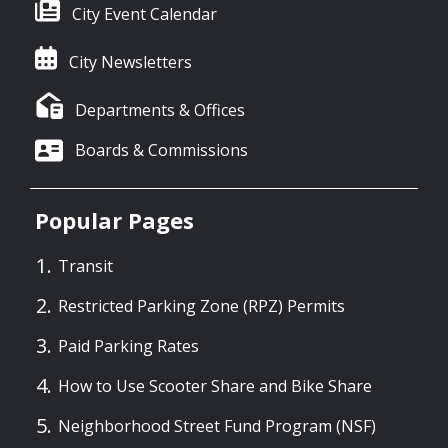
City Event Calendar
City Newsletters
Departments & Offices
Boards & Commissions
Popular Pages
Transit
Restricted Parking Zone (RPZ) Permits
Paid Parking Rates
How to Use Scooter Share and Bike Share
Neighborhood Street Fund Program (NSF)