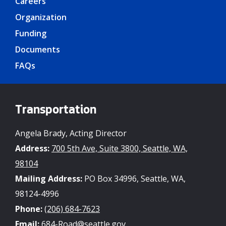
Careers
Organization
Funding
Documents
FAQs
Transportation
Angela Brady, Acting Director
Address:
700 5th Ave, Suite 3800, Seattle, WA,
98104
Mailing Address:
PO Box 34996, Seattle, WA,
98124-4996
Phone:
(206) 684-7623
Email:
684-Road@seattle.gov