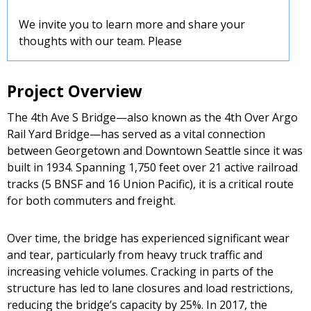
We invite you to learn more and share your
thoughts with our team. Please
Project Overview
The 4th Ave S Bridge—also known as the 4th Over Argo
Rail Yard Bridge—has served as a vital connection
between Georgetown and Downtown Seattle since it was
built in 1934. Spanning 1,750 feet over 21 active railroad
tracks (5 BNSF and 16 Union Pacific), it is a critical route
for both commuters and freight.
Over time, the bridge has experienced significant wear
and tear, particularly from heavy truck traffic and
increasing vehicle volumes. Cracking in parts of the
structure has led to lane closures and load restrictions,
reducing the bridge’s capacity by 25%. In 2017, the