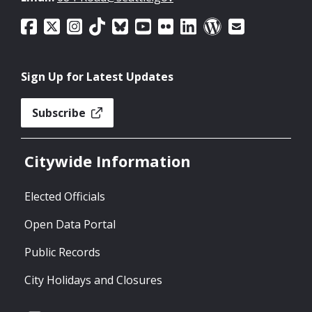
Sign Up for Latest Updates
Subscribe
Citywide Information
Elected Officials
Open Data Portal
Public Records
City Holidays and Closures