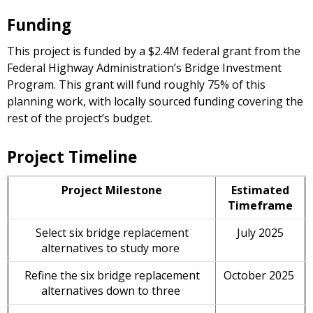
Funding
This project is funded by a $2.4M federal grant from the
Federal Highway Administration’s Bridge Investment
Program. This grant will fund roughly 75% of this
planning work, with locally sourced funding covering the
rest of the project’s budget.
Project Timeline
Project Milestone
Estimated
Timeframe
Select six bridge replacement
July 2025
alternatives to study more
Refine the six bridge replacement
October 2025
alternatives down to three