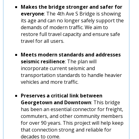
Makes the bridge stronger and safer for
everyone
: The 4th Ave S Bridge is showing
its age and can no longer safely support the
demands of modern traffic. We aim to
restore full travel capacity and ensure safe
travel for all users.
Meets modern standards and addresses
seismic resilience
: The plan will
incorporate current seismic and
transportation standards to handle heavier
vehicles and more traffic.
Preserves a critical link between
Georgetown and Downtown
: This bridge
has been an essential connector for freight,
commuters, and other community members
for over 90 years. This project will help keep
that connection strong and reliable for
decades to come.