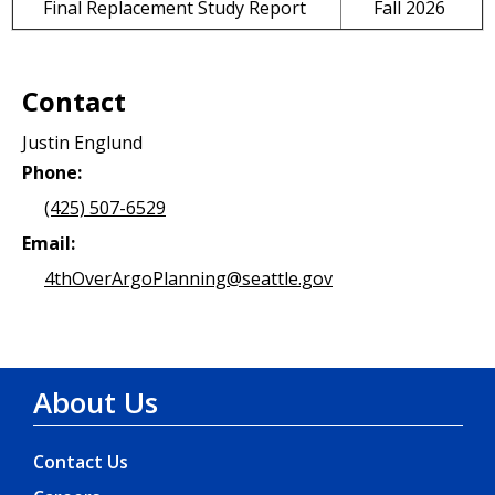
Final Replacement Study Report
Fall 2026
Contact
Justin Englund
Phone:
(425) 507-6529
Email:
4thOverArgoPlanning@seattle.gov
About Us
Contact Us