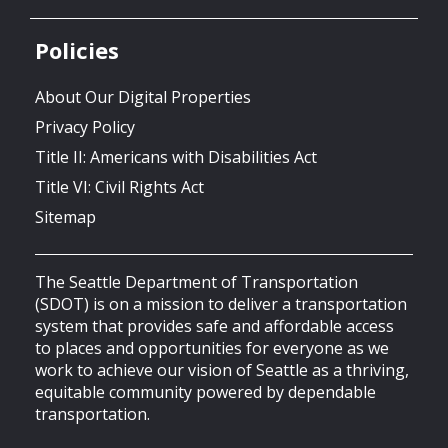
Policies
About Our Digital Properties
Privacy Policy
Title II: Americans with Disabilities Act
Title VI: Civil Rights Act
Sitemap
The Seattle Department of Transportation
(SDOT) is on a mission to deliver a transportation
system that provides safe and affordable access
to places and opportunities for everyone as we
work to achieve our vision of Seattle as a thriving,
equitable community powered by dependable
transportation.