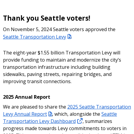
Thank you Seattle voters!
On November 5, 2024 Seattle voters approved the
Seattle Transportation Levy
.
The eight-year $1.55 billion Transportation Levy will
provide funding to maintain and modernize the city’s
transportation infrastructure including building
sidewalks, paving streets, repairing bridges, and
improving transit connections.
2025 Annual Report
We are pleased to share the
2025 Seattle Transportation
Levy Annual Report
, which, alongside the
Seattle
Transportation Levy Dashboard
, summarizes
progress made towards Levy commitments to voters in