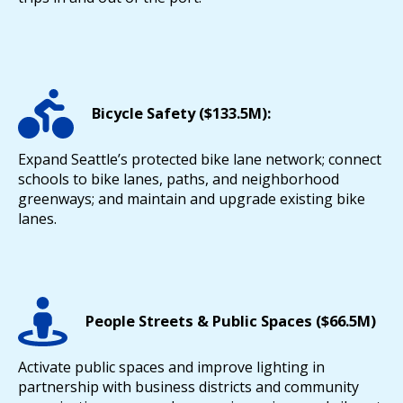
Bicycle Safety ($133.5M):
Expand Seattle’s protected bike lane network; connect
schools to bike lanes, paths, and neighborhood
greenways; and maintain and upgrade existing bike
lanes.
People Streets & Public Spaces ($66.5M)
Activate public spaces and improve lighting in
partnership with business districts and community