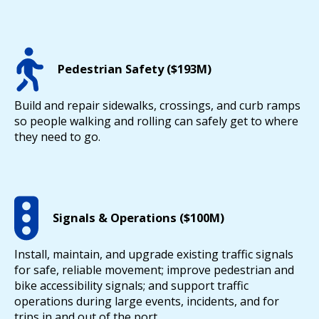
Pedestrian Safety ($193M)
Build and repair sidewalks, crossings, and curb ramps
so people walking and rolling can safely get to where
they need to go.
Signals & Operations ($100M)
Install, maintain, and upgrade existing traffic signals
for safe, reliable movement; improve pedestrian and
bike accessibility signals; and support traffic
operations during large events, incidents, and for
trips in and out of the port.