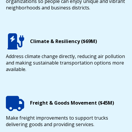
organizations so people can enjoy unique and vibrant
neighborhoods and business districts.
Climate & Resiliency ($69M)
Address climate change directly, reducing air pollution
and making sustainable transportation options more
available.
Freight & Goods Movement ($45M)
Make freight improvements to support trucks
delivering goods and providing services.