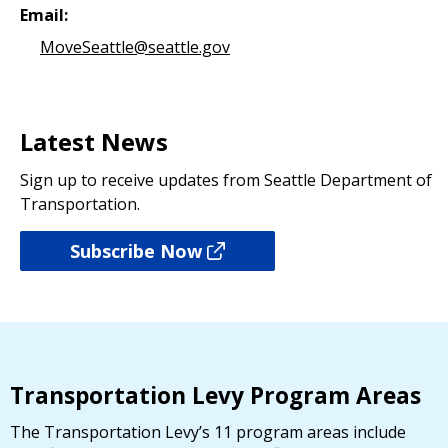
Email:
MoveSeattle@seattle.gov
Latest News
Sign up to receive updates from Seattle Department of
Transportation.
Subscribe Now
Transportation Levy Program Areas
The Transportation Levy’s 11 program areas include