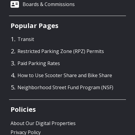
Boards & Commissions
Seattle Transportation Levy Oversight
Committee - February 3 Agenda
Popular Pages
01/28/2026 03:00 PM PST
Transit
Seattle Transportation Levy Oversight
Restricted Parking Zone (RPZ) Permits
Committee - January 6 Agenda
Paid Parking Rates
12/29/2025 11:00 AM PST
How to Use Scooter Share and Bike Share
Seattle Transportation Levy Oversight
Neighborhood Street Fund Program (NSF)
Committee - December 2 Agenda
12/01/2025 10:45 AM PST
Policies
About Our Digital Properties
Privacy Policy