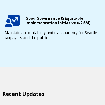
Good Governance & Equitable
Implementation Initiative ($7.5M)
Maintain accountability and transparency for Seattle
taxpayers and the public.
Recent Updates: