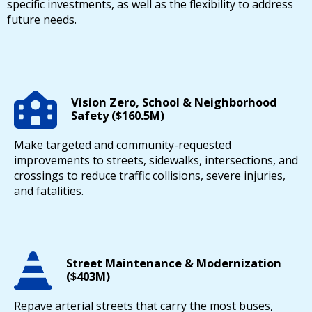
specific investments, as well as the flexibility to address
future needs.
Vision Zero, School & Neighborhood
Safety ($160.5M)
Make targeted and community-requested
improvements to streets, sidewalks, intersections, and
crossings to reduce traffic collisions, severe injuries,
and fatalities.
Street Maintenance & Modernization
($403M)
Repave arterial streets that carry the most buses,