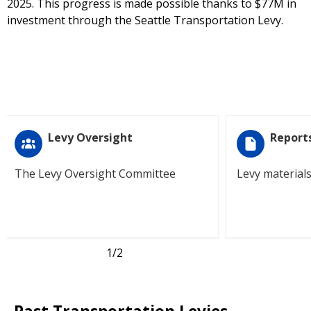
2025. This progress is made possible thanks to $77M in
investment through the Seattle Transportation Levy.
Levy Oversight
Report
The Levy Oversight Committee
Levy material
1
/2