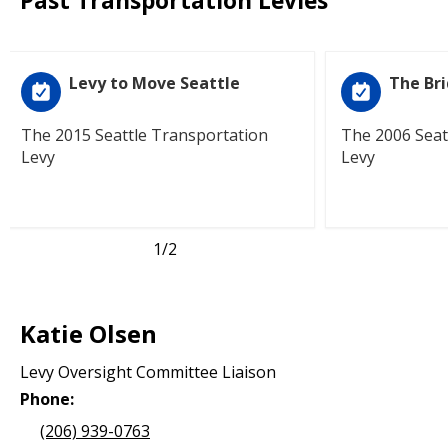
Past Transportation Levies
Levy to Move Seattle
The Br
The 2015 Seattle Transportation
The 2006 Seat
Levy
Levy
1
/2
Katie Olsen
Levy Oversight Committee Liaison
Phone:
(206) 939-0763