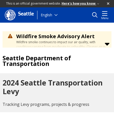
This is an official government website.
Here's how you know
Seattle
Skip
English
Menu
to
main
content
Wildfire Smoke Advisory Alert
Wildfire smoke continues to impact our air quality, with
conditions ranging from moderate to unhealthy. Cleaner air is
expected to move slowly into our region over the coming
Seattle Department of
days. Learn how to stay safe at the
City's Wildfire Smoke
Safety page
.
Transportation
2024 Seattle Transportation
Levy
Tracking Levy programs, projects & progress