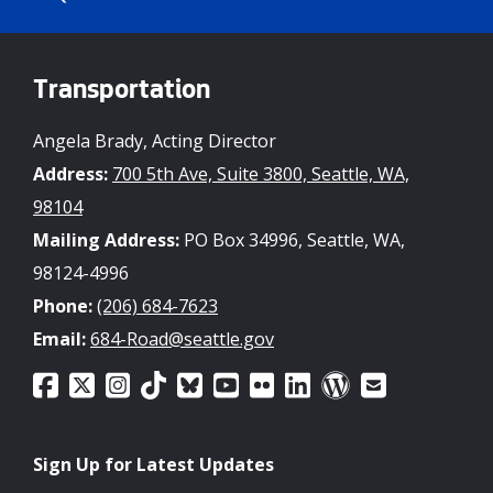
Committee - May 5 Agenda
04/29/2026 11:00 AM PDT
Transportation
Seattle Transportation Levy on track to
Angela Brady, Acting Director
meet commitments to voters, report
shows
Address:
700 5th Ave, Suite 3800, Seattle, WA,
98104
04/07/2026 12:40 PM PDT
Mailing Address:
PO Box 34996, Seattle, WA,
98124-4996
Seattle Transportation Levy Oversight
Phone:
(206) 684-7623
Committee - April 7 Agenda & Volunteer
Opportunity
Email:
684-Road@seattle.gov
04/02/2026 11:00 AM PDT
Apply for the Seattle Transportation
Sign Up for Latest Updates
Levy Oversight Committee