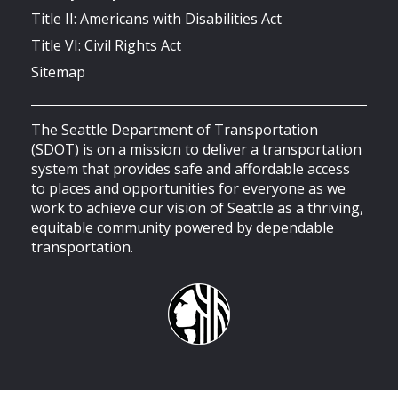
Title II: Americans with Disabilities Act
Title VI: Civil Rights Act
Sitemap
The Seattle Department of Transportation
(SDOT) is on a mission to deliver a transportation
system that provides safe and affordable access
to places and opportunities for everyone as we
work to achieve our vision of Seattle as a thriving,
equitable community powered by dependable
transportation.