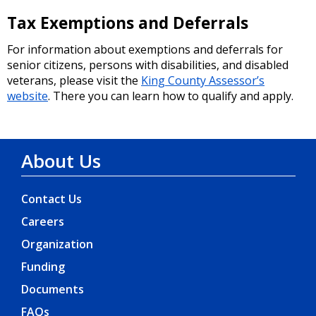
Tax Exemptions and Deferrals
SDOT Advisory Boards Volunteer
Opportunities - Apply by Monday, June
For information about exemptions and deferrals for
15th
senior citizens, persons with disabilities, and disabled
veterans, please visit the
King County Assessor’s
05/19/2026 02:00 PM PDT
website
. There you can learn how to qualify and apply.
Apply to join Seattle’s new
Transportation Funding Task Force
About Us
05/08/2026 12:28 PM PDT
Contact Us
Careers
SEATTLE TRANSPORTATION LEVY | Your
Levy Dollars at Work in March & April
Organization
05/04/2026 05:00 PM PDT
Funding
Documents
Seattle Transportation Levy Oversight
FAQs