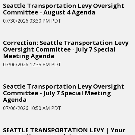
Seattle Transportation Levy Oversight
Committee - August 4 Agenda
07/30/2026 03:30 PM PDT
Correction: Seattle Transportation Levy
Oversight Committee - July 7 Special
Meeting Agenda
07/06/2026 12:35 PM PDT
Seattle Transportation Levy Oversight
Committee - July 7 Special Meeting
Agenda
07/06/2026 10:50 AM PDT
SEATTLE TRANSPORTATION LEVY | Your