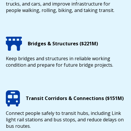
trucks, and cars, and improve infrastructure for
people walking, rolling, biking, and taking transit.
Bridges & Structures ($221M)
Keep bridges and structures in reliable working
condition and prepare for future bridge projects.
Transit Corridors & Connections ($151M)
Connect people safely to transit hubs, including Link
light rail stations and bus stops, and reduce delays on
bus routes.