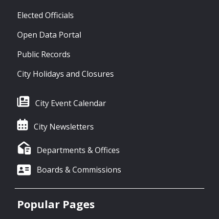
Elected Officials
Open Data Portal
Public Records
City Holidays and Closures
City Event Calendar
City Newsletters
Departments & Offices
Boards & Commissions
Popular Pages