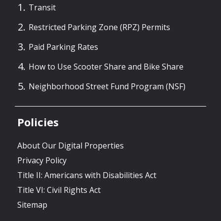
Transit
Restricted Parking Zone (RPZ) Permits
Paid Parking Rates
How to Use Scooter Share and Bike Share
Neighborhood Street Fund Program (NSF)
Policies
About Our Digital Properties
Privacy Policy
Title II: Americans with Disabilities Act
Title VI: Civil Rights Act
Sitemap