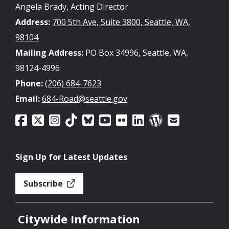
Angela Brady, Acting Director
Address:
700 5th Ave, Suite 3800, Seattle, WA,
98104
Mailing Address:
PO Box 34996, Seattle, WA,
98124-4996
Phone:
(206) 684-7623
Email:
684-Road@seattle.gov
Sign Up for Latest Updates
Subscribe
Citywide Information