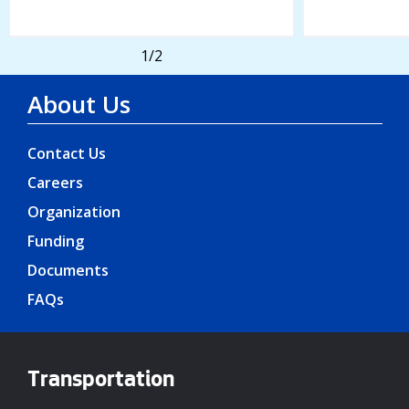
1
/2
About Us
Contact Us
Careers
Organization
Funding
Documents
FAQs
Transportation