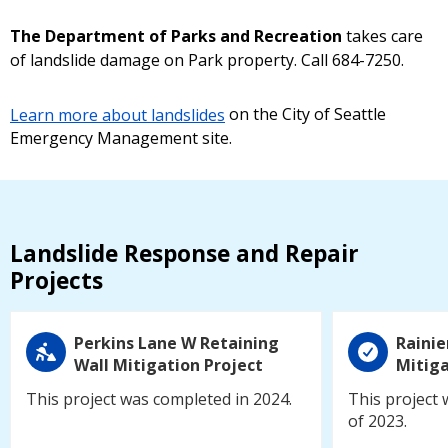
The Department of Parks and Recreation
takes care
of landslide damage on Park property. Call 684-7250.
Learn more about landslides
on the City of Seattle
Emergency Management site.
Landslide Response and Repair
Projects
Perkins Lane W Retaining
Rainie
Wall Mitigation Project
Mitiga
This project was completed in 2024.
This project 
of 2023.