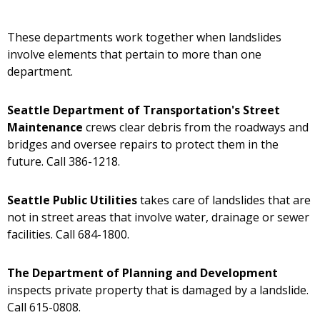
These departments work together when landslides
involve elements that pertain to more than one
department.
Seattle Department of Transportation's Street
Maintenance
crews clear debris from the roadways and
bridges and oversee repairs to protect them in the
future. Call 386-1218.
Seattle Public Utilities
takes care of landslides that are
not in street areas that involve water, drainage or sewer
facilities. Call 684-1800.
The Department of Planning and Development
inspects private property that is damaged by a landslide.
Call 615-0808.