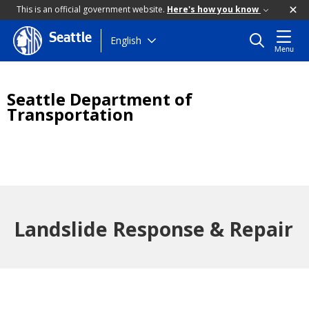
This is an official government website.
Here's how you know
Seattle
Skip
English
Menu
to
main
content
Seattle Department of
Transportation
Landslide Response & Repair