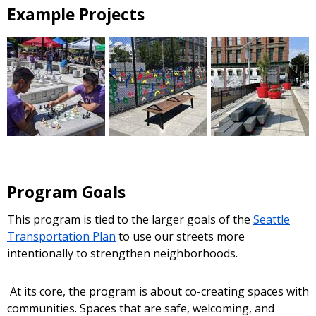
Example Projects
Program Goals
This program is tied to the larger goals of the
Seattle
Transportation Plan
to use our streets more
intentionally to strengthen neighborhoods.
At its core, the program is about co-creating spaces with
communities. Spaces that are safe, welcoming, and