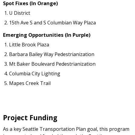
Spot Fixes (In Orange)
U District
15th Ave S and S Columbian Way Plaza
Emerging Opportunities (In Purple)
Little Brook Plaza
Barbara Bailey Way Pedestrianization
Mt Baker Boulevard Pedestrianization
Columbia City Lighting
Mapes Creek Trail
Project Funding
As a key Seattle Transportation Plan goal, this program