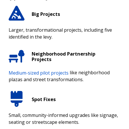
Big Projects
Larger, transformational projects, including five
identified in the levy.
Neighborhood Partnership
Projects
Medium-sized pilot projects
like neighborhood
plazas and street transformations.
Spot Fixes
Small, community-informed upgrades like signage,
seating or streetscape elements.