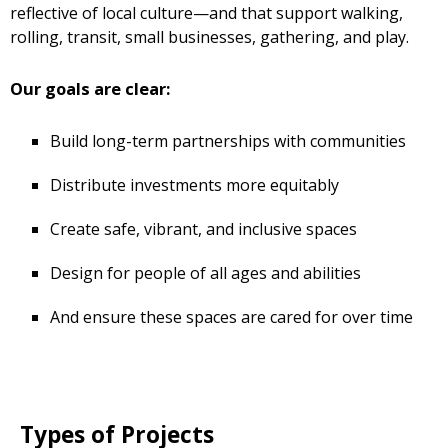
reflective of local culture—and that support walking,
rolling, transit, small businesses, gathering, and play.
Our goals are clear:
Build long-term partnerships with communities
Distribute investments more equitably
Create safe, vibrant, and inclusive spaces
Design for people of all ages and abilities
And ensure these spaces are cared for over time
Types of Projects