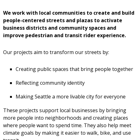
We work with local communities to create and build
people-centered streets and plazas to activate
business districts and community spaces and
improve pedestrian and transit rider experience.
Our projects aim to transform our streets by:
Creating public spaces that bring people together
Reflecting community identity
Making Seattle a more livable city for everyone
These projects support local businesses by bringing
more people into neighborhoods and creating places
where people want to spend time. They also help meet
climate goals by making it easier to walk, bike, and use