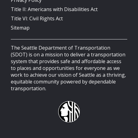
Title II: Americans with Disabilities Act
Title VI: Civil Rights Act
Sitemap
The Seattle Department of Transportation
(SDOT) is on a mission to deliver a transportation
system that provides safe and affordable access
to places and opportunities for everyone as we
work to achieve our vision of Seattle as a thriving,
equitable community powered by dependable
transportation.