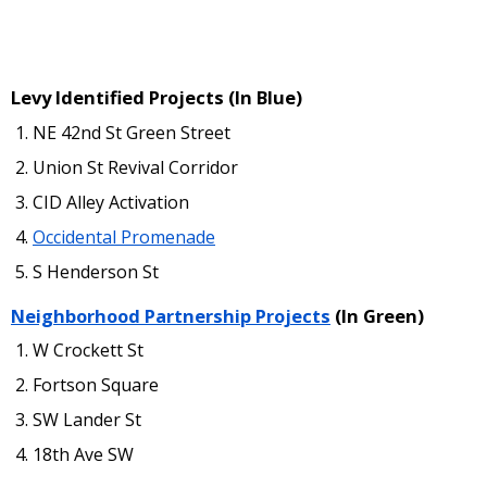
Levy Identified Projects (In Blue)
NE 42nd St Green Street
Union St Revival Corridor
CID Alley Activation
Occidental Promenade
S Henderson St
Neighborhood Partnership Projects
(In Green)
W Crockett St
Fortson Square
SW Lander St
18th Ave SW