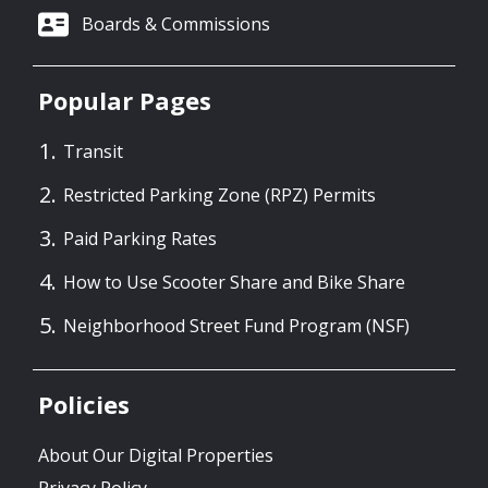
Boards & Commissions
Popular Pages
Transit
Restricted Parking Zone (RPZ) Permits
Paid Parking Rates
How to Use Scooter Share and Bike Share
Neighborhood Street Fund Program (NSF)
Policies
About Our Digital Properties
Privacy Policy