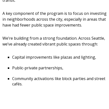
transit.
A key component of the program is to focus on investing
in neighborhoods across the city, especially in areas that
have had fewer public space improvements.
We’re building from a strong foundation. Across Seattle,
we’ve already created vibrant public spaces through:
Capital improvements like plazas and lighting,
Public-private partnerships,
Community activations like block parties and street
cafés.