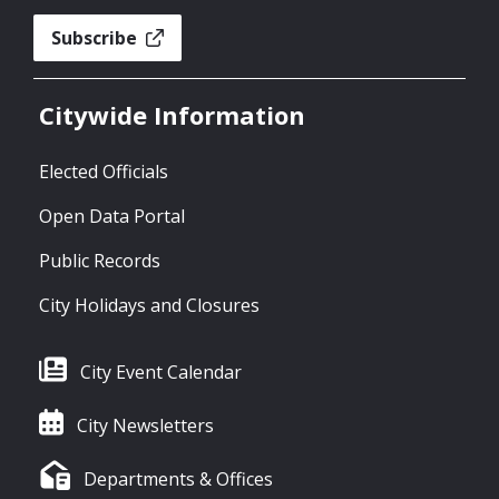
Subscribe
Citywide Information
Elected Officials
Open Data Portal
Public Records
City Holidays and Closures
City Event Calendar
City Newsletters
Departments & Offices