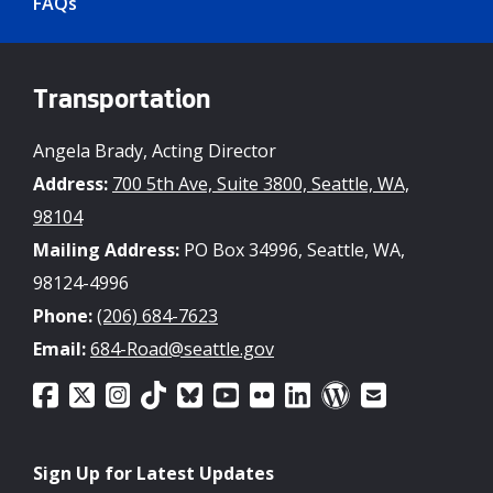
FAQs
Transportation
Angela Brady, Acting Director
Address:
700 5th Ave, Suite 3800, Seattle, WA,
98104
Mailing Address:
PO Box 34996, Seattle, WA,
98124-4996
Phone:
(206) 684-7623
Email:
684-Road@seattle.gov
Sign Up for Latest Updates