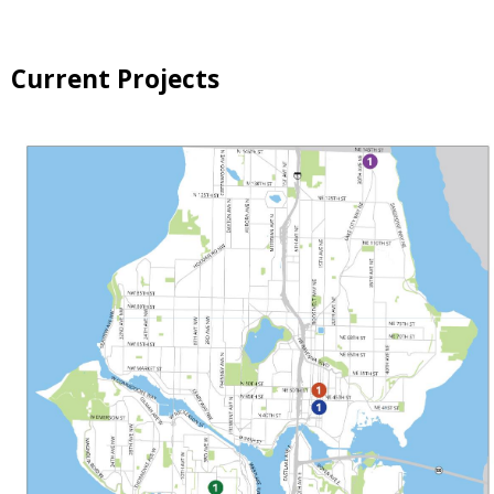
Current Projects