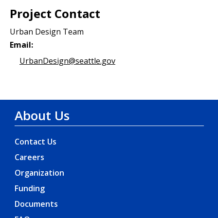
Project Contact
Urban Design Team
Email:
UrbanDesign@seattle.gov
About Us
Contact Us
Careers
Organization
Funding
Documents