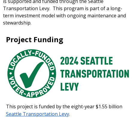
is supported and funded through the Seattle
Transportation Levy. This program is part of a long-
term investment model with ongoing maintenance and
stewardship.
Project Funding
This project is funded by the eight-year $1.55 billion
Seattle Transportation Levy
.