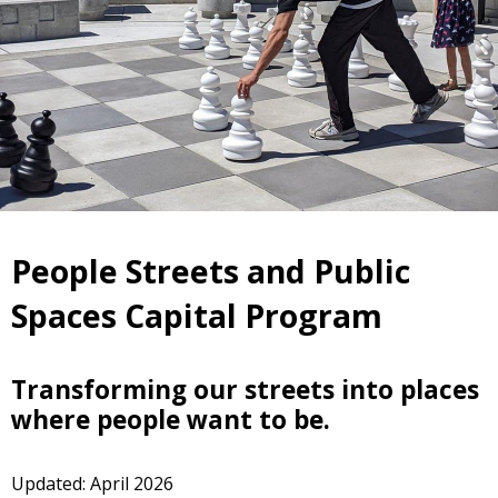
People Streets and Public
Spaces Capital Program
Transforming our streets into places
where people want to be.
Updated: April 2026