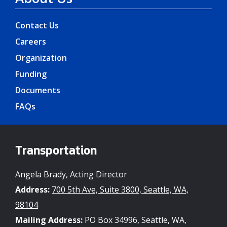
Contact Us
Careers
Organization
Funding
Documents
FAQs
Transportation
Angela Brady, Acting Director
Address:
700 5th Ave, Suite 3800, Seattle, WA,
98104
Mailing Address:
PO Box 34996, Seattle, WA,