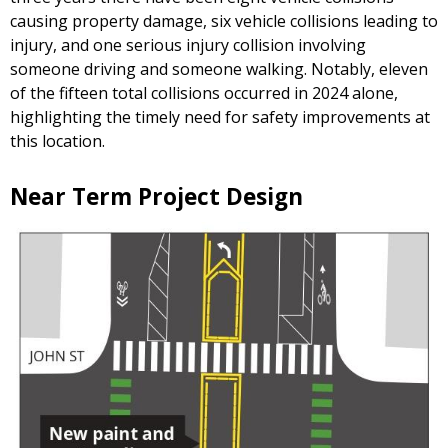
causing property damage, six vehicle collisions leading to
injury, and one serious injury collision involving
someone driving and someone walking. Notably, eleven
of the fifteen total collisions occurred in 2024 alone,
highlighting the timely need for safety improvements at
this location.
Near Term Project Design