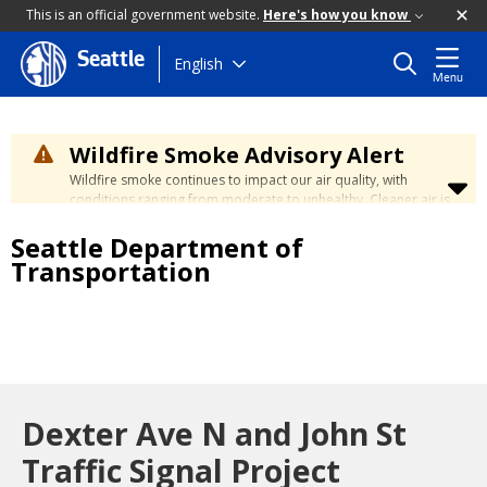
This is an official government website.
Here's how you know
Seattle
Skip
English
Menu
to
main
content
Wildfire Smoke Advisory Alert
Wildfire smoke continues to impact our air quality, with
conditions ranging from moderate to unhealthy. Cleaner air is
expected to move slowly into our region over the coming
Seattle Department of
days. Learn how to stay safe at the
City's Wildfire Smoke
Safety page
.
Transportation
Dexter Ave N and John St
Traffic Signal Project