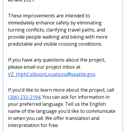
These improvements are intended to
immediately enhance safety by eliminating
turning conflicts, clarifying travel paths, and
provide people walking and biking with more
predictable and visible crossing conditions.
If you have any questions about the project,
please email our project inbox at
VZ_HighCollisionLocations@seattle.gov
.
If you'd like to learn more about the project, call
(206) 233-2194
. You can ask for information in
your preferred language. Tell us the English
name of the language you'd like to communicate
in when you call. We offer translation and
interpretation for free.