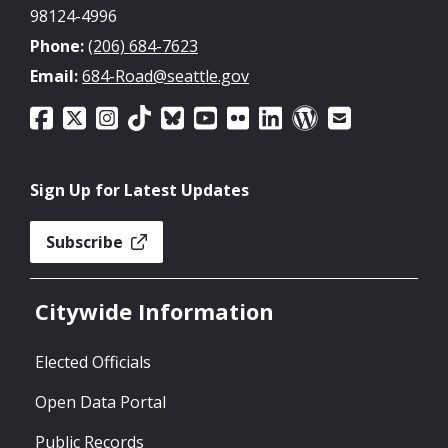
98124-4996
Phone:
(206) 684-7623
Email:
684-Road@seattle.gov
Sign Up for Latest Updates
Subscribe
Citywide Information
Elected Officials
Open Data Portal
Public Records