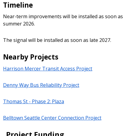
Timeline
Near-term improvements will be installed as soon as
summer 2026.
The signal will be installed as soon as late 2027.
Nearby Projects
Harrison Mercer Transit Access Project
Denny Way Bus Reliability Project
Thomas St - Phase 2: Plaza
Belltown Seattle Center Connection Project
Project Funding