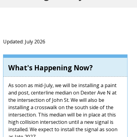
Updated: July 2026
What's Happening Now?
As soon as mid-July, we will be installing a paint
and post, centerline median on Dexter Ave N at
the intersection of John St. We will also be
installing a crosswalk on the south side of the
intersection. This median will be in place at this
high collision intersection until a new signal is
installed. We expect to install the signal as soon
as late 2027.