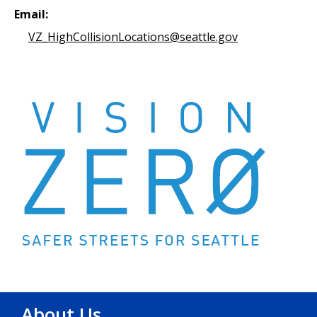
Email:
VZ_HighCollisionLocations@seattle.gov
About Us