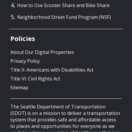
How to Use Scooter Share and Bike Share
Neighborhood Street Fund Program (NSF)
Policies
About Our Digital Properties
Privacy Policy
Title II: Americans with Disabilities Act
Title VI: Civil Rights Act
Sitemap
The Seattle Department of Transportation
(SDOT) is on a mission to deliver a transportation
system that provides safe and affordable access
to places and opportunities for everyone as we