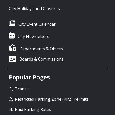
City Holidays and Closures
City Event Calendar
City Newsletters
Departments & Offices
Boards & Commissions
Popular Pages
Transit
Restricted Parking Zone (RPZ) Permits
Paid Parking Rates