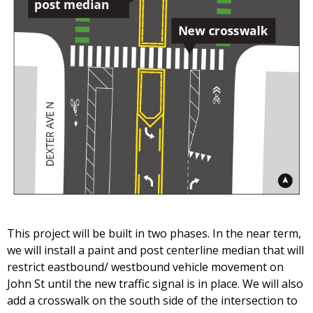
This project will be built in two phases. In the near term,
we will install a paint and post centerline median that will
restrict eastbound/ westbound vehicle movement on
John St until the new traffic signal is in place. We will also
add a crosswalk on the south side of the intersection to