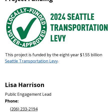
This project is funded by the eight-year $1.55 billion
Seattle Transportation Levy
.
Lisa Harrison
Public Engagement Lead
Phone:
(206) 233-2194