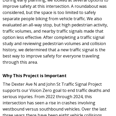
During early planning, we looked at several options to
improve safety at this intersection. A roundabout was
considered, but the space is too limited to safely
separate people biking from vehicle traffic. We also
evaluated an all-way stop, but high pedestrian activity,
traffic volumes, and nearby traffic signals made that
option less effective. After completing a traffic signal
study and reviewing pedestrian volumes and collision
history, we determined that a new traffic signal is the
best way to improve safety for everyone traveling
through this area.
Why This Project is Important
The Dexter Ave N and John St Traffic Signal Project
supports our Vision Zero goal to end traffic deaths and
serious injuries. From 2022 through 2024, this
intersection has seen a rise in crashes involving
westbound versus southbound vehicles. Over the last
three years there have been eight vehicle collisions