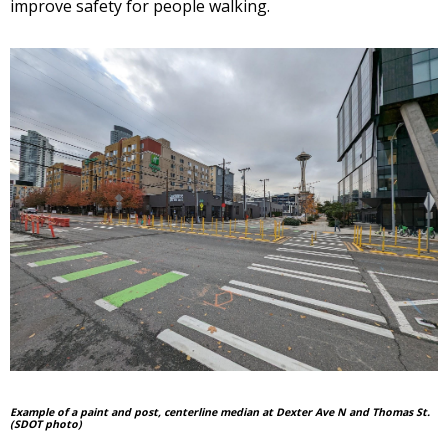
improve safety for people walking.
Example of a paint and post, centerline median at Dexter Ave N and Thomas St.
(SDOT photo)