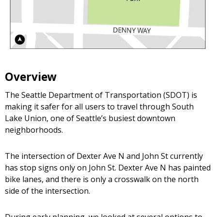
Overview
The Seattle Department of Transportation (SDOT) is
making it safer for all users to travel through South
Lake Union, one of Seattle’s busiest downtown
neighborhoods.
The intersection of Dexter Ave N and John St currently
has stop signs only on John St. Dexter Ave N has painted
bike lanes, and there is only a crosswalk on the north
side of the intersection.