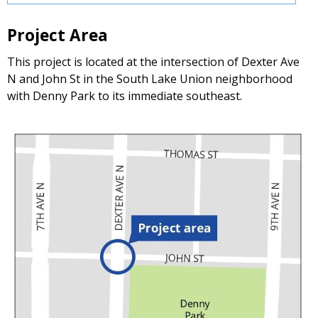
Project Area
This project is located at the intersection of Dexter Ave
N and John St in the South Lake Union neighborhood
with Denny Park to its immediate southeast.