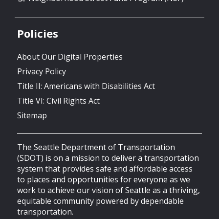
Policies
About Our Digital Properties
Privacy Policy
Title II: Americans with Disabilities Act
Title VI: Civil Rights Act
Sitemap
The Seattle Department of Transportation
(SDOT) is on a mission to deliver a transportation
system that provides safe and affordable access
to places and opportunities for everyone as we
work to achieve our vision of Seattle as a thriving,
equitable community powered by dependable
transportation.