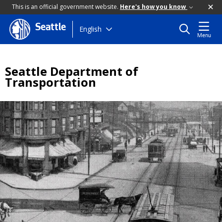
This is an official government website.
Here's how you know
Seattle
Skip
English
Menu
to
main
content
Seattle Department of
Transportation