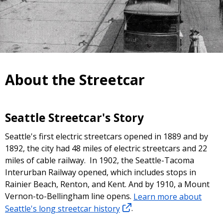
About the Streetcar
Seattle Streetcar's Story
Seattle's first electric streetcars opened in 1889 and by
1892, the city had 48 miles of electric streetcars and 22
miles of cable railway. In 1902, the Seattle-Tacoma
Interurban Railway opened, which includes stops in
Rainier Beach, Renton, and Kent. And by 1910, a Mount
Vernon-to-Bellingham line opens.
Learn more about
Seattle's long streetcar history
.