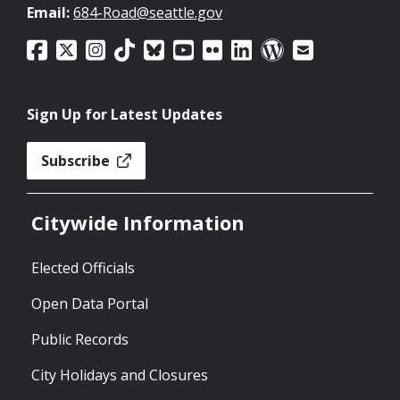
Email:
684-Road@seattle.gov
Sign Up for Latest Updates
Subscribe
Citywide Information
Elected Officials
Open Data Portal
Public Records
City Holidays and Closures