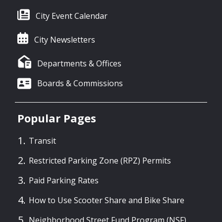
City Event Calendar
City Newsletters
Departments & Offices
Boards & Commissions
Popular Pages
Transit
Restricted Parking Zone (RPZ) Permits
Paid Parking Rates
How to Use Scooter Share and Bike Share
Neighborhood Street Fund Program (NSF)