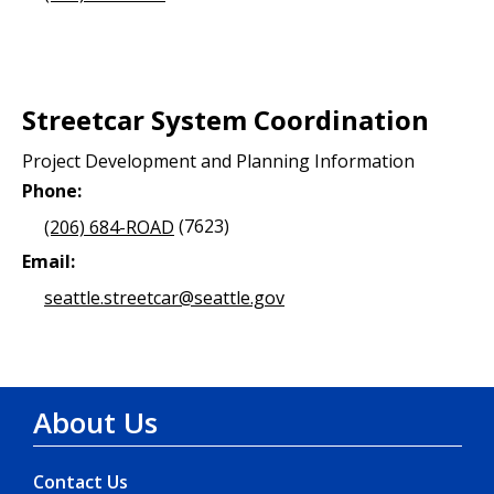
Streetcar System Coordination
Project Development and Planning Information
Phone:
(206) 684-ROAD
(7623)
Email:
seattle.streetcar@seattle.gov
About Us
Contact Us