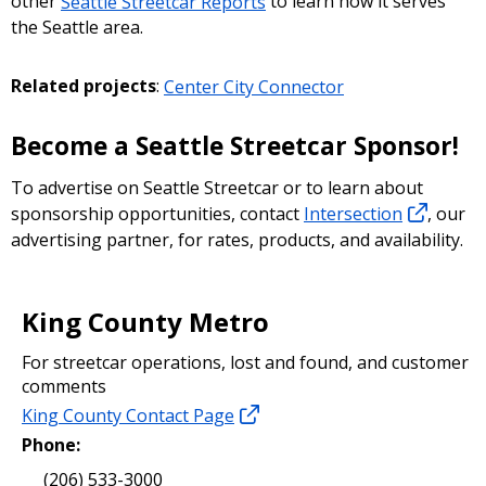
other
Seattle Streetcar Reports
to learn how it serves
the Seattle area.
Related projects
:
Center City Connector
Become a Seattle Streetcar Sponsor!
To advertise on Seattle Streetcar or to learn about
sponsorship opportunities, contact
Intersection
, our
advertising partner, for rates, products, and availability.
King County Metro
For streetcar operations, lost and found, and customer
comments
King County Contact Page
Phone:
(206) 533-3000