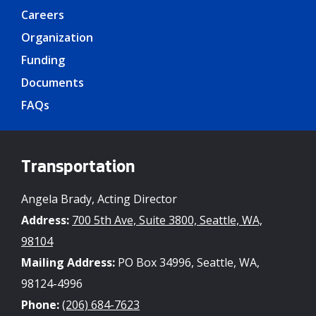
Careers
Organization
Funding
Documents
FAQs
Transportation
Angela Brady, Acting Director
Address:
700 5th Ave, Suite 3800, Seattle, WA,
98104
Mailing Address:
PO Box 34996, Seattle, WA,
98124-4996
Phone:
(206) 684-7623