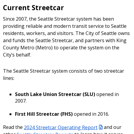
Current Streetcar
Since 2007, the Seattle Streetcar system has been
providing reliable and modern transit service to Seattle
residents, workers, and visitors. The City of Seattle owns
and funds the Seattle Streetcar, and partners with King
County Metro (Metro) to operate the system on the
City’s behalf.
The Seattle Streetcar system consists of two streetcar
lines:
South Lake Union Streetcar (SLU)
opened in
2007.
First Hill Streetcar (FHS)
opened in 2016.
Read the
2024 Streetcar Operating Report
and our