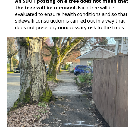
An SDOT posting on a tree does not mean that
the tree will be removed.
Each tree will be
evaluated to ensure health conditions and so that
sidewalk construction is carried out in a way that
does not pose any unnecessary risk to the trees.