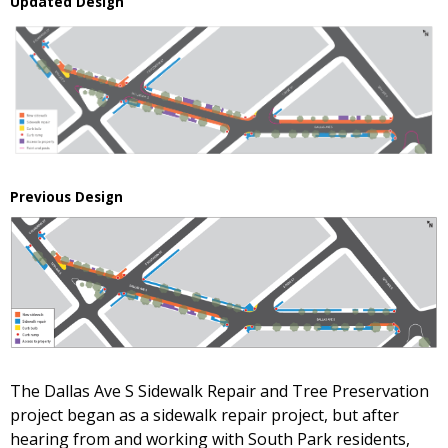
Updated Design
Previous Design
The Dallas Ave S Sidewalk Repair and Tree Preservation
project began as a sidewalk repair project, but after
hearing from and working with South Park residents,