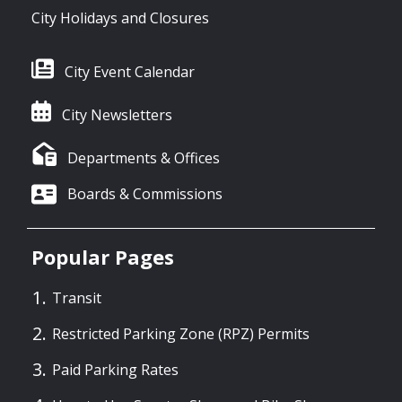
City Holidays and Closures
City Event Calendar
City Newsletters
Departments & Offices
Boards & Commissions
Popular Pages
Transit
Restricted Parking Zone (RPZ) Permits
Paid Parking Rates