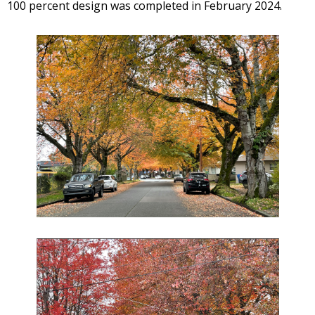
100 percent design was completed in February 2024.