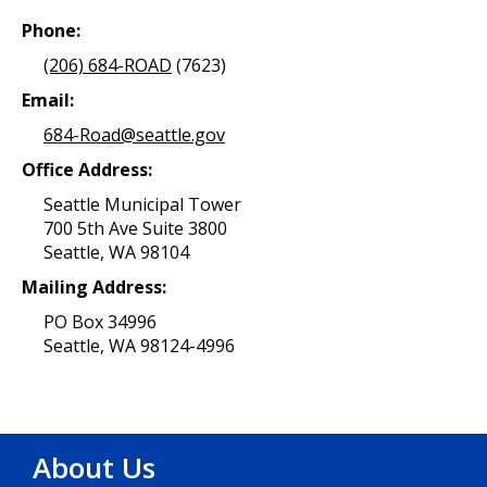
Phone:
(206) 684-ROAD
(7623)
Email:
684-Road@seattle.gov
Office Address:
Seattle Municipal Tower
700 5th Ave Suite 3800
Seattle, WA 98104
Mailing Address:
PO Box 34996
Seattle, WA 98124-4996
About Us