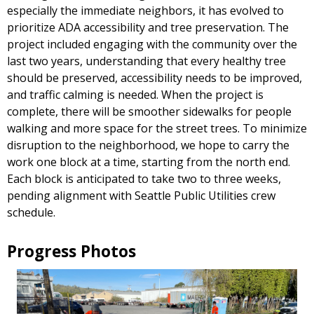
especially the immediate neighbors, it has evolved to
prioritize ADA accessibility and tree preservation. The
project included engaging with the community over the
last two years, understanding that every healthy tree
should be preserved, accessibility needs to be improved,
and traffic calming is needed. When the project is
complete, there will be smoother sidewalks for people
walking and more space for the street trees. To minimize
disruption to the neighborhood, we hope to carry the
work one block at a time, starting from the north end.
Each block is anticipated to take two to three weeks,
pending alignment with Seattle Public Utilities crew
schedule.
Progress Photos