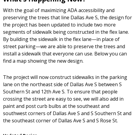
With the goal of maximizing ADA accessibility and
preserving the trees that line Dallas Ave S, the design for
the project has been updated to include two more
segments of sidewalk being constructed in the flex lane.
By building the sidewalk in the flex lane—in place of
street parking—we are able to preserve the trees and
install a sidewalk that everyone can use. Below you can
find a map showing the new design.
The project will now construct sidewalks in the parking
lane on the northeast side of Dallas Ave S between S
Southern St and 12th Ave S. To ensure that people
crossing the street are easy to see, we will also add in
paint and post curb bulbs at the southeast and
southwest corners of Dallas Ave S and S Southern St and
the southeast corner of Dallas Ave S and S Rose St.