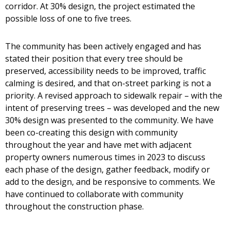
corridor. At 30% design, the project estimated the
possible loss of one to five trees.
The community has been actively engaged and has
stated their position that every tree should be
preserved, accessibility needs to be improved, traffic
calming is desired, and that on-street parking is not a
priority. A revised approach to sidewalk repair – with the
intent of preserving trees – was developed and the new
30% design was presented to the community. We have
been co-creating this design with community
throughout the year and have met with adjacent
property owners numerous times in 2023 to discuss
each phase of the design, gather feedback, modify or
add to the design, and be responsive to comments. We
have continued to collaborate with community
throughout the construction phase.