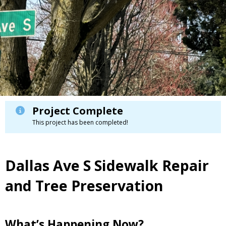
Project Complete
This project has been completed!
Dallas Ave S Sidewalk Repair
and Tree Preservation
What’s Happening Now?