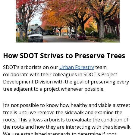
How SDOT Strives to Preserve Trees
SDOT’s arborists on our
Urban Forestry
team
collaborate with their colleagues in SDOT’s Project
Development Division with the goal of preserving every
tree adjacent to a project whenever possible.
It’s not possible to know how healthy and viable a street
tree is until we remove the sidewalk and examine the
roots. This allows arborists to evaluate the condition of
the roots and how they are interacting with the sidewalk.
We use established standards to determine if root