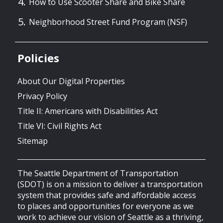
How to Use Scooter Share and Bike Share
Neighborhood Street Fund Program (NSF)
Policies
About Our Digital Properties
Privacy Policy
Title II: Americans with Disabilities Act
Title VI: Civil Rights Act
Sitemap
The Seattle Department of Transportation
(SDOT) is on a mission to deliver a transportation
system that provides safe and affordable access
to places and opportunities for everyone as we
work to achieve our vision of Seattle as a thriving,