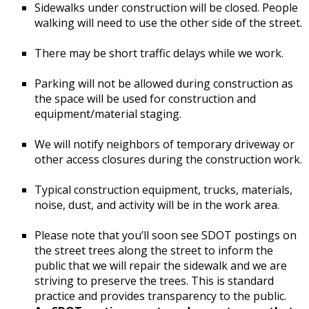
Sidewalks under construction will be closed. People
walking will need to use the other side of the street.
There may be short traffic delays while we work.
Parking will not be allowed during construction as
the space will be used for construction and
equipment/material staging.
We will notify neighbors of temporary driveway or
other access closures during the construction work.
Typical construction equipment, trucks, materials,
noise, dust, and activity will be in the work area.
Please note that you’ll soon see SDOT postings on
the street trees along the street to inform the
public that we will repair the sidewalk and we are
striving to preserve the trees. This is standard
practice and provides transparency to the public.