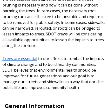
pruning is necessary and how it can be done without
harming the trees. In rare cases, the necessary root
pruning can cause the tree to be unstable and require it
to be removed for public safety. In some cases, sidewalks
can be narrowed, rerouted, or roots can be bridged to
lessen impacts to trees. SDOT crews will be considering
all available opportunities to lessen the impacts to trees
along the corridor.
Trees are essential
to our efforts to combat the impacts
of climate change and to build healthy communities.
SDOT believes that environmental health should be
improved for future generations and our goal is to
manage our streets and sidewalks in a way that enriches
public life and improves community health.
General Information