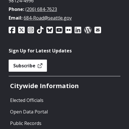
98124-4996
Phone:
(206) 684-7623
Email:
684-Road@seattle.gov
Sign Up for Latest Updates
Subscribe
Citywide Information
Elected Officials
Open Data Portal
Public Records