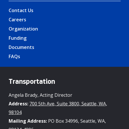
Contact Us
Careers
Organization
Funding
Documents
FAQs
Transportation
Angela Brady, Acting Director
Address:
700 5th Ave, Suite 3800, Seattle, WA,
98104
Mailing Address:
PO Box 34996, Seattle, WA,