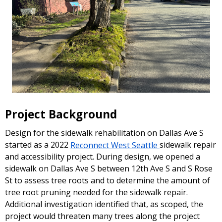
Project Background
Design for the sidewalk rehabilitation on Dallas Ave S
started as a 2022
Reconnect West Seattle
sidewalk repair
and accessibility project. During design, we opened a
sidewalk on Dallas Ave S between 12th Ave S and S Rose
St to assess tree roots and to determine the amount of
tree root pruning needed for the sidewalk repair.
Additional investigation identified that, as scoped, the
project would threaten many trees along the project