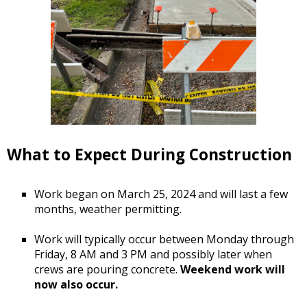
What to Expect During Construction
Work began on March 25, 2024 and will last a few
months, weather permitting.
Work will typically occur between Monday through
Friday, 8 AM and 3 PM and possibly later when
crews are pouring concrete.
Weekend work will
now also occur.