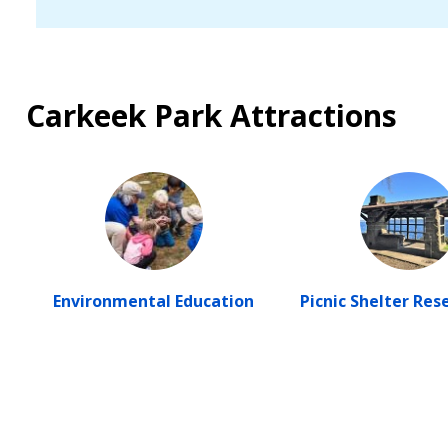
Carkeek Park Attractions
Environmental Education
Picnic Shelter Res