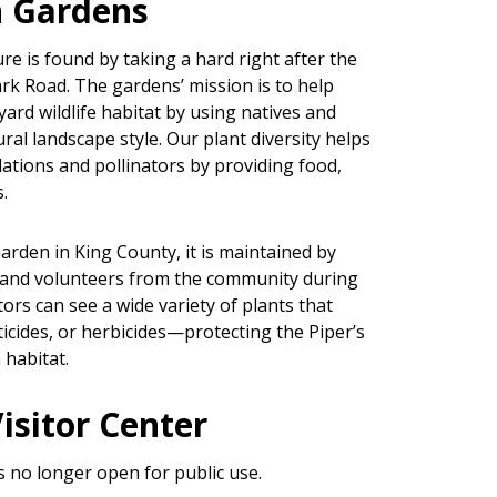
 Gardens
re is found by taking a hard right after the
rk Road. The gardens’ mission is to help
rd wildlife habitat by using natives and
ral landscape style. Our plant diversity helps
ations and pollinators by providing food,
.
rden in King County, it is maintained by
and volunteers from the community during
tors can see a wide variety of plants that
sticides, or herbicides—protecting the Piper’s
habitat.
isitor Center
s no longer open for public use.