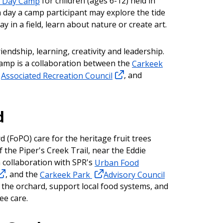
s Day Camp
for children (ages 6-12) held in
 day a camp participant may explore the tide
ay in a field, learn about nature or create art.
riendship, learning, creativity and leadership.
mp is a collaboration between the
Carkeek
e
Associated Recreation Council
, and
.
d
d (FoPO) care for the heritage fruit trees
 the Piper's Creek Trail, near the Eddie
 collaboration with SPR's
Urban Food
, and the
Carkeek Park
Advisory Council
 the orchard, support local food systems, and
ee care.