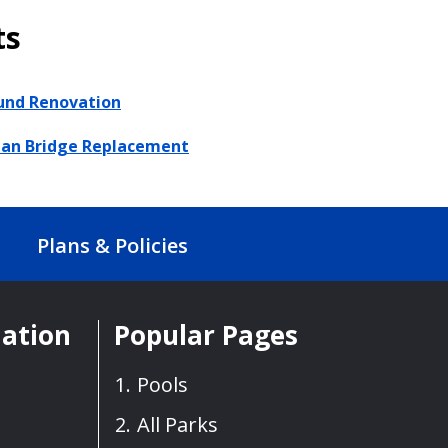
ts
und Renovation
ian Bridge Replacement
Plans & Policies
mation
Popular Pages
Pools
All Parks