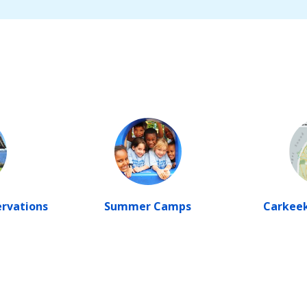
ervations
Summer Camps
Carkeek