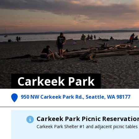
Carkeek Park
950 NW Carkeek Park Rd., Seattle, WA 98177
Carkeek Park Picnic Reservati
Carkeek Park Shelter #1 and adjacent picnic tables