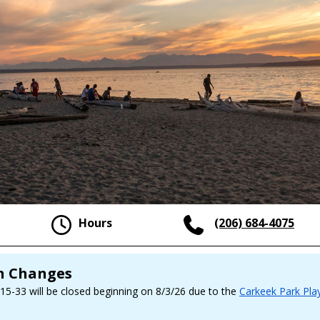
Hours
(206) 684-4075
on Changes
 15-33 will be closed beginning on 8/3/26 due to the
Carkeek Park Pla