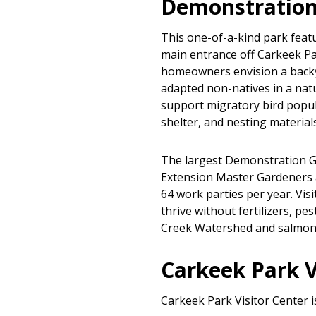
Demonstration
This one-of-a-kind park featu
main entrance off Carkeek Pa
homeowners envision a backya
adapted non-natives in a natu
support migratory bird popul
shelter, and nesting materials
The largest Demonstration Ga
Extension Master Gardeners 
64 work parties per year. Visi
thrive without fertilizers, pe
Creek Watershed and salmon 
Carkeek Park V
Carkeek Park Visitor Center i