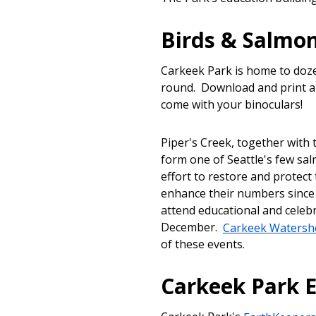
Birds & Salmo
Carkeek Park is home to doze
round. Download and print a
come with your binoculars!
Piper's Creek, together wit
form one of Seattle's few sa
effort to restore and protect
enhance their numbers since 
attend educational and celeb
December.
Carkeek Watershe
of these events.
Carkeek Park 