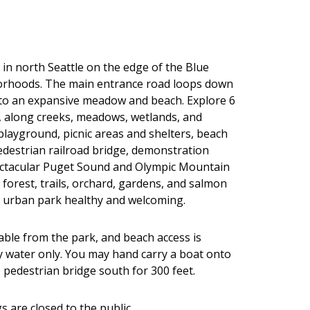
 in north Seattle on the edge of the Blue
orhoods. The main entrance road loops down
 to an expansive meadow and beach. Explore 6
t, along creeks, meadows, wetlands, and
 playground, picnic areas and shelters, beach
edestrian railroad bridge, demonstration
ectacular Puget Sound and Olympic Mountain
 forest, trails, orchard, gardens, and salmon
s urban park healthy and welcoming.
lable from the park, and beach access is
by water only. You may hand carry a boat onto
 pedestrian bridge south for 300 feet.
s are closed to the public.