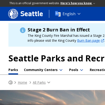
This is an official government website.
Here's how you know
Seattle
Skip
English
to
main
content
Stage 2 Burn Ban in Effect
The King County Fire Marshal has issued a Stage 2 b
info please visit the King County
Burn Ban page
.
Seattle Parks and Rec
Parks
Community Centers
Pools
Recreati
Home
All Parks