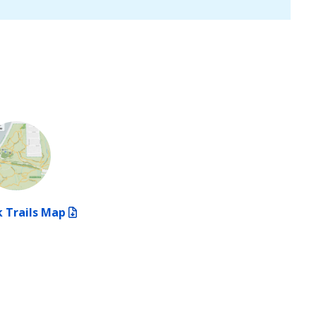
 Trails Map