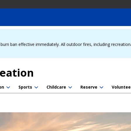
urn ban effective immediately. All outdoor fires, including recreation
reation
on
Sports
Childcare
Reserve
Voluntee