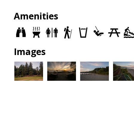
Amenities
Views
Grills
Restrooms
Trails
Drinking
Play
Picnic
fountains
Area
Sites
Images