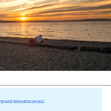
yground Renovation project.