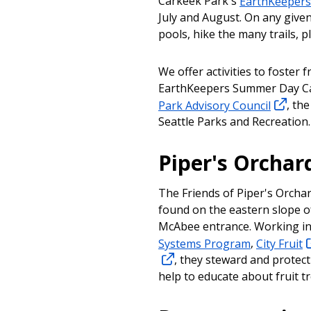
Carkeek Park's
EarthKeeper
July and August. On any given
pools, hike the many trails, pl
We offer activities to foster f
EarthKeepers Summer Day Ca
Park Advisory Council
, th
Seattle Parks and Recreation
Piper's Orchar
The Friends of Piper's Orchar
found on the eastern slope of
McAbee entrance. Working in
Systems Program
,
City Fruit
, they steward and protect
help to educate about fruit tr