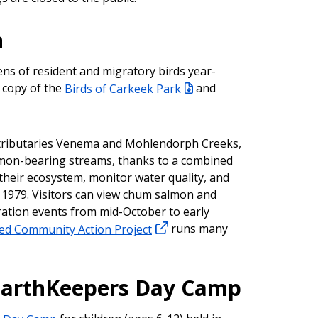
n
ns of resident and migratory birds year-
 copy of the
Birds of Carkeek Park
and
h tributaries Venema and Mohlendorph Creeks,
lmon-bearing streams, thanks to a combined
 their ecosystem, monitor water quality, and
1979. Visitors can view chum salmon and
ration events from mid-October to early
d Community Action Project
runs many
EarthKeepers Day Camp