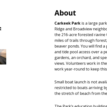
About
Hand
Carkeek Park
is a large park
Carry
Ridge and Broadview neighb
Boat
the 216-acre forested ravine
Launches
miles of trails through fores
beaver ponds. You will find a
and tide pool access over a p
gardens, an orchard, and sp
views. Volunteers work in the
work year-round to keep thi
Small boat launch is not avai
restricted to boats arriving 
the stretch of beach from the
The Park’s education building