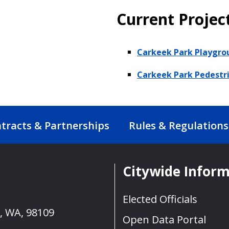
Current Projec
Carkeek Park Playgro
Carkeek Park Pedestr
tracts & Partnerships
Rules & Regulations
Citywide Infor
Elected Officials
e, WA, 98109
Open Data Portal