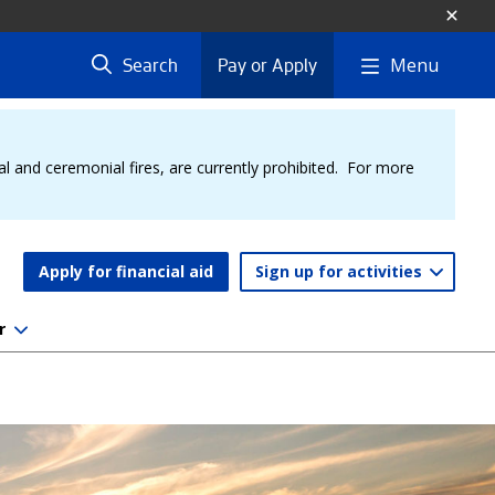
Menu
Search
Pay or Apply
al and ceremonial fires, are currently prohibited. For more
Apply for financial aid
Sign up for activities
r