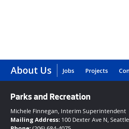
About Us
Jobs
Projects
Con
Parks and Recreation
Michele Finnegan, Interim Superintendent
Mailing Address:
100 Dexter Ave N, Seattl
Phone:
(206) 684-4075