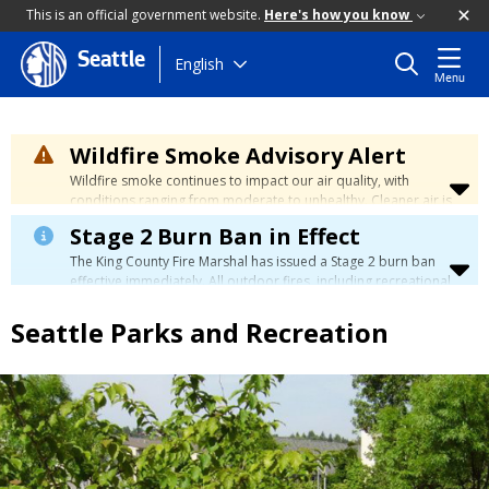
This is an official government website.
Here's how you know
Seattle
Skip
English
Menu
to
main
content
Wildfire Smoke Advisory Alert
Wildfire smoke continues to impact our air quality, with
conditions ranging from moderate to unhealthy. Cleaner air is
expected to move slowly into our region over the coming
Stage 2 Burn Ban in Effect
days. Learn how to stay safe at the
City's Wildfire Smoke
Safety page
.
The King County Fire Marshal has issued a Stage 2 burn ban
effective immediately. All outdoor fires, including recreational
and ceremonial fires, are currently prohibited. For more info
please visit the King County
Burn Ban page
.
Seattle Parks and Recreation