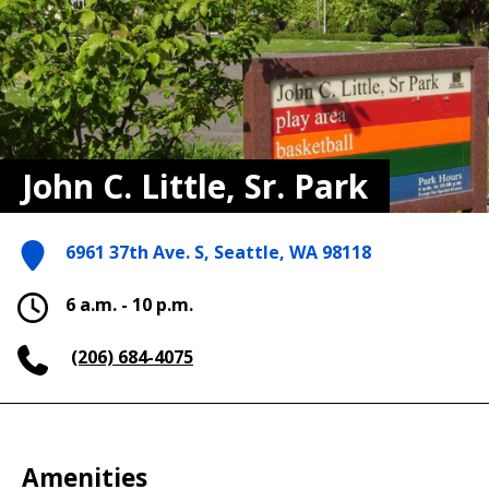
John C. Little, Sr. Park
6961 37th Ave. S, Seattle, WA 98118
6 a.m. - 10 p.m.
(206) 684-4075
Amenities