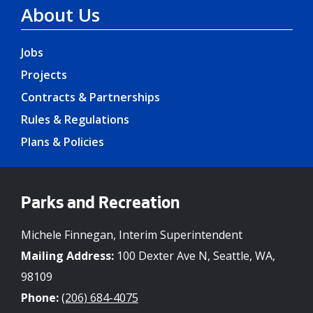
About Us
Jobs
Projects
Contracts & Partnerships
Rules & Regulations
Plans & Policies
Parks and Recreation
Michele Finnegan, Interim Superintendent
Mailing Address:
100 Dexter Ave N, Seattle, WA,
98109
Phone:
(206) 684-4075