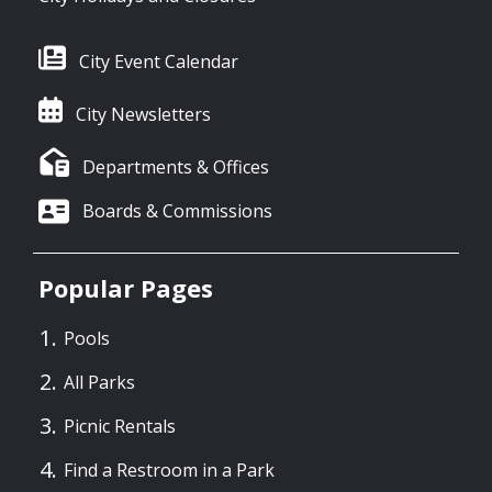
City Event Calendar
City Newsletters
Departments & Offices
Boards & Commissions
Popular Pages
Pools
All Parks
Picnic Rentals
Find a Restroom in a Park