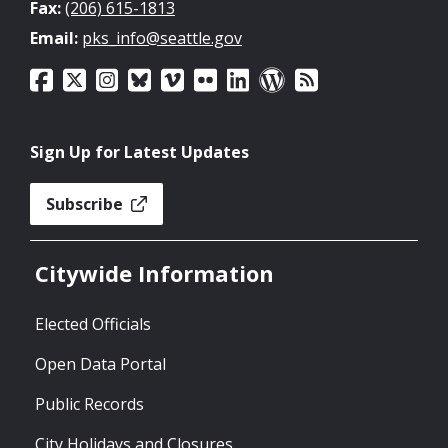
Fax:
(206) 615-1813
Email:
pks_info@seattle.gov
Sign Up for Latest Updates
Subscribe
Citywide Information
Elected Officials
Open Data Portal
Public Records
City Holidays and Closures