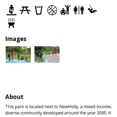
Spray
Picnic
Drinking
Basketball
Adult
Restrooms
Play
Parks
Sites
fountains
Courts
Fitness
Area
Equipment
Grills
Images
About
This park is located next to NewHolly, a mixed-income,
diverse community developed around the year 2000. It