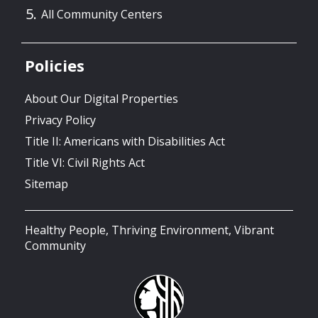
All Community Centers
Policies
About Our Digital Properties
Privacy Policy
Title II: Americans with Disabilities Act
Title VI: Civil Rights Act
Sitemap
Healthy People, Thriving Environment, Vibrant
Community