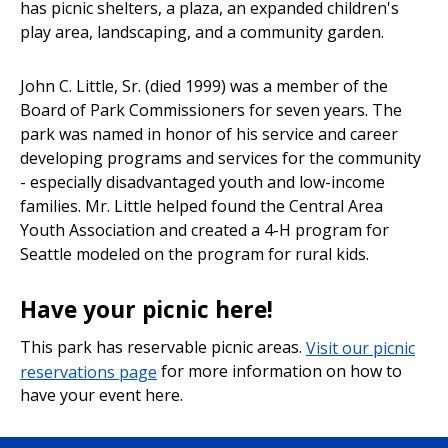
has picnic shelters, a plaza, an expanded children's
play area, landscaping, and a community garden.
John C. Little, Sr. (died 1999) was a member of the
Board of Park Commissioners for seven years. The
park was named in honor of his service and career
developing programs and services for the community
- especially disadvantaged youth and low-income
families. Mr. Little helped found the Central Area
Youth Association and created a 4-H program for
Seattle modeled on the program for rural kids.
Have your picnic here!
This park has reservable picnic areas.
Visit our picnic
reservations page
for more information on how to
have your event here.