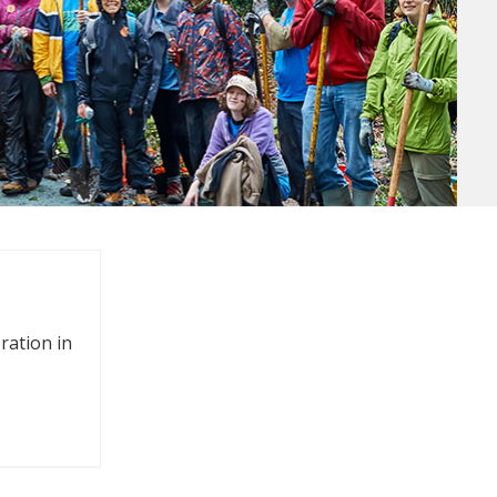
oration in