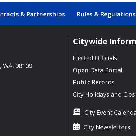
tracts & Partnerships
Rules & Regulations
Citywide Infor
Elected Officials
e, WA, 98109
Open Data Portal
Public Records
City Holidays and Clo
City Event Calend
City Newsletters