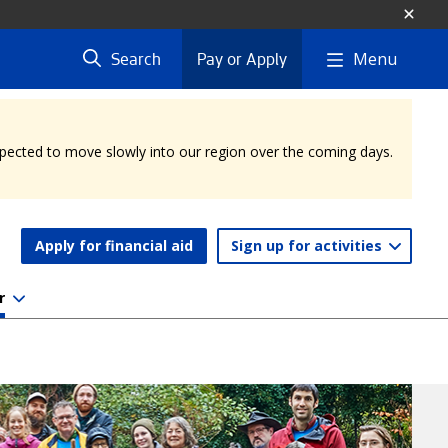
Menu
Search
Pay or Apply
expected to move slowly into our region over the coming days.
Apply for financial aid
Sign up for activities
r