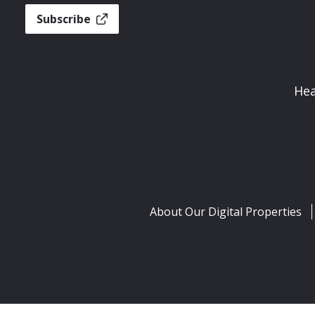
Subscribe
Hea
About Our Digital Properties