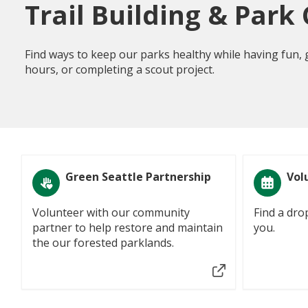
Trail Building & Park
Find ways to keep our parks healthy while having fun,
hours, or completing a scout project.
Green Seattle Partnership
Vol
Volunteer with our community
Find a dro
partner to help restore and maintain
you.
the our forested parklands.