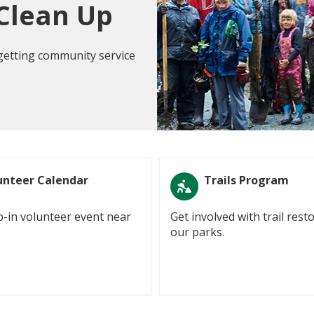
 Clean Up
 getting community service
unteer Calendar
Trails Program
p-in volunteer event near
Get involved with trail rest
our parks.