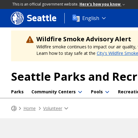
This is an official government website.
Here's how you know
Seattle
Skip
English
to
main
content
Wildfire Smoke Advisory Alert
Wildfire smoke continues to impact our air quality
Learn how to stay safe at the
City's Wildfire Smok
Seattle Parks and Rec
Parks
Community Centers
Pools
Recreati
Home
Volunteer