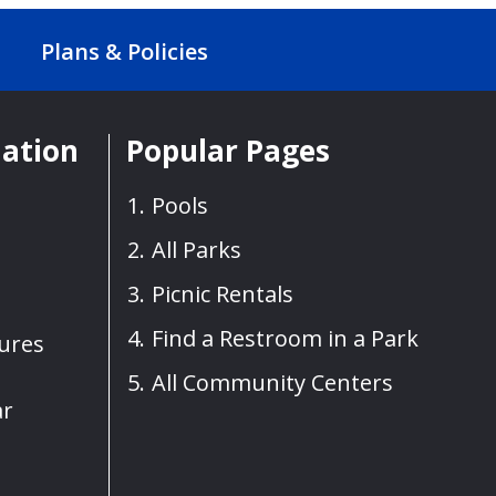
Plans & Policies
mation
Popular Pages
Pools
All Parks
Picnic Rentals
Find a Restroom in a Park
sures
All Community Centers
ar