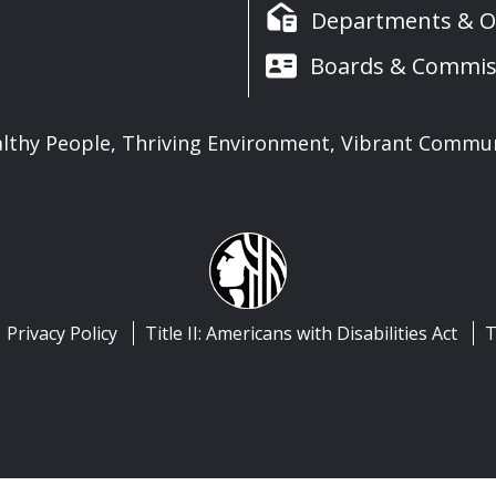
Departments & Of
Boards & Commis
lthy People, Thriving Environment, Vibrant Commu
Privacy Policy
Title II: Americans with Disabilities Act
T