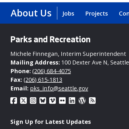
About Us
Jobs
Projects
Con
Parks and Recreation
Michele Finnegan, Interim Superintendent
Mailing Address:
100 Dexter Ave N, Seattl
Phone:
(206) 684-4075
Fax:
(206) 615-1813
Email:
pks_info@seattle.gov
Sign Up for Latest Updates