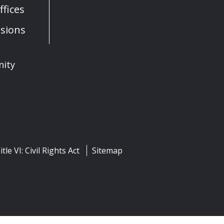
fices
sions
nity
itle VI: Civil Rights Act
Sitemap