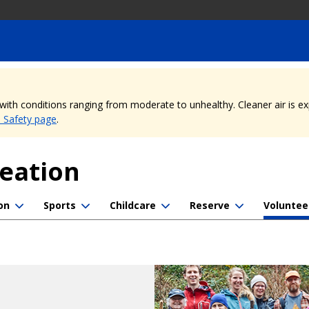
, with conditions ranging from moderate to unhealthy. Cleaner air is 
e Safety page
.
reation
on
Sports
Childcare
Reserve
Voluntee