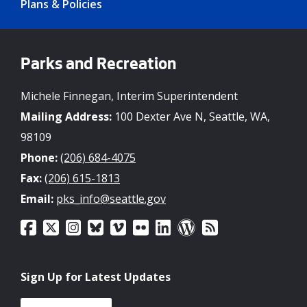
Plans & Policies
Parks and Recreation
Michele Finnegan, Interim Superintendent
Mailing Address:
100 Dexter Ave N, Seattle, WA,
98109
Phone:
(206) 684-4075
Fax:
(206) 615-1813
Email:
pks_info@seattle.gov
Sign Up for Latest Updates