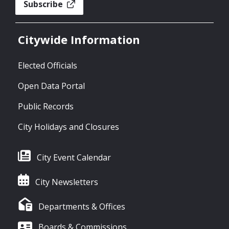
Subscribe
Citywide Information
Elected Officials
Open Data Portal
Public Records
City Holidays and Closures
City Event Calendar
City Newsletters
Departments & Offices
Boards & Commissions