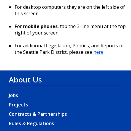
For desktop computers they are on the left side of
this screen.
For
mobile phones
, tap the 3-line menu at the top
right of your screen.
For additional Legislation, Policies, and Reports of
the Seattle Park District, please see
here
.
About Us
Jobs
Projects
Contracts & Partnerships
Rules & Regulations