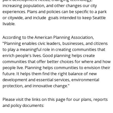
increasing population, and other changes our city
experiences. Plans and policies can be specific to a park
or citywide, and include goals intended to keep Seattle
livable.
According to the American Planning Association,
"Planning enables civic leaders, businesses, and citizens
to play a meaningful role in creating communities that
enrich people's lives. Good planning helps create
communities that offer better choices for where and how
people live. Planning helps communities to envision their
future. It helps them find the right balance of new
development and essential services, environmental
protection, and innovative change."
Please visit the links on this page for our plans, reports
and policy documents: