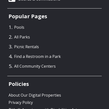
Popular Pages
Pools
All Parks
Picnic Rentals
Find a Restroom in a Park
All Community Centers
Policies
About Our Digital Properties
Privacy Policy