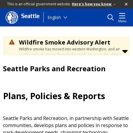
This is an official government website.
Here's how you know
Seattle
Skip
English
Menu
to
main
content
Wildfire Smoke Advisory Alert
Wildfire smoke has moved into western Washington, and air
quality may get worse through the week. An air quality alert is
in effect until at least Wednesday at 5:00 p.m. Air quality may
reach unhealthy levels through Thursday. Learn how to stay
Seattle Parks and Recreation
safe by visiting the
City's Wildfire Smoke Safety page
.
Plans, Policies & Reports
Seattle Parks and Recreation, in partnership with Seattle
communities, develops plans and policies in response to
park development needs, changing technology,