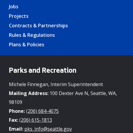
Jobs
Projects
Contracts & Partnerships
Rules & Regulations
Plans & Policies
Parks and Recreation
Michele Finnegan, Interim Superintendent
Mailing Address:
100 Dexter Ave N, Seattle, WA,
98109
Phone:
(206) 684-4075
Fax:
(206) 615-1813
Email:
pks_info@seattle.gov