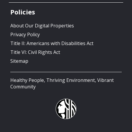
Policies
About Our Digital Properties
Privacy Policy
Title II: Americans with Disabilities Act
Title VI: Civil Rights Act
Sitemap
Healthy People, Thriving Environment, Vibrant
Community