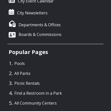
City Event Calendar
City Newsletters
Departments & Offices
Boards & Commissions
Popular Pages
Pools
All Parks
Picnic Rentals
Find a Restroom in a Park
All Community Centers