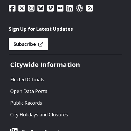
Sign Up for Latest Updates
Subscribe
Citywide Information
Elected Officials
Open Data Portal
Public Records
City Holidays and Closures