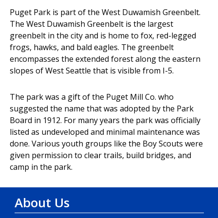
Puget Park is part of the West Duwamish Greenbelt.
The West Duwamish Greenbelt is the largest
greenbelt in the city and is home to fox, red-legged
frogs, hawks, and bald eagles. The greenbelt
encompasses the extended forest along the eastern
slopes of West Seattle that is visible from I-5.
The park was a gift of the Puget Mill Co. who
suggested the name that was adopted by the Park
Board in 1912. For many years the park was officially
listed as undeveloped and minimal maintenance was
done. Various youth groups like the Boy Scouts were
given permission to clear trails, build bridges, and
camp in the park.
About Us