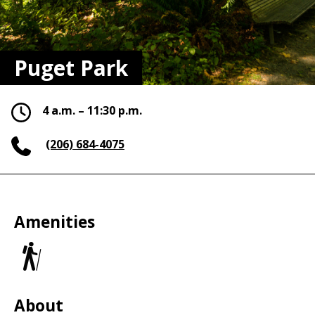
Puget Park
4 a.m. – 11:30 p.m.
(206) 684-4075
Amenities
Trails
About