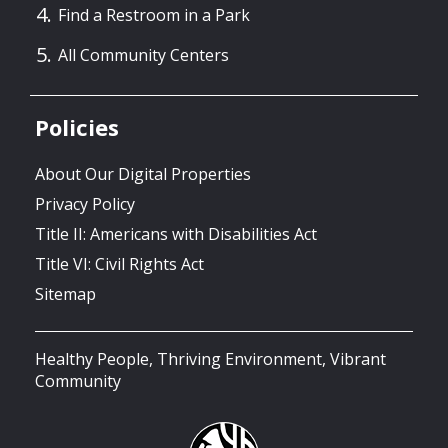
Find a Restroom in a Park
All Community Centers
Policies
About Our Digital Properties
Privacy Policy
Title II: Americans with Disabilities Act
Title VI: Civil Rights Act
Sitemap
Healthy People, Thriving Environment, Vibrant
Community