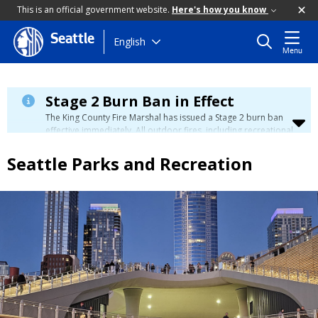
This is an official government website.
Here's how you know
Seattle
Skip
English
Menu
to
main
content
Stage 2 Burn Ban in Effect
The King County Fire Marshal has issued a Stage 2 burn ban
effective immediately. All outdoor fires, including recreational
and ceremonial fires, are currently prohibited. For more info
please visit the King County
Burn Ban page
.
Seattle Parks and Recreation