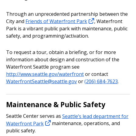
Through an unprecedented partnership between the
City and
Friends of Waterfront Park
, Waterfront
Park is a vibrant public park with maintenance, public
safety, and programming/activation.
To request a tour, obtain a briefing, or for more
information about design and construction of the
Waterfront Seattle program see
http://www.seattle.gov/waterfront
or contact
WaterfrontSeattle@seattle.gov
or
(206) 684-7623
.
Maintenance & Public Safety
Seattle Center serves as
Seattle’s lead department for
Waterfront Park
maintenance, operations, and
public safety.