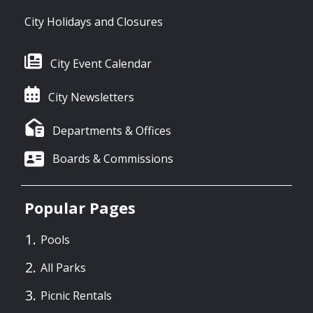
City Holidays and Closures
City Event Calendar
City Newsletters
Departments & Offices
Boards & Commissions
Popular Pages
Pools
All Parks
Picnic Rentals