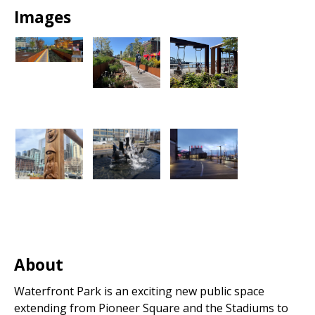
Images
About
Waterfront Park is an exciting new public space
extending from Pioneer Square and the Stadiums to