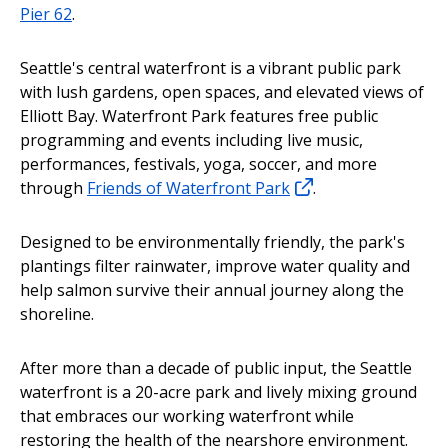
Pier 62
.
Seattle's central waterfront is a vibrant public park
with lush gardens, open spaces, and elevated views of
Elliott Bay. Waterfront Park features free public
programming and events including live music,
performances, festivals, yoga, soccer, and more
through
Friends of Waterfront Park
.
Designed to be environmentally friendly, the park's
plantings filter rainwater, improve water quality and
help salmon survive their annual journey along the
shoreline.
After more than a decade of public input, the Seattle
waterfront is a 20-acre park and lively mixing ground
that embraces our working waterfront while
restoring the health of the nearshore environment.