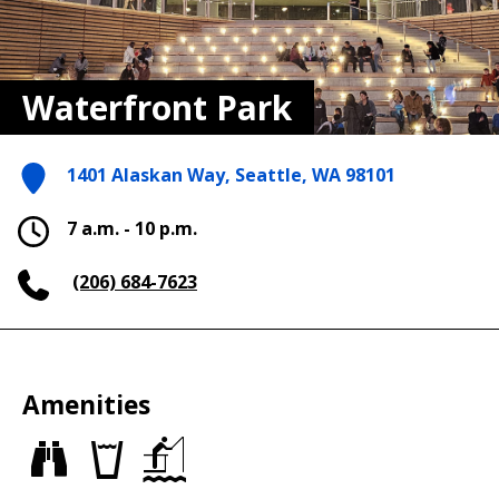
Waterfront Park
1401 Alaskan Way, Seattle, WA 98101
7 a.m. - 10 p.m.
(206) 684-7623
Amenities
Views
Drinking
Fishing
fountains
piers