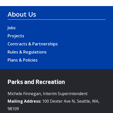
About Us
Jobs
Projects
Contracts & Partnerships
Rules & Regulations
Plans & Policies
Parks and Recreation
Michele Finnegan, Interim Superintendent
Mailing Address:
100 Dexter Ave N, Seattle, WA,
98109