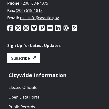
Phone:
(206) 684-4075
Fax:
(206) 615-1813
Email:
pks_info@seattle.gov
Sign Up for Latest Updates
Subscribe
Citywide Information
Elected Officials
Open Data Portal
Public Records