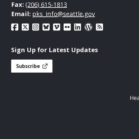
Fax:
(206) 615-1813
Email:
pks_info@seattle.gov
Sign Up for Latest Updates
Subscribe
Hea