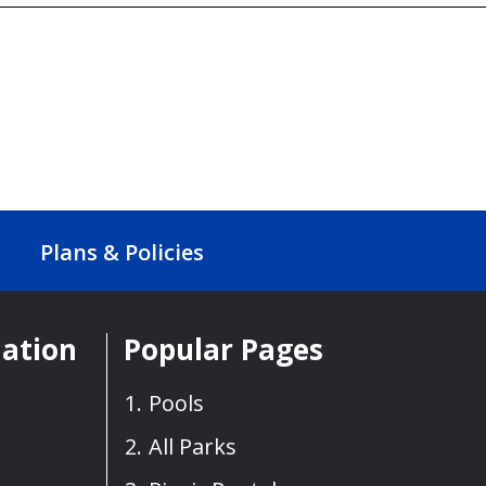
Plans & Policies
mation
Popular Pages
Pools
All Parks