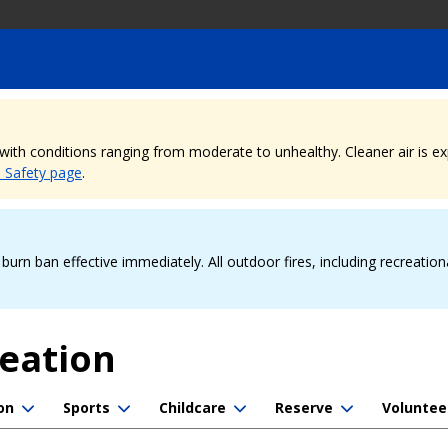
, with conditions ranging from moderate to unhealthy. Cleaner air is 
e Safety page
.
urn ban effective immediately. All outdoor fires, including recreation
reation
on
Sports
Childcare
Reserve
Voluntee