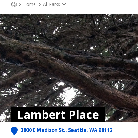
Home
All Parks
Lambert Place
3800 E Madison St., Seattle, WA 98112