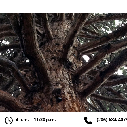
4 a.m. – 11:30 p.m.
(206) 684-407