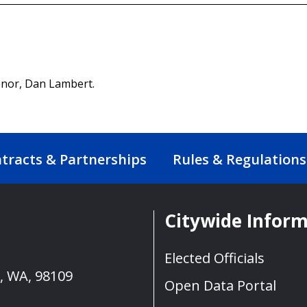
donor, Dan Lambert.
tracts & Partnerships
Rules & Regulations
Citywide Infor
Elected Officials
e, WA, 98109
Open Data Portal