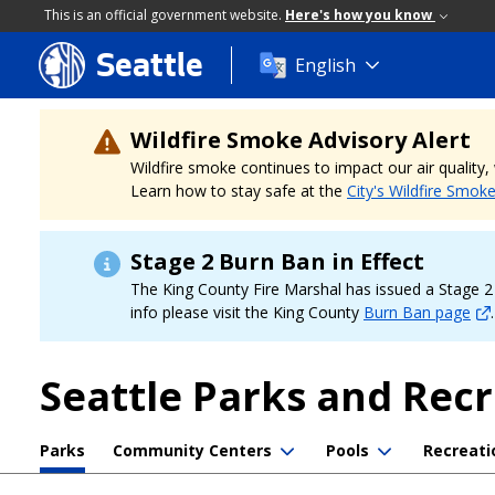
This is an official government website.
Here's how you know
Seattle
Skip
English
to
main
content
Wildfire Smoke Advisory Alert
Wildfire smoke continues to impact our air quality
Learn how to stay safe at the
City's Wildfire Smok
Stage 2 Burn Ban in Effect
The King County Fire Marshal has issued a Stage 2 b
info please visit the King County
Burn Ban page
.
Seattle Parks and Rec
Parks
Community Centers
Pools
Recreati