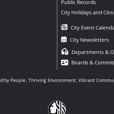
Public Records
City Holidays and Clo
City Event Calend
City Newsletters
Departments & Of
Boards & Commis
lthy People, Thriving Environment, Vibrant Commu