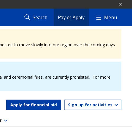
Menu
Search
Pay or Apply
expected to move slowly into our region over the coming days.
al and ceremonial fires, are currently prohibited. For more
Apply for financial aid
Sign up for activities
r