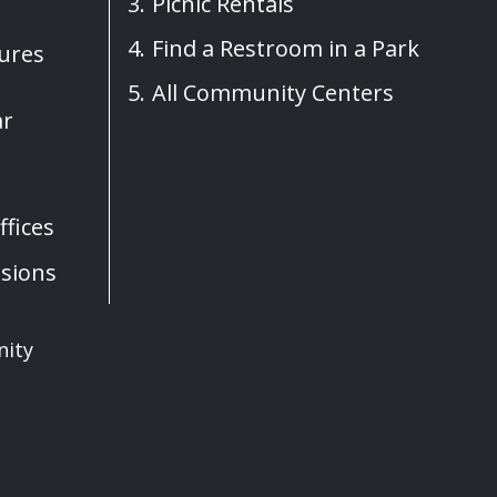
Picnic Rentals
Find a Restroom in a Park
sures
All Community Centers
ar
fices
sions
nity