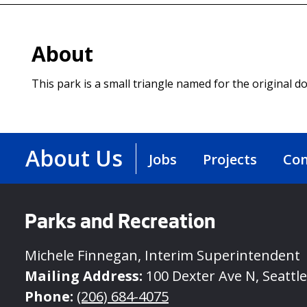
About
This park is a small triangle named for the original 
About Us
Jobs
Projects
Con
Parks and Recreation
Michele Finnegan, Interim Superintendent
Mailing Address:
100 Dexter Ave N, Seattl
Phone:
(206) 684-4075