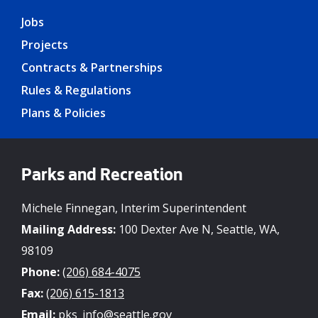
Jobs
Projects
Contracts & Partnerships
Rules & Regulations
Plans & Policies
Parks and Recreation
Michele Finnegan, Interim Superintendent
Mailing Address:
100 Dexter Ave N, Seattle, WA,
98109
Phone:
(206) 684-4075
Fax:
(206) 615-1813
Email:
pks_info@seattle.gov