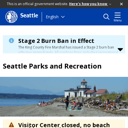
This is an official government website.
Here's how you know
Seattle
Skip
English
Menu
to
main
content
Stage 2 Burn Ban in Effect
The King County Fire Marshal has issued a Stage 2 burn ban
effective immediately. All outdoor fires, including recreational
and ceremonial fires, are currently prohibited. For more info
please visit the King County
Burn Ban page
.
Seattle Parks and Recreation
Visitor Center closed, no beach