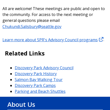
All are welcome! These meetings are public and open to
the community. For access to the next meeting or
general questions please email
Chukundi.Salisbury@seattle.gov
Learn more about SPR's Advisory Council programs
.
Related Links
Discovery Park Advisory Council
Discovery Park History
Salmon Bay Walking Tour
Discovery Park Camps
Parking and Beach Shuttles
About Us