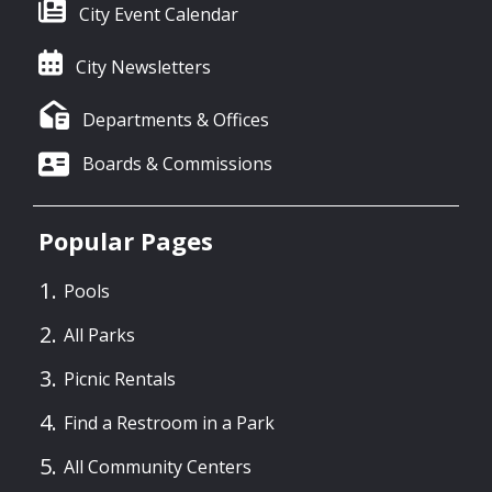
City Event Calendar
City Newsletters
Departments & Offices
Boards & Commissions
Popular Pages
Pools
All Parks
Picnic Rentals
Find a Restroom in a Park
All Community Centers