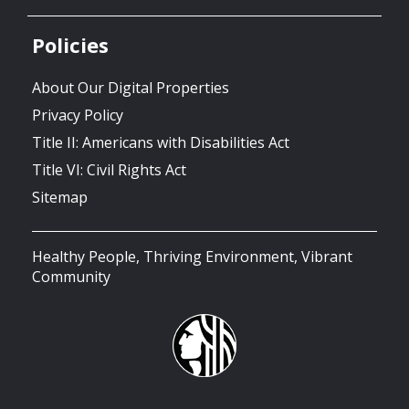
Policies
About Our Digital Properties
Privacy Policy
Title II: Americans with Disabilities Act
Title VI: Civil Rights Act
Sitemap
Healthy People, Thriving Environment, Vibrant
Community