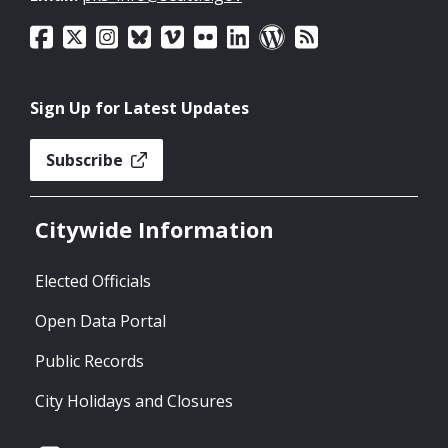
Sign Up for Latest Updates
Subscribe
Citywide Information
Elected Officials
Open Data Portal
Public Records
City Holidays and Closures