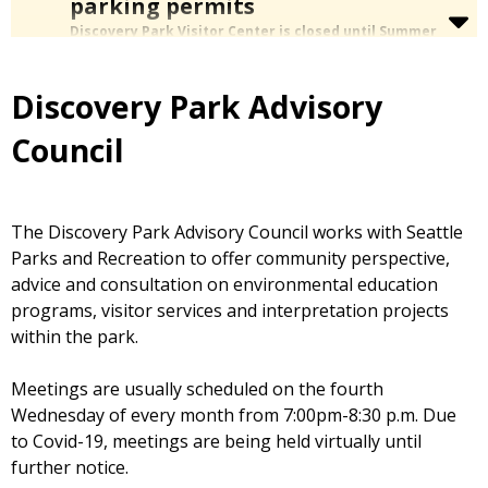
parking permits
Discovery Park Visitor Center is closed until Summer
2027.
The rest of Discovery Park is open as usual.
We are unable to issue beach parking permits while
the Visitor Center is closed.
Parking at the beach level
Discovery Park Advisory
without a permit or ADA placard is not allowed and may
result in citation or towing.
Council
On Saturdays
,
ride the free shuttle
between parking lots to
the beach. June 20 to Sept. 5 only
The Discovery Park Advisory Council works with Seattle
Parks and Recreation to offer community perspective,
advice and consultation on environmental education
programs, visitor services and interpretation projects
within the park.
Meetings are usually scheduled on the fourth
Wednesday of every month from 7:00pm-8:30 p.m. Due
to Covid-19, meetings are being held virtually until
further notice.