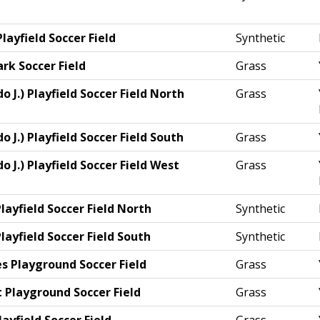
layfield Soccer Field
Synthetic
rk Soccer Field
Grass
o J.) Playfield Soccer Field North
Grass
o J.) Playfield Soccer Field South
Grass
o J.) Playfield Soccer Field West
Grass
layfield Soccer Field North
Synthetic
layfield Soccer Field South
Synthetic
es Playground Soccer Field
Grass
 Playground Soccer Field
Grass
layfield Soccer Field
Grass