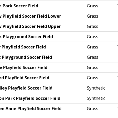
 Park Soccer Field
Grass
 Playfield Soccer Field Lower
Grass
 Playfield Soccer Field Upper
Grass
k Playground Soccer Field
Grass
 Playfield Soccer Field
Grass
t Playground Soccer Field
Grass
 Playfield Soccer Field
Grass
d Playfield Soccer Field
Grass
ey Playfield Soccer Field
Synthetic
n Park Playfield Soccer Field
Synthetic
n Anne Playfield Soccer Field
Grass