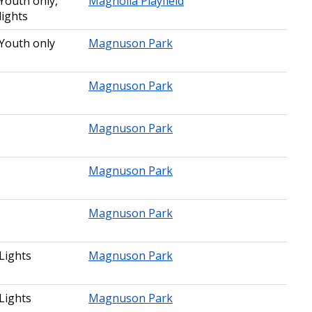
Youth only,
Magnolia Playfield
lights
Youth only
Magnuson Park
Magnuson Park
Magnuson Park
Magnuson Park
Magnuson Park
Lights
Magnuson Park
Lights
Magnuson Park