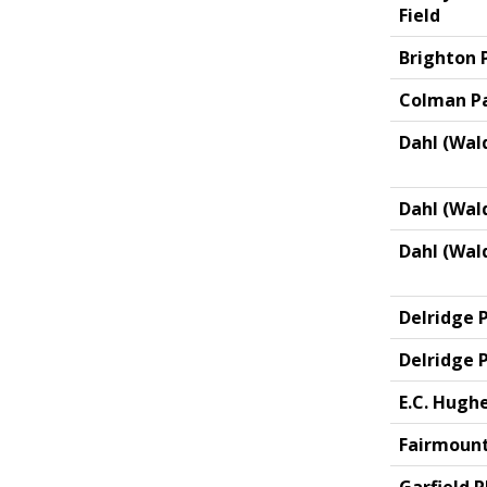
Field
Brighton P
Colman Pa
Dahl (Wald
Dahl (Wald
Dahl (Wald
Delridge P
Delridge P
E.C. Hugh
Fairmount
Garfield P