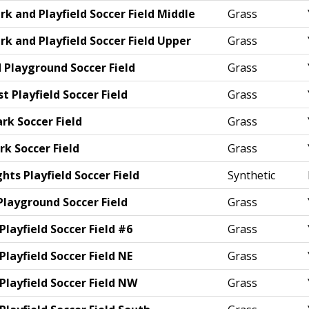
rk and Playfield Soccer Field Middle
Grass
rk and Playfield Soccer Field Upper
Grass
Playground Soccer Field
Grass
t Playfield Soccer Field
Grass
rk Soccer Field
Grass
rk Soccer Field
Grass
hts Playfield Soccer Field
Synthetic
layground Soccer Field
Grass
layfield Soccer Field #6
Grass
layfield Soccer Field NE
Grass
Playfield Soccer Field NW
Grass