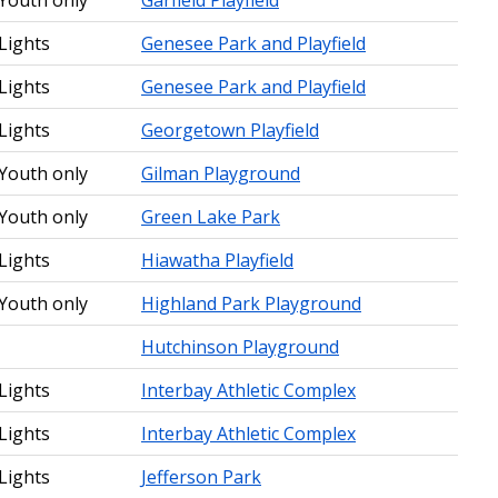
Lights
Genesee Park and Playfield
Lights
Genesee Park and Playfield
Lights
Georgetown Playfield
Youth only
Gilman Playground
Youth only
Green Lake Park
Lights
Hiawatha Playfield
Youth only
Highland Park Playground
Hutchinson Playground
Lights
Interbay Athletic Complex
Lights
Interbay Athletic Complex
Lights
Jefferson Park