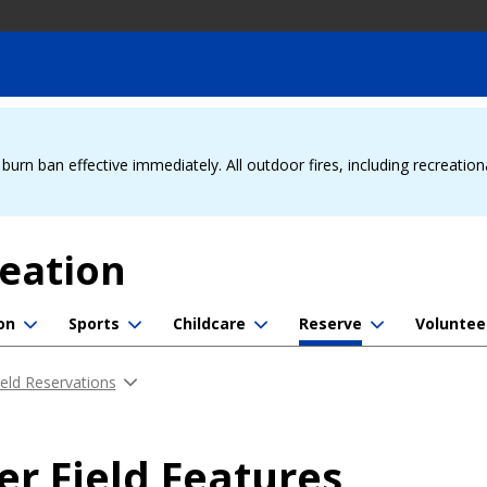
urn ban effective immediately. All outdoor fires, including recreation
reation
on
Sports
Childcare
Reserve
Voluntee
ield Reservations
er Field Features