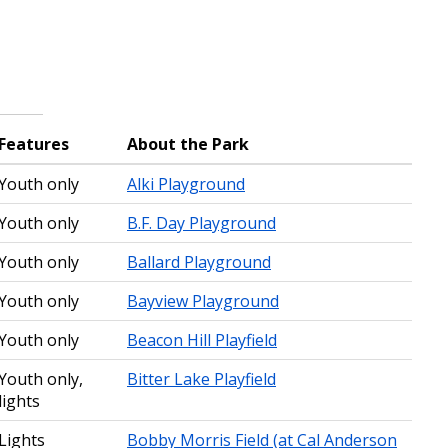
Features
About the Park
Youth only
Alki Playground
Youth only
B.F. Day Playground
Youth only
Ballard Playground
Youth only
Bayview Playground
Youth only
Beacon Hill Playfield
Youth only,
Bitter Lake Playfield
lights
Lights
Bobby Morris Field (at Cal Anderson