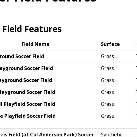
 Field Features
Field Name
Surface
round Soccer Field
Grass
layground Soccer Field
Grass
ayground Soccer Field
Grass
layground Soccer Field
Grass
l Playfield Soccer Field
Grass
e Playfield Soccer Field
Grass
is Field (at Cal Anderson Park) Soccer
Synthetic