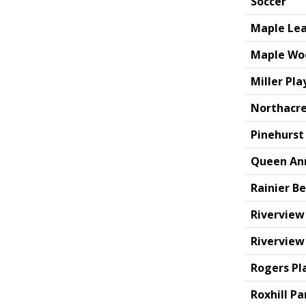
Soccer
Maple Lea
Maple Woo
Miller Pla
Northacre
Pinehurst
Queen Ann
Rainier Be
Riverview 
Riverview 
Rogers Pl
Roxhill Pa