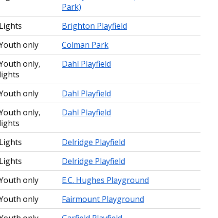
Park)
Lights
Brighton Playfield
Youth only
Colman Park
Youth only,
Dahl Playfield
lights
Youth only
Dahl Playfield
Youth only,
Dahl Playfield
lights
Lights
Delridge Playfield
Lights
Delridge Playfield
Youth only
E.C. Hughes Playground
Youth only
Fairmount Playground
Youth only
Garfield Playfield