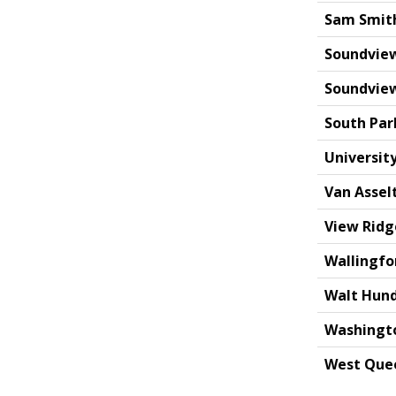
Sam Smith
Soundview
Soundview
South Par
University
Van Assel
View Ridge
Wallingfor
Walt Hundl
Washingto
West Quee