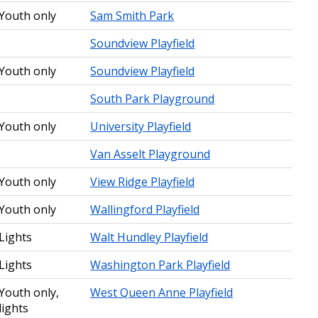
Youth only
Sam Smith Park
Soundview Playfield
Youth only
Soundview Playfield
South Park Playground
Youth only
University Playfield
Van Asselt Playground
Youth only
View Ridge Playfield
Youth only
Wallingford Playfield
Lights
Walt Hundley Playfield
Lights
Washington Park Playfield
Youth only,
West Queen Anne Playfield
lights