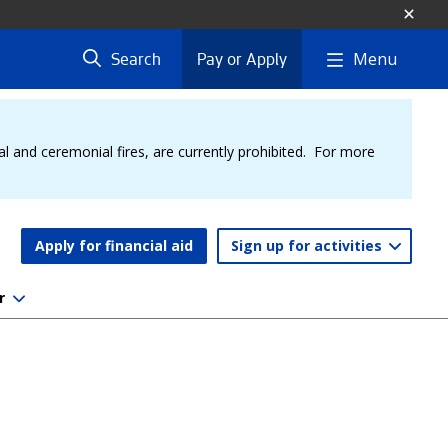
Menu
Search
Pay or Apply
al and ceremonial fires, are currently prohibited. For more
Apply for financial aid
Sign up for activities
r