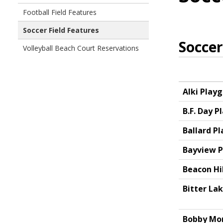
Football Field Features
Soccer Field Features
Soccer
Volleyball Beach Court Reservations
Alki Playg
B.F. Day P
Ballard Pl
Bayview P
Beacon Hil
Bitter Lak
Bobby Morr