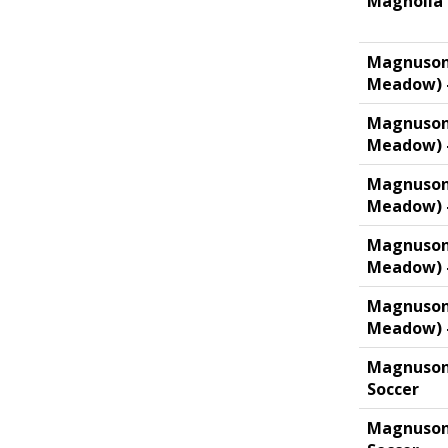
Magnolia P
Magnuson
Meadow) #
Magnuson
Meadow) #
Magnuson
Meadow) #
Magnuson
Meadow) #
Magnuson
Meadow) #
Magnuson
Soccer
Magnuson