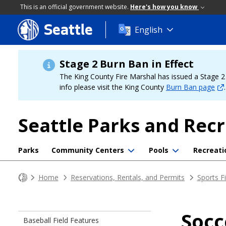
This is an official government website.
Here's how you know
Seattle
Skip
English
to
main
content
Stage 2 Burn Ban in Effect
The King County Fire Marshal has issued a Stage 2 b
info please visit the King County
Burn Ban page
.
Seattle Parks and Rec
Parks
Community Centers
Pools
Recreati
Home
Reservations, Rentals, and Permits
Sports F
Socc
Baseball Field Features