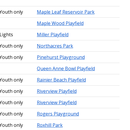
Youth only
Maple Leaf Reservoir Park
Maple Wood Playfield
Lights
Miller Playfield
Youth only
Northacres Park
Youth only
Pinehurst Playground
Queen Anne Bowl Playfield
Youth only
Rainier Beach Playfield
Youth only
Riverview Playfield
Youth only
Riverview Playfield
Youth only
Rogers Playground
Youth only
Roxhill Park