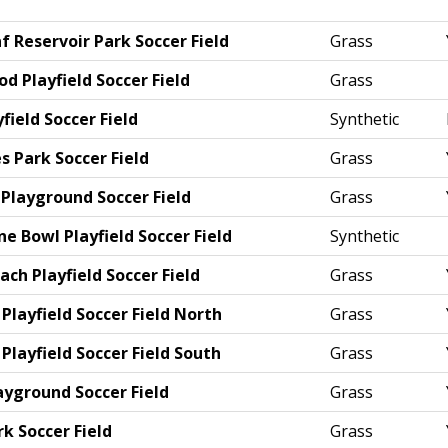
f Reservoir Park Soccer Field
Grass
d Playfield Soccer Field
Grass
yfield Soccer Field
Synthetic
s Park Soccer Field
Grass
 Playground Soccer Field
Grass
e Bowl Playfield Soccer Field
Synthetic
ach Playfield Soccer Field
Grass
Playfield Soccer Field North
Grass
Playfield Soccer Field South
Grass
ayground Soccer Field
Grass
rk Soccer Field
Grass