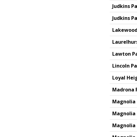
Judkins Pa
Judkins Pa
Lakewood 
Laurelhurs
Lawton Pa
Lincoln Pa
Loyal Heig
Madrona P
Magnolia P
Magnolia P
Magnolia 