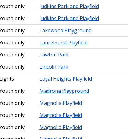
Youth only
Judkins Park and Playfield
Youth only
Judkins Park and Playfield
Youth only
Lakewood Playground
Youth only
Laurelhurst Playfield
Youth only
Lawton Park
Youth only
Lincoln Park
Lights
Loyal Heights Playfield
Youth only
Madrona Playground
Youth only
Magnolia Playfield
Youth only
Magnolia Playfield
Youth only
Magnolia Playfield