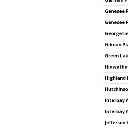
Genesee P
Genesee P
Georgetow
Gilman Pl
Green Lak
Hiawatha P
Highland 
Hutchinso
Interbay 
Interbay 
Jefferson 