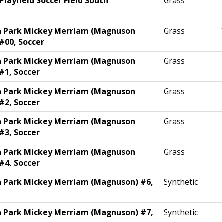
layfield Soccer Field South
Grass
 Park Mickey Merriam (Magnuson
Grass
00, Soccer
 Park Mickey Merriam (Magnuson
Grass
1, Soccer
 Park Mickey Merriam (Magnuson
Grass
2, Soccer
 Park Mickey Merriam (Magnuson
Grass
3, Soccer
 Park Mickey Merriam (Magnuson
Grass
4, Soccer
 Park Mickey Merriam (Magnuson) #6,
Synthetic
 Park Mickey Merriam (Magnuson) #7,
Synthetic