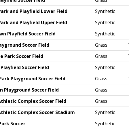
ark and Playfield Lower Field
Synthetic
ark and Playfield Upper Field
Synthetic
n Playfield Soccer Field
Synthetic
ayground Soccer Field
Grass
e Park Soccer Field
Grass
layfield Soccer Field
Synthetic
Park Playground Soccer Field
Grass
n Playground Soccer Field
Grass
Athletic Complex Soccer Field
Grass
Athletic Complex Soccer Stadium
Synthetic
Park Soccer
Synthetic