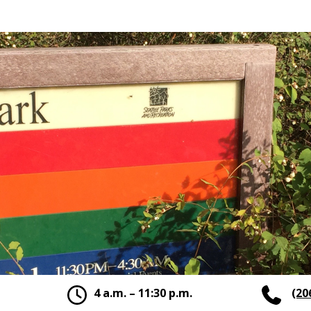
4 a.m. – 11:30 p.m.
(20