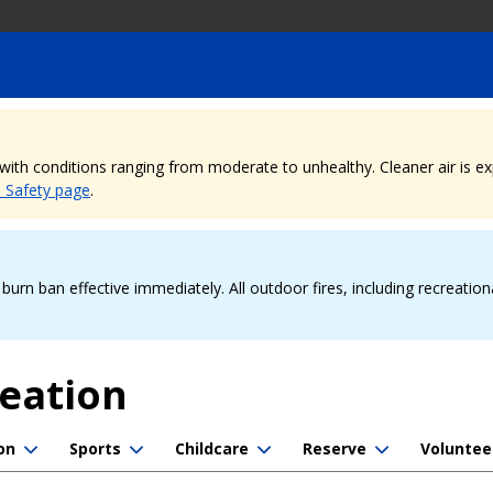
, with conditions ranging from moderate to unhealthy. Cleaner air is 
e Safety page
.
urn ban effective immediately. All outdoor fires, including recreation
reation
on
Sports
Childcare
Reserve
Voluntee