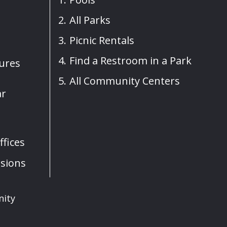
All Parks
Picnic Rentals
Find a Restroom in a Park
sures
All Community Centers
ar
fices
sions
nity