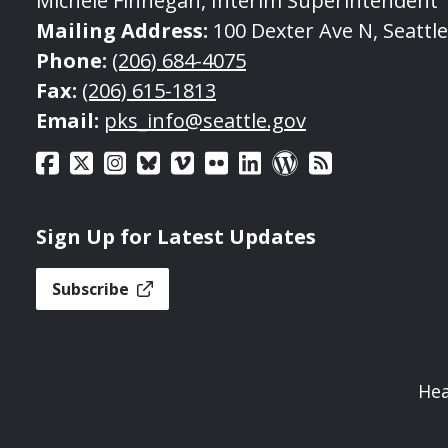
Michele Finnegan, Interim Superintendent
Mailing Address:
100 Dexter Ave N, Seattl
Phone:
(206) 684-4075
Fax:
(206) 615-1813
Email:
pks_info@seattle.gov
Sign Up for Latest Updates
Subscribe
Hea