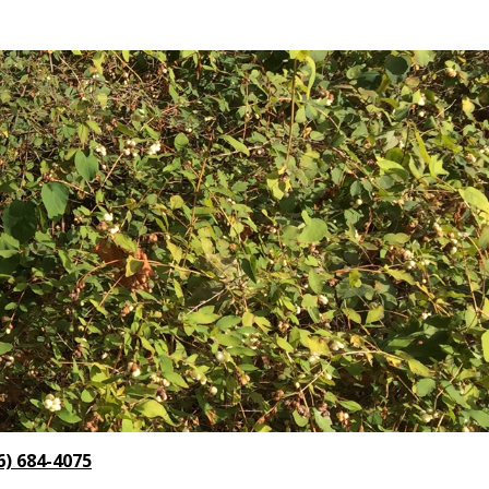
6) 684-4075