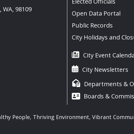
Elected Officials
e, WA, 98109
Open Data Portal
Public Records
City Holidays and Clo
City Event Calend
City Newsletters
Departments & Of
Boards & Commis
lthy People, Thriving Environment, Vibrant Commu