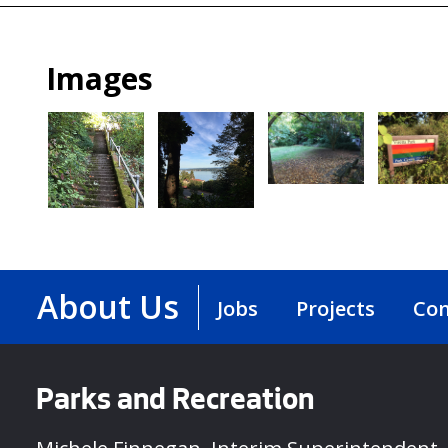
Images
About Us
Jobs
Projects
Con
Parks and Recreation