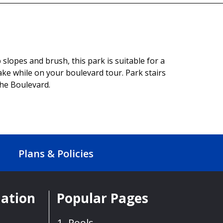
slopes and brush, this park is suitable for a
lake while on your boulevard tour. Park stairs
the Boulevard.
Plans & Policies
mation
Popular Pages
Pools