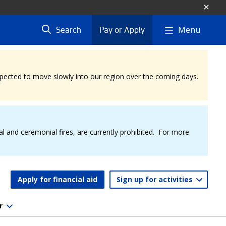
Menu
Search
Pay or Apply
expected to move slowly into our region over the coming days.
al and ceremonial fires, are currently prohibited. For more
Apply for financial aid
Sign up for activities
r