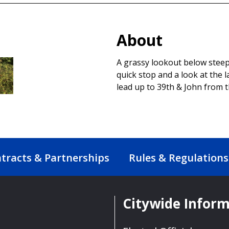
About
A grassy lookout below steep 
quick stop and a look at the 
lead up to 39th & John from 
tracts & Partnerships
Rules & Regulations
Citywide Infor