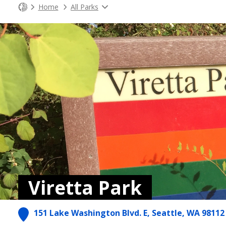
Home
All Parks
Viretta Park
151 Lake Washington Blvd. E, Seattle, WA 98112