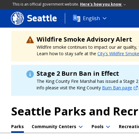
This is an official government website.
Here's how you know
Seattle
Skip
English
to
main
content
Wildfire Smoke Advisory Alert
Wildfire smoke continues to impact our air quality
Learn how to stay safe at the
City's Wildfire Smok
Stage 2 Burn Ban in Effect
The King County Fire Marshal has issued a Stage 2 b
info please visit the King County
Burn Ban page
.
Seattle Parks and Rec
Parks
Community Centers
Pools
Recreati