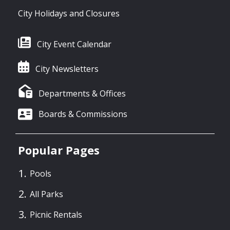
City Holidays and Closures
City Event Calendar
City Newsletters
Departments & Offices
Boards & Commissions
Popular Pages
Pools
All Parks
Picnic Rentals