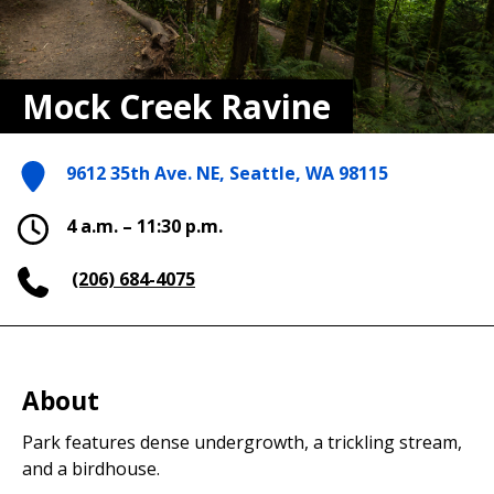
Mock Creek Ravine
9612 35th Ave. NE, Seattle, WA 98115
4 a.m. – 11:30 p.m.
(206) 684-4075
About
Park features dense undergrowth, a trickling stream,
and a birdhouse.