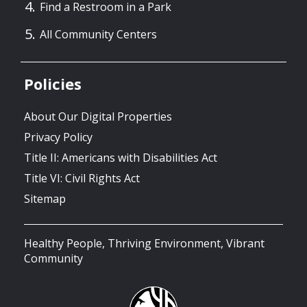
Find a Restroom in a Park
All Community Centers
Policies
About Our Digital Properties
Privacy Policy
Title II: Americans with Disabilities Act
Title VI: Civil Rights Act
Sitemap
Healthy People, Thriving Environment, Vibrant
Community