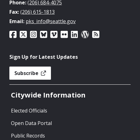
Phone:
(206) 684-4075
Fax:
(206) 615-1813
Email:
pks_info@seattle.gov
Sign Up for Latest Updates
Subscribe
Citywide Information
Elected Officials
Open Data Portal
Public Records