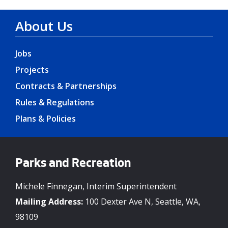
About Us
Jobs
Projects
Contracts & Partnerships
Rules & Regulations
Plans & Policies
Parks and Recreation
Michele Finnegan, Interim Superintendent
Mailing Address:
100 Dexter Ave N, Seattle, WA,
98109