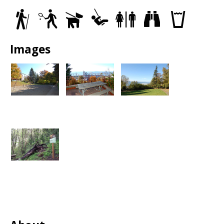
Trails
Tennis
Dog
Play
Restrooms
Views
Drinking
Courts
Off
Area
fountain
Leash
Areas
Images