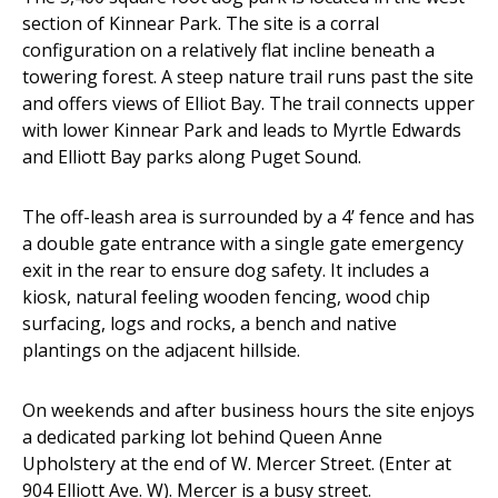
section of Kinnear Park. The site is a corral
configuration on a relatively flat incline beneath a
towering forest. A steep nature trail runs past the site
and offers views of Elliot Bay. The trail connects upper
with lower Kinnear Park and leads to Myrtle Edwards
and Elliott Bay parks along Puget Sound.
The off-leash area is surrounded by a 4’ fence and has
a double gate entrance with a single gate emergency
exit in the rear to ensure dog safety. It includes a
kiosk, natural feeling wooden fencing, wood chip
surfacing, logs and rocks, a bench and native
plantings on the adjacent hillside.
On weekends and after business hours the site enjoys
a dedicated parking lot behind Queen Anne
Upholstery at the end of W. Mercer Street. (Enter at
904 Elliott Ave. W). Mercer is a busy street.