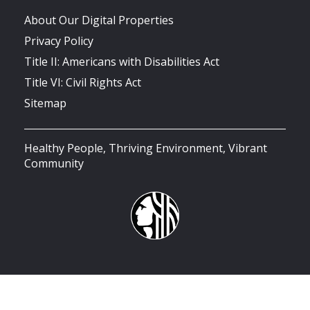
About Our Digital Properties
Privacy Policy
Title II: Americans with Disabilities Act
Title VI: Civil Rights Act
Sitemap
Healthy People, Thriving Environment, Vibrant
Community