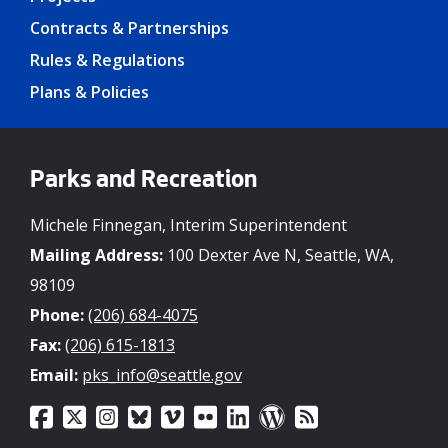
Contracts & Partnerships
Rules & Regulations
Plans & Policies
Parks and Recreation
Michele Finnegan, Interim Superintendent
Mailing Address:
100 Dexter Ave N, Seattle, WA,
98109
Phone:
(206) 684-4075
Fax:
(206) 615-1813
Email:
pks_info@seattle.gov