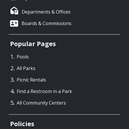
Departments & Offices
Boards & Commissions
Popular Pages
Pools
All Parks
Picnic Rentals
Find a Restroom in a Park
All Community Centers
Policies