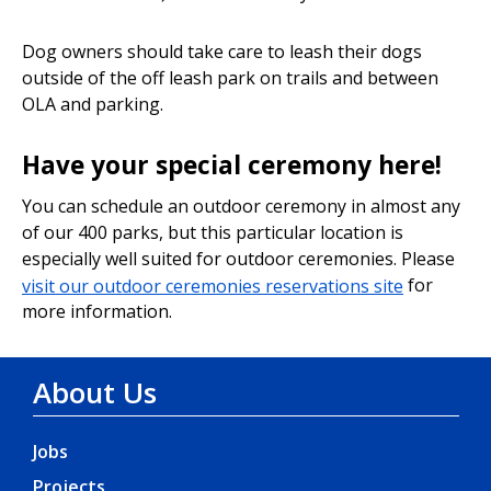
Dog owners should take care to leash their dogs
outside of the off leash park on trails and between
OLA and parking.
Have your special ceremony here!
You can schedule an outdoor ceremony in almost any
of our 400 parks, but this particular location is
especially well suited for outdoor ceremonies. Please
visit our outdoor ceremonies reservations site
for
more information.
About Us
Jobs
Projects