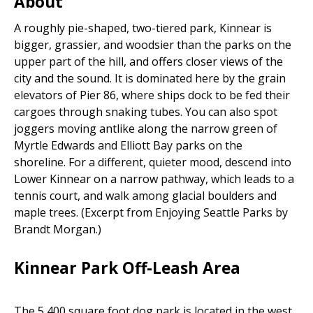
About
A roughly pie-shaped, two-tiered park, Kinnear is
bigger, grassier, and woodsier than the parks on the
upper part of the hill, and offers closer views of the
city and the sound. It is dominated here by the grain
elevators of Pier 86, where ships dock to be fed their
cargoes through snaking tubes. You can also spot
joggers moving antlike along the narrow green of
Myrtle Edwards and Elliott Bay parks on the
shoreline. For a different, quieter mood, descend into
Lower Kinnear on a narrow pathway, which leads to a
tennis court, and walk among glacial boulders and
maple trees. (Excerpt from Enjoying Seattle Parks by
Brandt Morgan.)
Kinnear Park Off-Leash Area
The 5,400 square foot dog park is located in the west