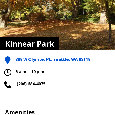
Kinnear Park
899 W Olympic Pl., Seattle, WA 98119
6 a.m. - 10 p.m.
(206) 684-4075
Amenities