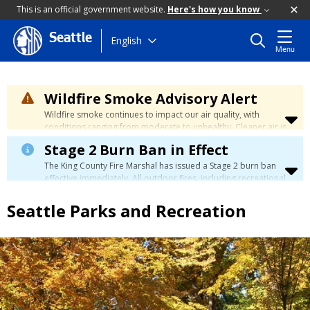
This is an official government website.
Here's how you know
Seattle
Skip
English
Menu
to
main
content
Wildfire Smoke Advisory Alert
Wildfire smoke continues to impact our air quality, with
conditions ranging from moderate to unhealthy. Cleaner air is
expected to move slowly into our region over the coming
Stage 2 Burn Ban in Effect
days. Learn how to stay safe at the
City's Wildfire Smoke
Safety page
.
The King County Fire Marshal has issued a Stage 2 burn ban
effective immediately. All outdoor fires, including recreational
and ceremonial fires, are currently prohibited. For more info
please visit the King County
Burn Ban page
.
Seattle Parks and Recreation