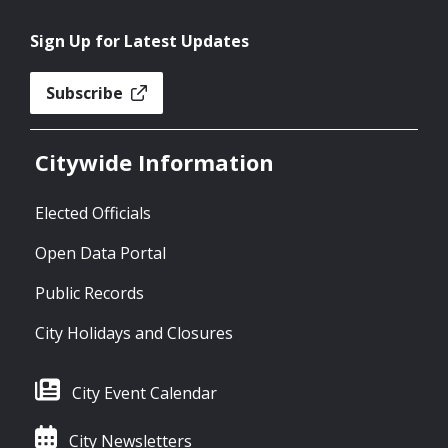
Sign Up for Latest Updates
Subscribe
Citywide Information
Elected Officials
Open Data Portal
Public Records
City Holidays and Closures
City Event Calendar
City Newsletters