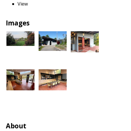
View
Images
About