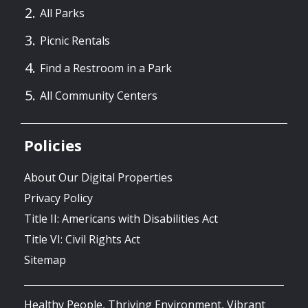
All Parks
Picnic Rentals
Find a Restroom in a Park
All Community Centers
Policies
About Our Digital Properties
Privacy Policy
Title II: Americans with Disabilities Act
Title VI: Civil Rights Act
Sitemap
Healthy People, Thriving Environment, Vibrant