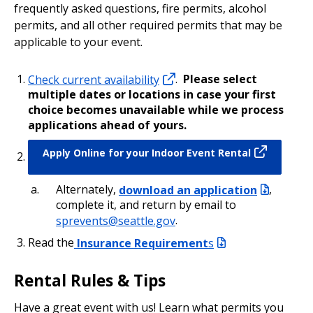
frequently asked questions, fire permits, alcohol
permits, and all other required permits that may be
applicable to your event.
Check current availability
.
Please select
multiple dates or locations in case your first
choice becomes unavailable while we process
applications ahead of yours.
Apply Online for your Indoor Event Rental
Alternately,
download an application
,
complete it, and return by email to
sprevents@seattle.gov
.
Read the
Insurance Requirement
s
Rental Rules & Tips
Have a great event with us! Learn what permits you