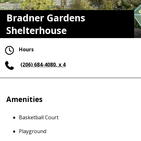
Bradner Gardens
Shelterhouse
Hours
(206) 684-4080
, x 4
Amenities
Basketball Court
Playground