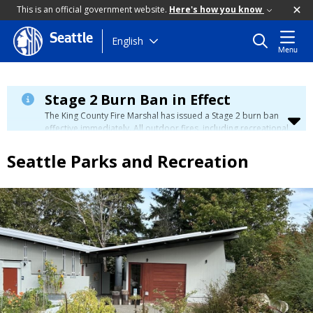
This is an official government website.
Here's how you know
Seattle
Skip
English
Menu
to
main
content
Stage 2 Burn Ban in Effect
The King County Fire Marshal has issued a Stage 2 burn ban
effective immediately. All outdoor fires, including recreational
and ceremonial fires, are currently prohibited. For more info
please visit the King County
Burn Ban page
.
Seattle Parks and Recreation