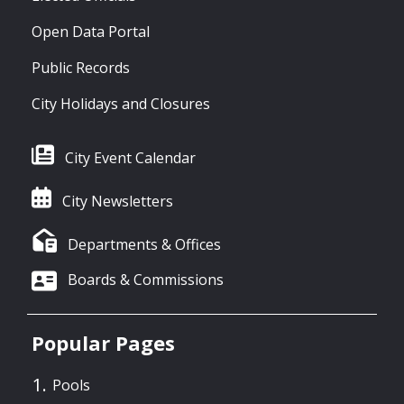
Open Data Portal
Public Records
City Holidays and Closures
City Event Calendar
City Newsletters
Departments & Offices
Boards & Commissions
Popular Pages
Pools