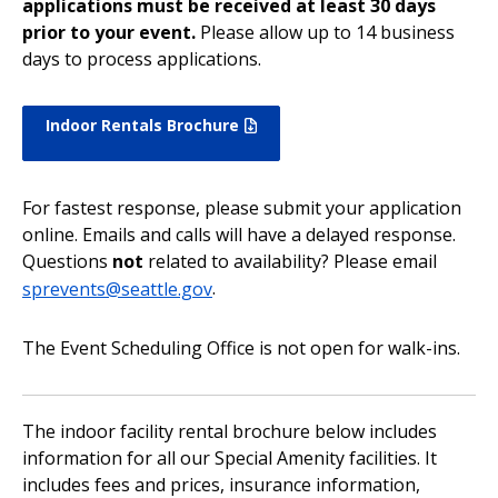
applications must be received at least 30 days
prior to your event.
Please allow up to 14 business
days to process applications.
Indoor Rentals Brochure
For fastest response, please submit your application
online. Emails and calls will have a delayed response.
Questions
not
related to availability? Please email
sprevents@seattle.gov
.
The Event Scheduling Office is not open for walk-ins.
The indoor facility rental brochure below includes
information for all our Special Amenity facilities. It
includes fees and prices, insurance information,