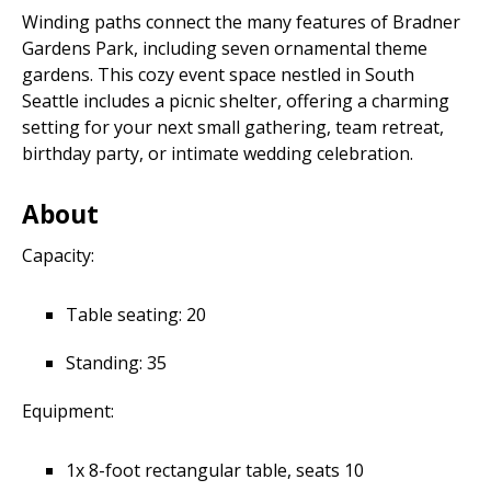
Winding paths connect the many features of Bradner
Gardens Park, including seven ornamental theme
gardens. This cozy event space nestled in South
Seattle includes a picnic shelter, offering a charming
setting for your next small gathering, team retreat,
birthday party, or intimate wedding celebration.
About
Capacity:
Table seating: 20
Standing: 35
Equipment:
1x 8-foot rectangular table, seats 10