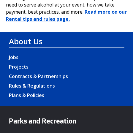
need to serve alcohol at your event, how we take
payment, best practices, and more.
Read more on our
Rental tips and rules page.
About Us
Jobs
Projects
Contracts & Partnerships
Rules & Regulations
Plans & Policies
Parks and Recreation