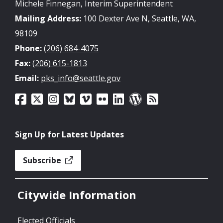
Michele Finnegan, Interim Superintendent
Mailing Address:
100 Dexter Ave N, Seattle, WA,
98109
Phone:
(206) 684-4075
Fax:
(206) 615-1813
Email:
pks_info@seattle.gov
Sign Up for Latest Updates
Subscribe
Citywide Information
Elected Officials