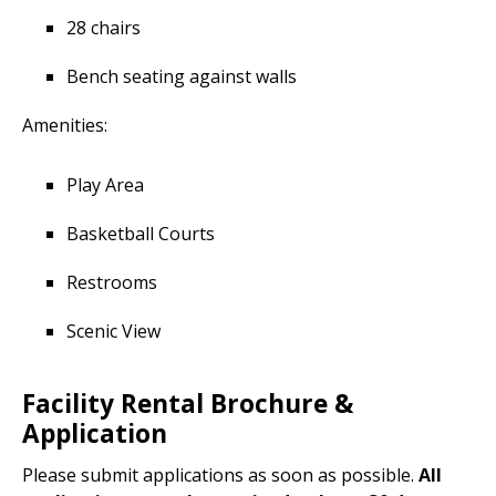
28 chairs
Bench seating against walls
Amenities:
Play Area
Basketball Courts
Restrooms
Scenic View
Facility Rental Brochure &
Application
Please submit applications as soon as possible.
All