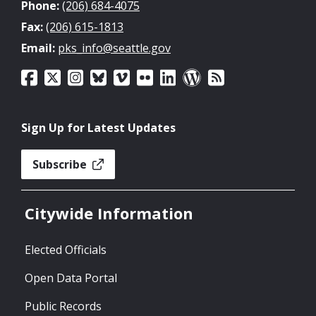
Phone:
(206) 684-4075
Fax:
(206) 615-1813
Email:
pks_info@seattle.gov
Sign Up for Latest Updates
Subscribe
Citywide Information
Elected Officials
Open Data Portal
Public Records