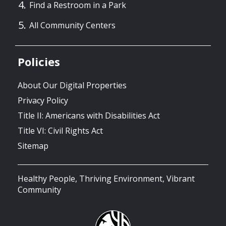
Find a Restroom in a Park
All Community Centers
Policies
About Our Digital Properties
Privacy Policy
Title II: Americans with Disabilities Act
Title VI: Civil Rights Act
Sitemap
Healthy People, Thriving Environment, Vibrant
Community