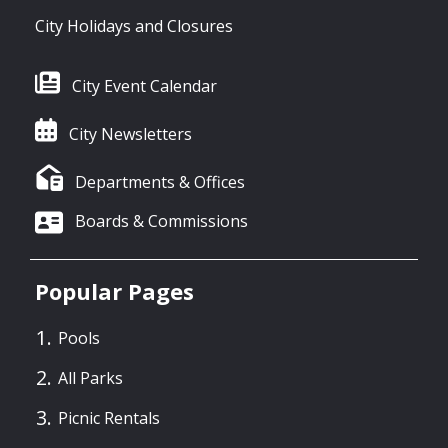
City Holidays and Closures
City Event Calendar
City Newsletters
Departments & Offices
Boards & Commissions
Popular Pages
Pools
All Parks
Picnic Rentals