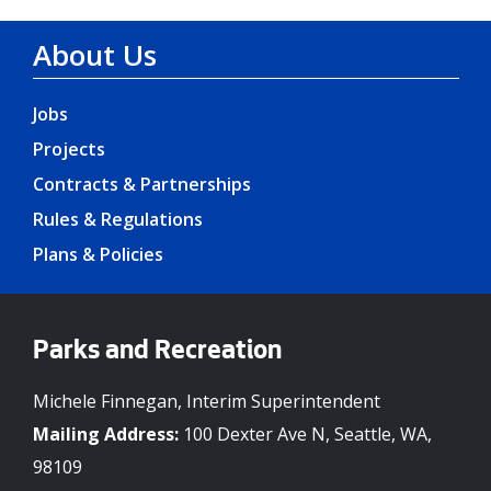
About Us
Jobs
Projects
Contracts & Partnerships
Rules & Regulations
Plans & Policies
Parks and Recreation
Michele Finnegan, Interim Superintendent
Mailing Address:
100 Dexter Ave N, Seattle, WA,
98109