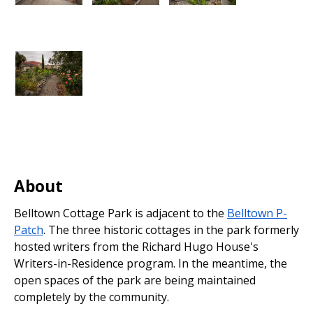
About
Belltown Cottage Park is adjacent to the
Belltown P-
Patch
. The three historic cottages in the park formerly
hosted writers from the Richard Hugo House's
Writers-in-Residence program. In the meantime, the
open spaces of the park are being maintained
completely by the community.