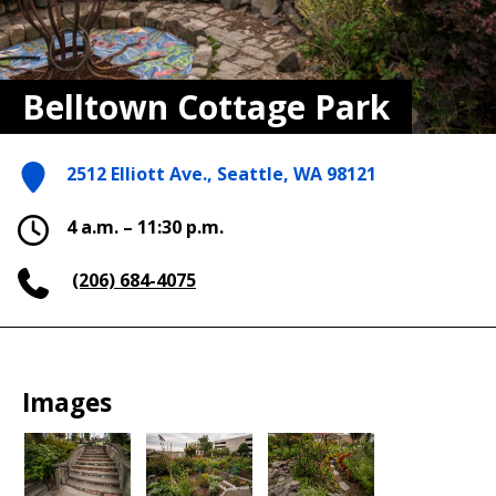
Belltown Cottage Park
2512 Elliott Ave., Seattle, WA 98121
4 a.m. – 11:30 p.m.
(206) 684-4075
Images