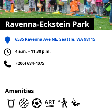
Ravenna-Eckstein Park
6535 Ravenna Ave NE, Seattle, WA 98115
4 a.m. – 11:30 p.m.
(206) 684-4075
Amenities
Drinking
Basketball
Soccer
Art
Tennis
Play
fountains
Courts
Fields
in
Courts
Area
the