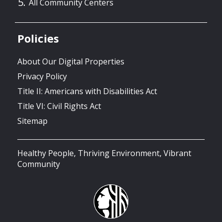
All Community Centers
Policies
About Our Digital Properties
Privacy Policy
Title II: Americans with Disabilities Act
Title VI: Civil Rights Act
Sitemap
Healthy People, Thriving Environment, Vibrant
Community