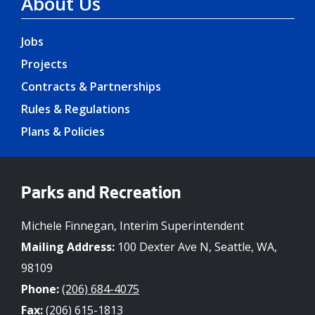
About Us
Jobs
Projects
Contracts & Partnerships
Rules & Regulations
Plans & Policies
Parks and Recreation
Michele Finnegan, Interim Superintendent
Mailing Address:
100 Dexter Ave N, Seattle, WA,
98109
Phone:
(206) 684-4075
Fax:
(206) 615-1813