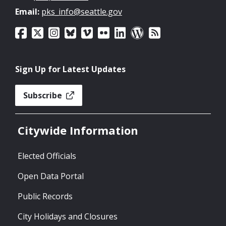
Email:
pks_info@seattle.gov
Sign Up for Latest Updates
Subscribe
Citywide Information
Elected Officials
Open Data Portal
Public Records
City Holidays and Closures