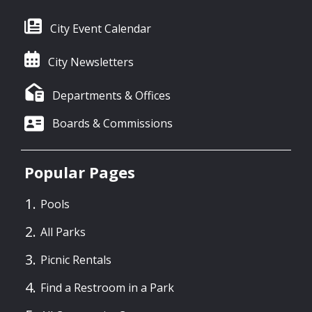
City Event Calendar
City Newsletters
Departments & Offices
Boards & Commissions
Popular Pages
Pools
All Parks
Picnic Rentals
Find a Restroom in a Park