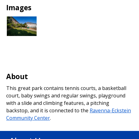
Park
Images
About
This great park contains tennis courts, a basketball
court, baby swings and regular swings, playground
with a slide and climbing features, a pitching
backstop, and it is connected to the
Ravenna-Eckstein
Community Center
.