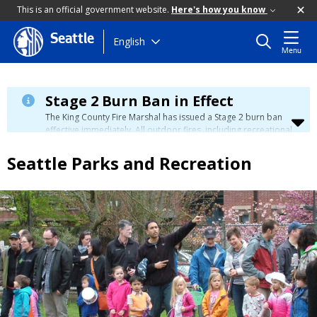
This is an official government website.
Here's how you know
Seattle
Skip
English
Menu
to
main
content
Stage 2 Burn Ban in Effect
The King County Fire Marshal has issued a Stage 2 burn ban
effective immediately. All outdoor fires, including recreational
and ceremonial fires, are currently prohibited. For more info
please visit the King County
Burn Ban page
.
Seattle Parks and Recreation