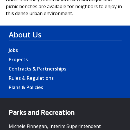
picnic benches are available for neighbors to enjoy in
this dense urban environment.
About Us
Jobs
Projects
Contracts & Partnerships
Rules & Regulations
Plans & Policies
Parks and Recreation
Michele Finnegan, Interim Superintendent