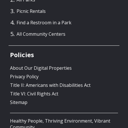
Picnic Rentals
Find a Restroom in a Park
All Community Centers
Policies
About Our Digital Properties
Privacy Policy
Title II: Americans with Disabilities Act
Title VI: Civil Rights Act
Sitemap
Healthy People, Thriving Environment, Vibrant
Community