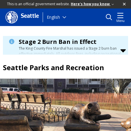
This is an official government website.
Here's how you know
Seattle
Skip
English
Menu
to
main
content
Stage 2 Burn Ban in Effect
The King County Fire Marshal has issued a Stage 2 burn ban
effective immediately. All outdoor fires, including recreational
and ceremonial fires, are currently prohibited. For more info
please visit the King County
Burn Ban page
.
Seattle Parks and Recreation