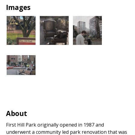
Images
About
First Hill Park originally opened in 1987 and
underwent a community led park renovation that was