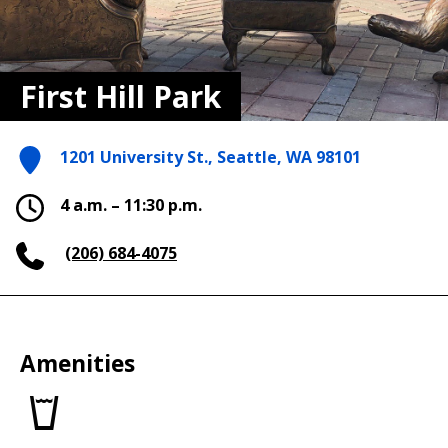
First Hill Park
1201 University St., Seattle, WA 98101
4 a.m. – 11:30 p.m.
(206) 684-4075
Amenities
Drinking
fountains