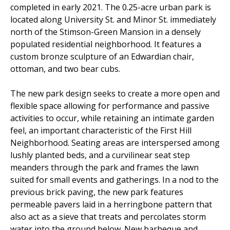
completed in early 2021. The 0.25-acre urban park is
located along University St. and Minor St. immediately
north of the Stimson-Green Mansion in a densely
populated residential neighborhood. It features a
custom bronze sculpture of an Edwardian chair,
ottoman, and two bear cubs.
The new park design seeks to create a more open and
flexible space allowing for performance and passive
activities to occur, while retaining an intimate garden
feel, an important characteristic of the First Hill
Neighborhood. Seating areas are interspersed among
lushly planted beds, and a curvilinear seat step
meanders through the park and frames the lawn
suited for small events and gatherings. In a nod to the
previous brick paving, the new park features
permeable pavers laid in a herringbone pattern that
also act as a sieve that treats and percolates storm
water into the ground below. New barbeque and