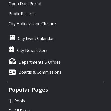
Open Data Portal
Public Records
City Holidays and Closures
City Event Calendar
City Newsletters
Departments & Offices
Boards & Commissions
Popular Pages
Pools
All Parks