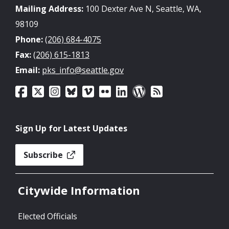
Mailing Address:
100 Dexter Ave N, Seattle, WA,
98109
Phone:
(206) 684-4075
Fax:
(206) 615-1813
Email:
pks_info@seattle.gov
Sign Up for Latest Updates
Subscribe
Citywide Information
Elected Officials