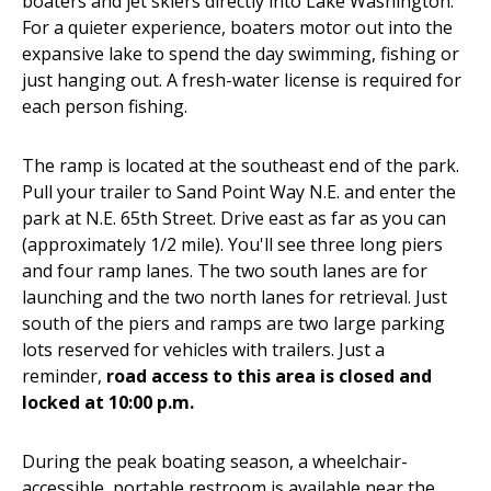
boaters and jet skiers directly into Lake Washington.
For a quieter experience, boaters motor out into the
expansive lake to spend the day swimming, fishing or
just hanging out. A fresh-water license is required for
each person fishing.
The ramp is located at the southeast end of the park.
Pull your trailer to Sand Point Way N.E. and enter the
park at N.E. 65th Street. Drive east as far as you can
(approximately 1/2 mile). You'll see three long piers
and four ramp lanes. The two south lanes are for
launching and the two north lanes for retrieval. Just
south of the piers and ramps are two large parking
lots reserved for vehicles with trailers. Just a
reminder,
road access to this area is closed and
locked at 10:00 p.m.
During the peak boating season, a wheelchair-
accessible, portable restroom is available near the