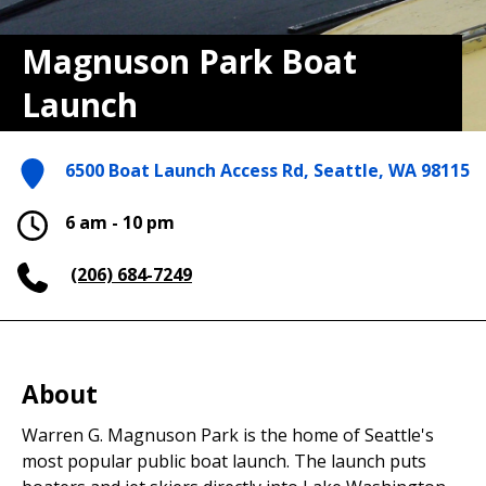
Magnuson Park Boat
Launch
6500 Boat Launch Access Rd, Seattle, WA 98115
6 am - 10 pm
(206) 684-7249
About
Warren G. Magnuson Park is the home of Seattle's
most popular public boat launch. The launch puts