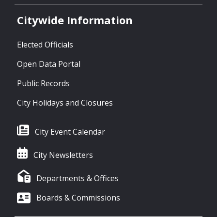
Citywide Information
Elected Officials
Open Data Portal
Public Records
City Holidays and Closures
City Event Calendar
City Newsletters
Departments & Offices
Boards & Commissions