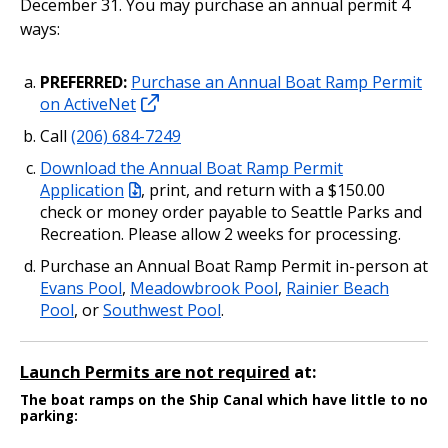
December 31. You may purchase an annual permit 4
ways:
PREFERRED:
Purchase an Annual Boat Ramp Permit
on ActiveNet
Call
(206) 684-7249
Download the Annual Boat Ramp Permit
Application
, print, and return with a $150.00
check or money order payable to Seattle Parks and
Recreation. Please allow 2 weeks for processing.
Purchase an Annual Boat Ramp Permit in-person at
Evans Pool
,
Meadowbrook Pool
,
Rainier Beach
Pool
, or
Southwest Pool
.
Launch Permits are not required
at:
The boat ramps on the Ship Canal which have little to no
parking: