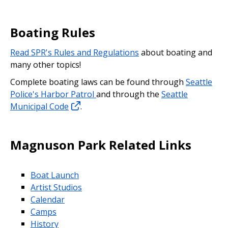
Boating Rules
Read SPR's Rules and Regulations
about boating and
many other topics!
Complete boating laws can be found through
Seattle
Police's Harbor Patrol
and through the
Seattle
Municipal Code
.
Magnuson Park Related Links
Boat Launch
Artist Studios
Calendar
Camps
History