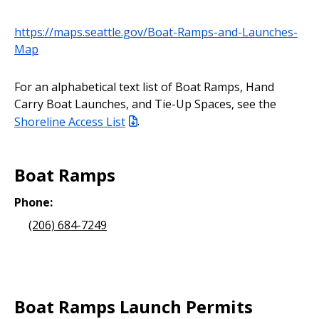
https://maps.seattle.gov/Boat-Ramps-and-Launches-
Map
For an alphabetical text list of Boat Ramps, Hand
Carry Boat Launches, and Tie-Up Spaces, see the
Shoreline Access List
.
Boat Ramps
Phone:
(206) 684-7249
Boat Ramps Launch Permits