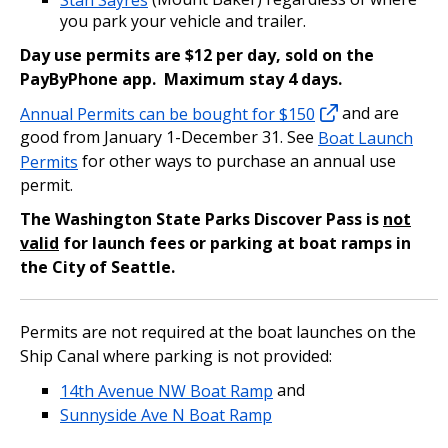
you park your vehicle and trailer.
Day use permits are $12 per day, sold on the
PayByPhone app. Maximum stay 4 days.
Annual Permits can be bought for $150
and are
good from January 1-December 31. See
Boat Launch
Permits
for other ways to purchase an annual use
permit.
The Washington State Parks Discover Pass is
not
valid
for launch fees or parking at boat ramps in
the City of Seattle.
Permits are not required at the boat launches on the
Ship Canal where parking is not provided:
14th Avenue NW Boat Ramp
and
Sunnyside Ave N Boat Ramp