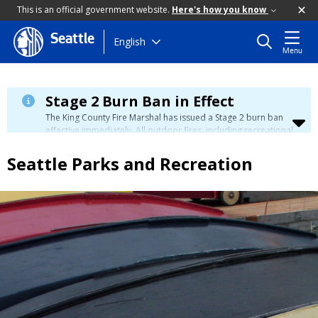
This is an official government website.
Here's how you know
Seattle
Skip
English
Menu
to
main
content
Stage 2 Burn Ban in Effect
The King County Fire Marshal has issued a Stage 2 burn ban
effective immediately. All outdoor fires, including recreational
and ceremonial fires, are currently prohibited. For more info
please visit the King County
Burn Ban page
.
Seattle Parks and Recreation