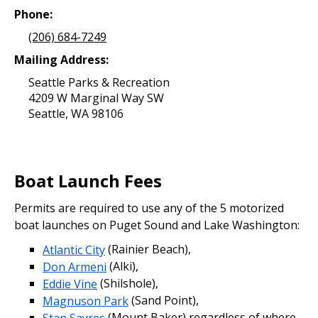
Phone:
(206) 684-7249
Mailing Address:
Seattle Parks & Recreation
4209 W Marginal Way SW
Seattle, WA 98106
Boat Launch Fees
Permits are required to use any of the 5 motorized
boat launches on Puget Sound and Lake Washington:
Atlantic City
(Rainier Beach),
Don Armeni
(Alki),
Eddie Vine
(Shilshole),
Magnuson Park
(Sand Point),
Stan Sayres
(Mount Baker) regardless of where