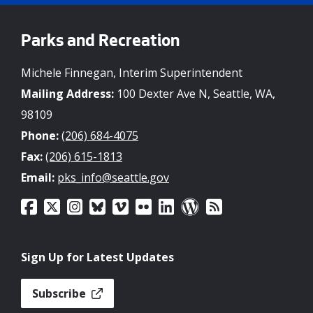
Parks and Recreation
Michele Finnegan, Interim Superintendent
Mailing Address:
100 Dexter Ave N, Seattle, WA,
98109
Phone:
(206) 684-4075
Fax:
(206) 615-1813
Email:
pks_info@seattle.gov
Sign Up for Latest Updates
Subscribe