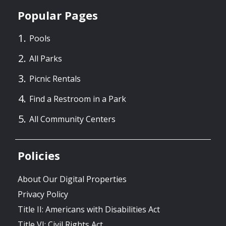
Popular Pages
Pools
All Parks
Picnic Rentals
Find a Restroom in a Park
All Community Centers
Policies
About Our Digital Properties
Privacy Policy
Title II: Americans with Disabilities Act
Title VI: Civil Rights Act