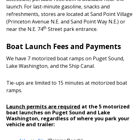
launch. For last-minute gasoline, snacks and
refreshments, stores are located at Sand Point Village
(Princeton Avenue N.E. and Sand Point Way N.E.) or
th
near the N.E. 74
Street park entrance.
Boat Launch Fees and Payments
We have 7 motorized boat ramps on Puget Sound,
Lake Washington, and the Ship Canal.
Tie-ups are limited to 15 minutes at motorized boat
ramps.
Launch permits are required
at the 5 motorized
boat launches on Puget Sound and Lake
Washington, regardless of where you park your
vehicle and trailer: