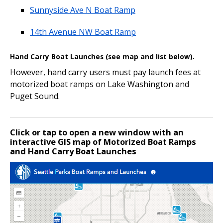
Sunnyside Ave N Boat Ramp
14th Avenue NW Boat Ramp
Hand Carry Boat Launches (see map and list below).
However, hand carry users must pay launch fees at
motorized boat ramps on Lake Washington and
Puget Sound.
Click or tap to open a new window with an
interactive GIS map of Motorized Boat Ramps
and Hand Carry Boat Launches