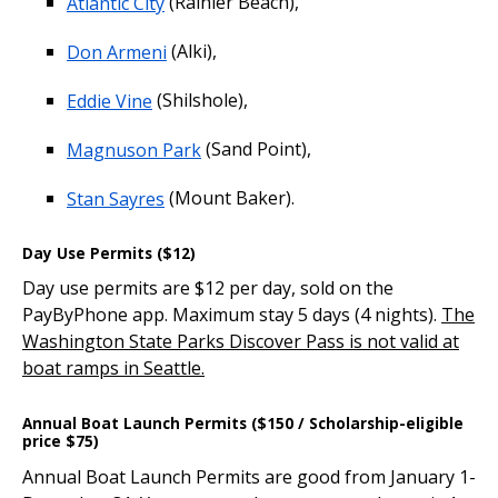
Atlantic City
(Rainier Beach),
Don Armeni
(Alki),
Eddie Vine
(Shilshole),
Magnuson Park
(Sand Point),
Stan Sayres
(Mount Baker).
Day Use Permits ($12)
Day use permits are $12 per day, sold on the
PayByPhone app. Maximum stay 5 days (4 nights).
The
Washington State Parks Discover Pass is not valid at
boat ramps in Seattle.
Annual Boat Launch Permits ($150 / Scholarship-eligible
price $75)
Annual Boat Launch Permits are good from January 1-