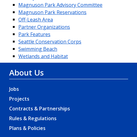
Magnuson Park Advisory Committee
Magnuson Park Reservations
Off-Leash Area
Partner Organizations
Park Features
Seattle Conservation Corps
Swimming Beach
Wetlands and Habitat
About Us
Jobs
Projects
Contracts & Partnerships
Rules & Regulations
Plans & Policies