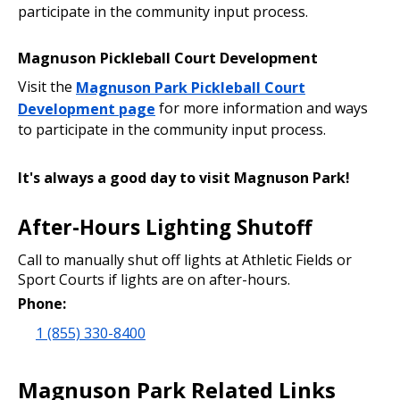
participate in the community input process.
Magnuson Pickleball Court Development
Visit the
Magnuson Park Pickleball Court
Development page
for more information and ways
to participate in the community input process.
It's always a good day to visit Magnuson Park!
After-Hours Lighting Shutoff
Call to manually shut off lights at Athletic Fields or
Sport Courts if lights are on after-hours.
Phone:
1 (855) 330-8400
Magnuson Park Related Links