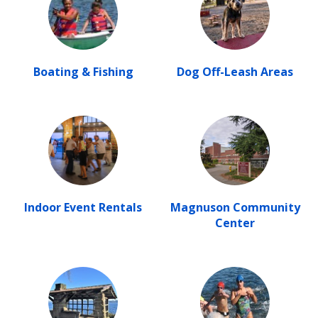
Boating & Fishing
Dog Off-Leash Areas
Indoor Event Rentals
Magnuson Community
Center