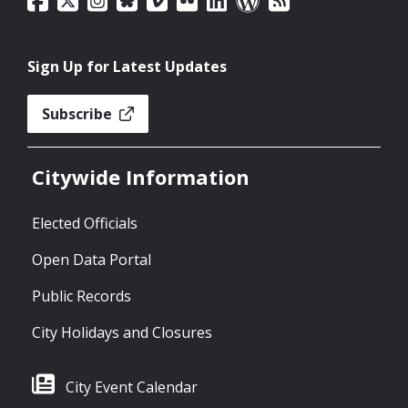
Sign Up for Latest Updates
Subscribe
Citywide Information
Elected Officials
Open Data Portal
Public Records
City Holidays and Closures
City Event Calendar