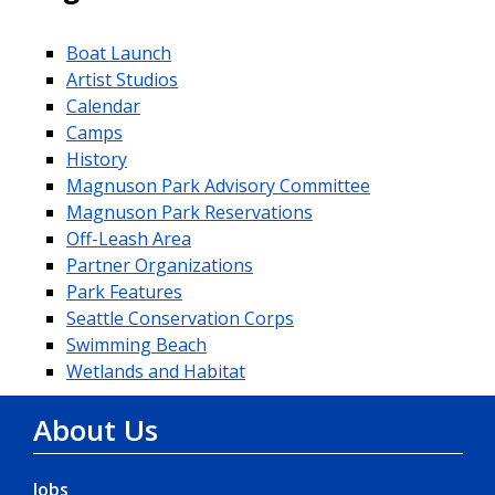
Boat Launch
Artist Studios
Calendar
Camps
History
Magnuson Park Advisory Committee
Magnuson Park Reservations
Off-Leash Area
Partner Organizations
Park Features
Seattle Conservation Corps
Swimming Beach
Wetlands and Habitat
About Us
Jobs