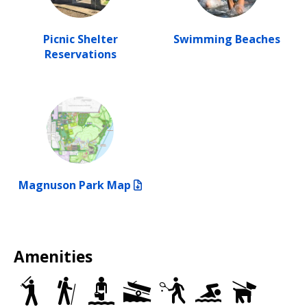
Picnic Shelter
Swimming Beaches
Reservations
Magnuson Park Map
Amenities
Baseball/Softball
Trails
Wading
Motorized
Tennis
Swimming
Dog
Fields
Pools
Boat
Courts
Beaches
Off