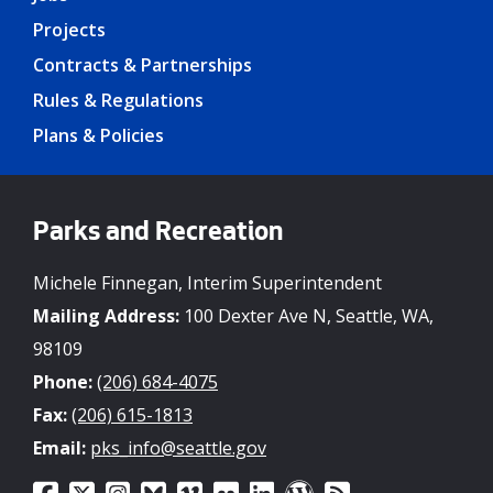
Projects
Contracts & Partnerships
Rules & Regulations
Plans & Policies
Parks and Recreation
Michele Finnegan, Interim Superintendent
Mailing Address:
100 Dexter Ave N, Seattle, WA,
98109
Phone:
(206) 684-4075
Fax:
(206) 615-1813
Email:
pks_info@seattle.gov