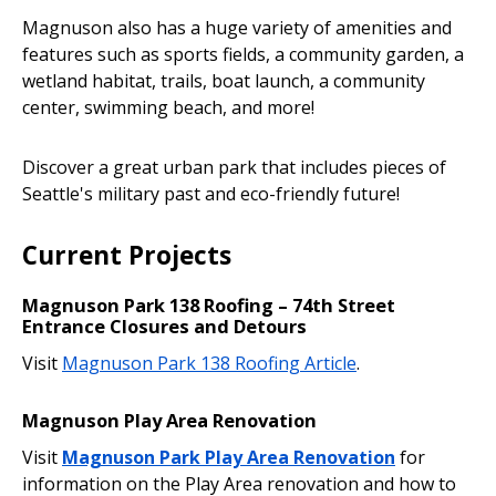
Magnuson also has a huge variety of amenities and
features such as sports fields, a community garden, a
wetland habitat, trails, boat launch, a community
center, swimming beach, and more!
Discover a great urban park that includes pieces of
Seattle's military past and eco-friendly future!
Current Projects
Magnuson Park 138 Roofing – 74th Street
Entrance Closures and Detours
Visit
Magnuson Park 138 Roofing Article
.
Magnuson Play Area Renovation
Visit
Magnuson Park Play Area Renovation
for
information on the Play Area renovation and how to