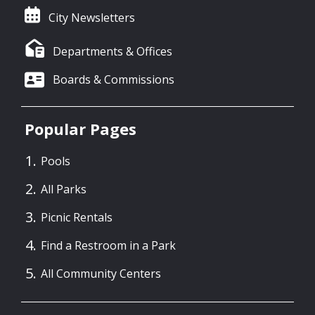
City Newsletters
Departments & Offices
Boards & Commissions
Popular Pages
Pools
All Parks
Picnic Rentals
Find a Restroom in a Park
All Community Centers