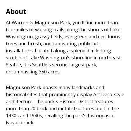
About
At Warren G. Magnuson Park, you'll find more than
four miles of walking trails along the shores of Lake
Washington, grassy fields, evergreen and deciduous
trees and brush, and captivating public art
installations. Located along a splendid mile-long
stretch of Lake Washington's shoreline in northeast
Seattle, it is Seattle's second-largest park,
encompassing 350 acres.
Magnuson Park boasts many landmarks and
historical sites that prominently display Art Deco-style
architecture. The park's Historic District features
more than 20 brick and metal structures built in the
1930s and 1940s, recalling the park's history as a
Naval airfield.