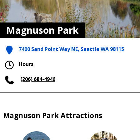
Magnuson Park
7400 Sand Point Way NE, Seattle WA 98115
Hours
(206) 684-4946
Magnuson Park Attractions