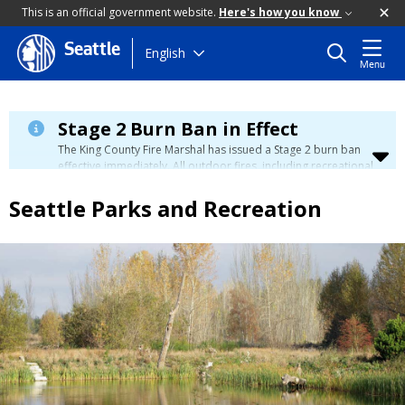
This is an official government website.
Here's how you know
Seattle
Skip
English
Menu
to
main
content
Stage 2 Burn Ban in Effect
The King County Fire Marshal has issued a Stage 2 burn ban
effective immediately. All outdoor fires, including recreational
and ceremonial fires, are currently prohibited. For more info
please visit the King County
Burn Ban page
.
Seattle Parks and Recreation