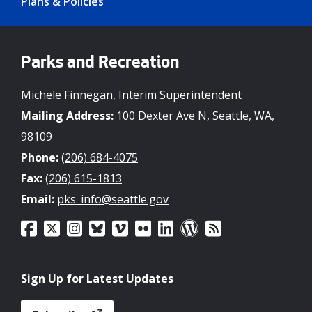
Plans & Policies
Parks and Recreation
Michele Finnegan, Interim Superintendent
Mailing Address:
100 Dexter Ave N, Seattle, WA,
98109
Phone:
(206) 684-4075
Fax:
(206) 615-1813
Email:
pks_info@seattle.gov
Sign Up for Latest Updates