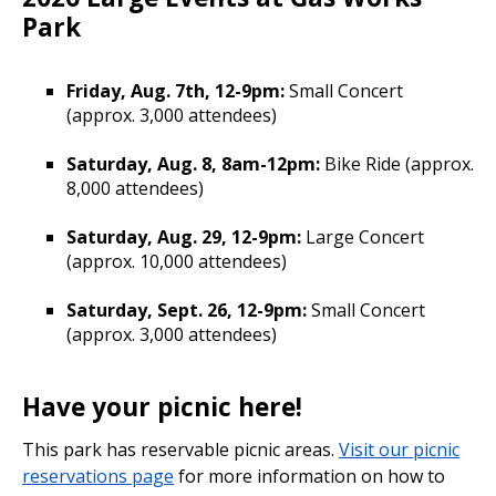
Park
Friday, Aug. 7th, 12-9pm:
Small Concert
(approx. 3,000 attendees)
Saturday, Aug. 8, 8am-12pm:
Bike Ride (approx.
8,000 attendees)
Saturday, Aug. 29, 12-9pm:
Large Concert
(approx. 10,000 attendees)
Saturday, Sept. 26, 12-9pm:
Small Concert
(approx. 3,000 attendees)
Have your picnic here!
This park has reservable picnic areas.
Visit our picnic
reservations page
for more information on how to