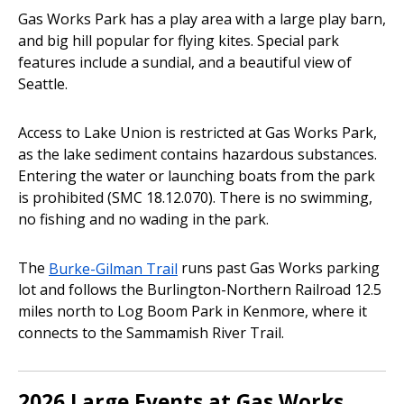
Gas Works Park has a play area with a large play barn,
and big hill popular for flying kites. Special park
features include a sundial, and a beautiful view of
Seattle.
Access to Lake Union is restricted at Gas Works Park,
as the lake sediment contains hazardous substances.
Entering the water or launching boats from the park
is prohibited (SMC 18.12.070). There is no swimming,
no fishing and no wading in the park.
The
Burke-Gilman Trail
runs past Gas Works parking
lot and follows the Burlington-Northern Railroad 12.5
miles north to Log Boom Park in Kenmore, where it
connects to the Sammamish River Trail.
2026 Large Events at Gas Works