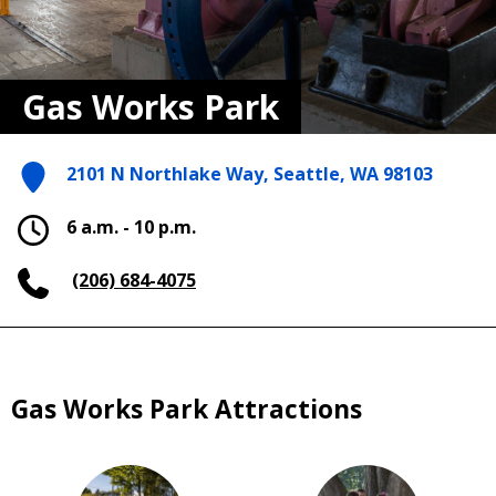
Gas Works Park
2101 N Northlake Way, Seattle, WA 98103
6 a.m. - 10 p.m.
(206) 684-4075
Gas Works Park Attractions