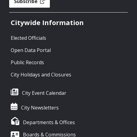
Subscribe
Citywide Information
Elected Officials
Open Data Portal
Public Records
City Holidays and Closures
City Event Calendar
City Newsletters
Departments & Offices
Boards & Commissions