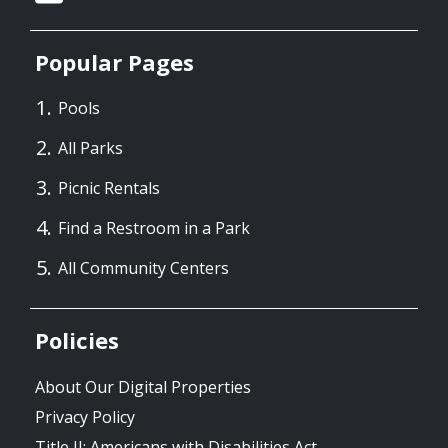
Popular Pages
Pools
All Parks
Picnic Rentals
Find a Restroom in a Park
All Community Centers
Policies
About Our Digital Properties
Privacy Policy
Title II: Americans with Disabilities Act