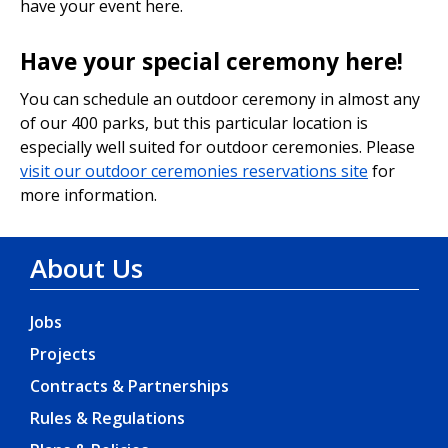
have your event here.
Have your special ceremony here!
You can schedule an outdoor ceremony in almost any
of our 400 parks, but this particular location is
especially well suited for outdoor ceremonies. Please
visit our outdoor ceremonies reservations site
for
more information.
About Us
Jobs
Projects
Contracts & Partnerships
Rules & Regulations