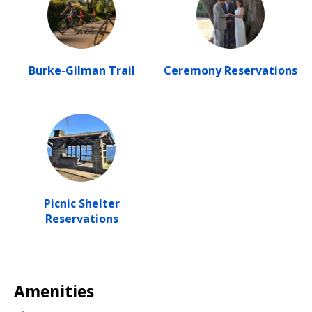
Burke-Gilman Trail
Ceremony Reservations
Picnic Shelter
Reservations
Amenities