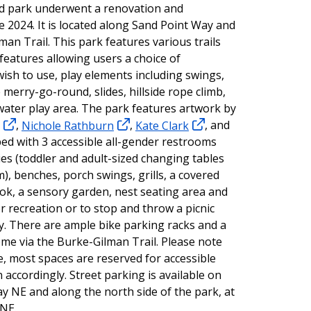
d park underwent a renovation and
e 2024. It is located along Sand Point Way and
man Trail. This park features various trails
features allowing users a choice of
wish to use, play elements including swings,
 merry-go-round, slides, hillside rope climb,
water play area. The park features artwork by
,
Nichole Rathburn
,
Kate Clark
, and
ped with 3 accessible all-gender restrooms
ties (toddler and adult-sized changing tables
m), benches, porch swings, grills, a covered
look, a sensory garden, nest seating area and
or recreation or to stop and throw a picnic
ey. There are ample bike parking racks and a
come via the Burke-Gilman Trail. Please note
te, most spaces are reserved for accessible
 accordingly. Street parking is available on
y NE and along the north side of the park, at
 NE.