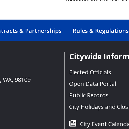
tracts & Partnerships
Rules & Regulations
Citywide Infor
Elected Officials
e, WA, 98109
Open Data Portal
Public Records
City Holidays and Clo
City Event Calend