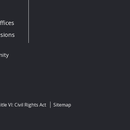
fices
sions
nity
itle VI: Civil Rights Act
Sitemap