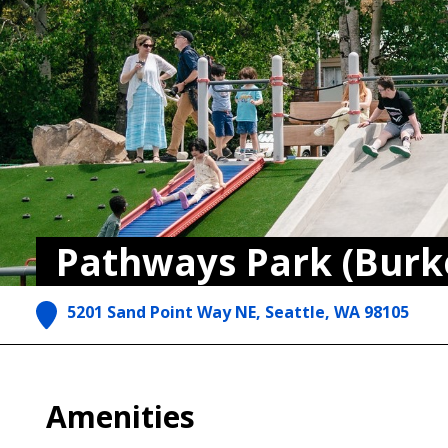
Pathways Park (Burk
5201 Sand Point Way NE, Seattle, WA 98105
Amenities