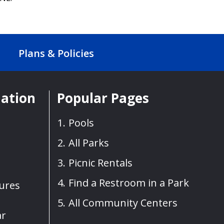
Plans & Policies
mation
Popular Pages
Pools
All Parks
Picnic Rentals
Find a Restroom in a Park
sures
All Community Centers
ar