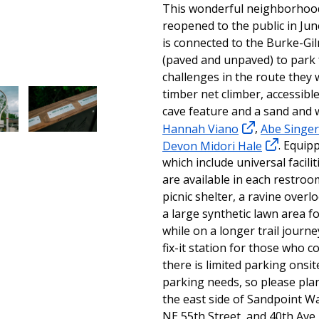
This wonderful neighborhoo
reopened to the public in Jun
is connected to the Burke-Gil
(paved and unpaved) to park 
challenges in the route they 
timber net climber, accessible
cave feature and a sand and 
Hannah Viano
,
Abe Singer
Devon Midori Hale
. Equip
which include universal facili
are available in each restroo
picnic shelter, a ravine over
a large synthetic lawn area f
while on a longer trail journ
fix-it station for those who 
there is limited parking onsi
parking needs, so please plan
the east side of Sandpoint Wa
NE 55th Street, and 40th Ave