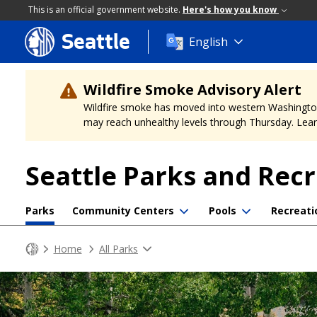
This is an official government website.
Here's how you know
Seattle
Skip
English
to
main
content
Wildfire Smoke Advisory Alert
Wildfire smoke has moved into western Washington, a
may reach unhealthy levels through Thursday. Learn
Seattle Parks and Rec
Parks
Community Centers
Pools
Recreati
Home
All Parks