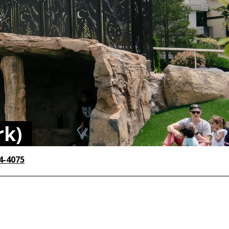
rk)
4-4075