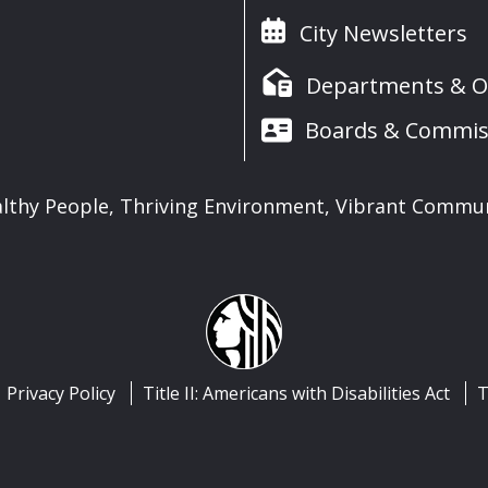
City Newsletters
Departments & Of
Boards & Commis
lthy People, Thriving Environment, Vibrant Commu
Privacy Policy
Title II: Americans with Disabilities Act
T