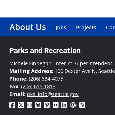
About Us
Jobs
Projects
Con
Parks and Recreation
Michele Finnegan, Interim Superintendent
Mailing Address:
100 Dexter Ave N, Seattl
Phone:
(206) 684-4075
Fax:
(206) 615-1813
Email:
pks_info@seattle.gov