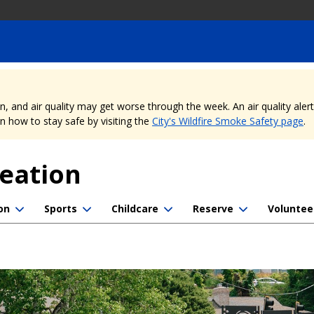
nd air quality may get worse through the week. An air quality alert is
 how to stay safe by visiting the
City's Wildfire Smoke Safety page
.
reation
on
Sports
Childcare
Reserve
Voluntee