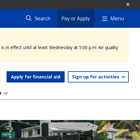
Menu
Search
Pay or Apply
 in effect until at least Wednesday at 5:00 p.m. Air quality
Apply for financial aid
Sign up for activities
r