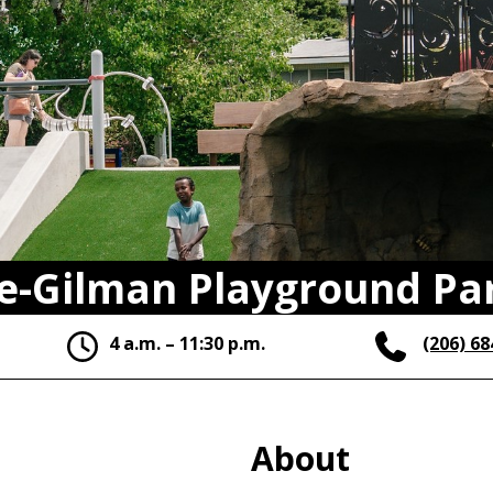
e-Gilman Playground Pa
4 a.m. – 11:30 p.m.
(206) 68
About