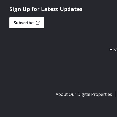
Sign Up for Latest Updates
Subscribe
Hea
About Our Digital Properties