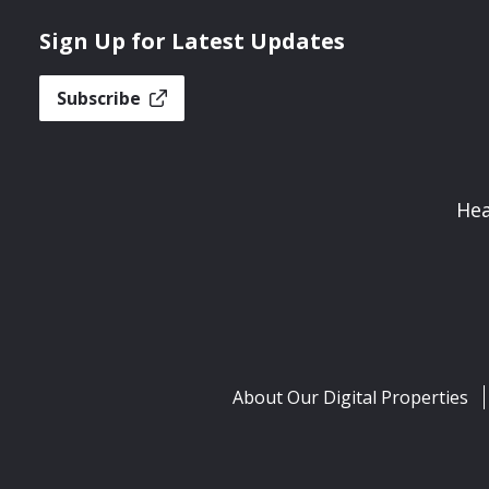
Sign Up for Latest Updates
Subscribe
Hea
About Our Digital Properties