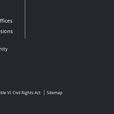
fices
sions
nity
itle VI: Civil Rights Act
Sitemap