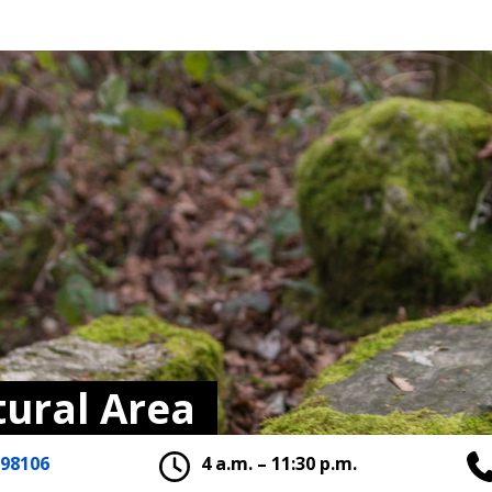
tural Area
 98106
4 a.m. – 11:30 p.m.