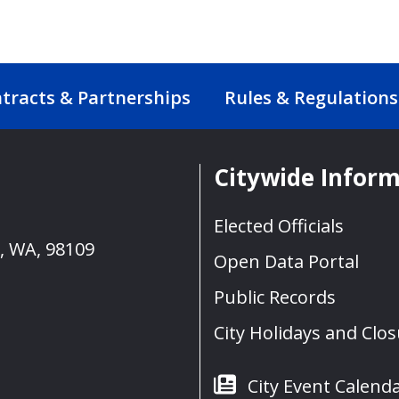
tracts & Partnerships
Rules & Regulations
Citywide Infor
Elected Officials
e, WA, 98109
Open Data Portal
Public Records
City Holidays and Clo
City Event Calend