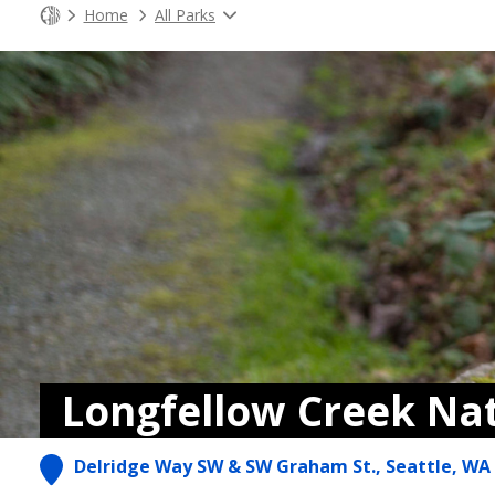
Home
All Parks
Longfellow Creek Na
Delridge Way SW & SW Graham St., Seattle, WA