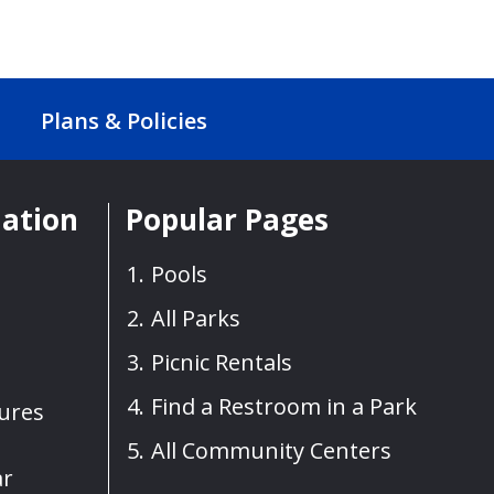
Plans & Policies
mation
Popular Pages
Pools
All Parks
Picnic Rentals
Find a Restroom in a Park
sures
All Community Centers
ar