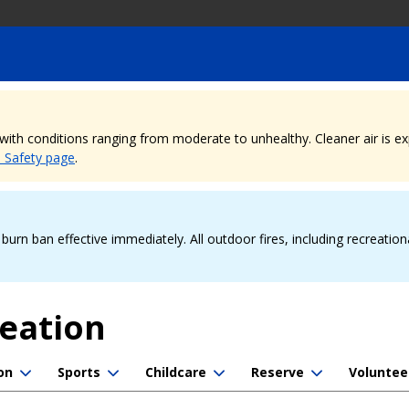
, with conditions ranging from moderate to unhealthy. Cleaner air is 
e Safety page
.
urn ban effective immediately. All outdoor fires, including recreation
reation
on
Sports
Childcare
Reserve
Voluntee