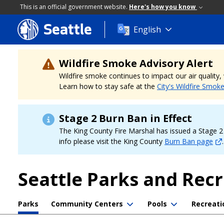
This is an official government website.
Here's how you know
Seattle
Skip
English
to
main
content
Wildfire Smoke Advisory Alert
Wildfire smoke continues to impact our air quality
Learn how to stay safe at the
City's Wildfire Smok
Stage 2 Burn Ban in Effect
The King County Fire Marshal has issued a Stage 2 b
info please visit the King County
Burn Ban page
.
Seattle Parks and Rec
Parks
Community Centers
Pools
Recreati