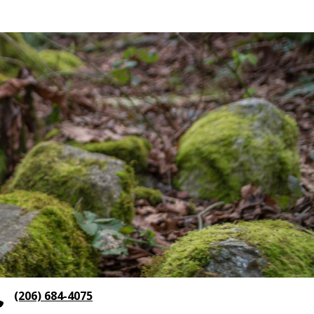
(206) 684-4075