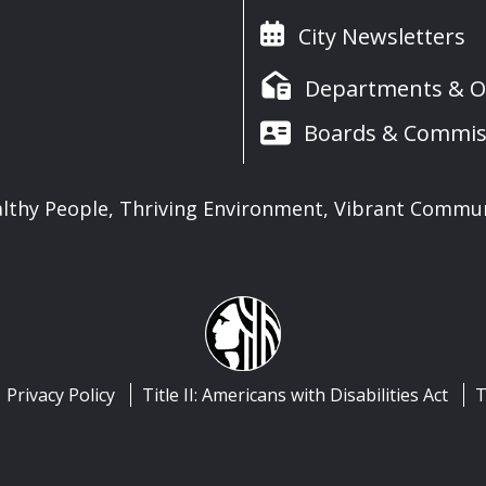
City Newsletters
Departments & Of
Boards & Commis
lthy People, Thriving Environment, Vibrant Commu
Privacy Policy
Title II: Americans with Disabilities Act
T