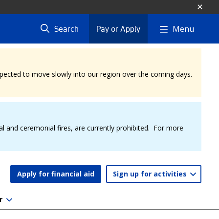
Menu
Search
Pay or Apply
expected to move slowly into our region over the coming days.
al and ceremonial fires, are currently prohibited. For more
Apply for financial aid
Sign up for activities
r