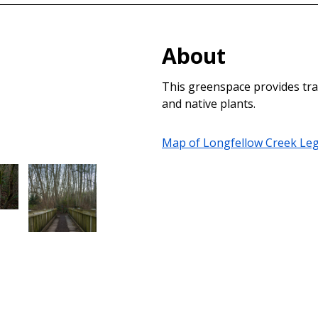
About
This greenspace provides trai
and native plants.
Map of Longfellow Creek Leg