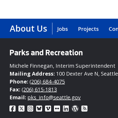
About Us
Jobs
Projects
Con
Parks and Recreation
Michele Finnegan, Interim Superintendent
Mailing Address:
100 Dexter Ave N, Seattl
Phone:
(206) 684-4075
Fax:
(206) 615-1813
Email:
pks_info@seattle.gov