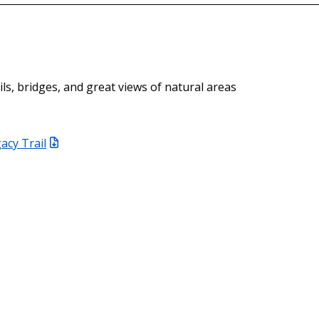
ls, bridges, and great views of natural areas
acy Trail