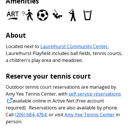
Amenities
Art
Tennis
Soccer
Play
Baseball/Softball
Drinking
in
Courts
Fields
Area
Fields
fountains
the
Park
About
Located next to
Laurelhurst Community Center
,
Laurelhurst Playfield includes ball fields, tennis courts,
a children's play area and meadows.
Reserve your tennis court
Outdoor tennis court reservations are managed by
Amy Yee Tennis Center, with
self service reservations
available online in Active Net (free account
required). Reservations are also available by phone.
Call
(206) 684-4764
, or visit
Amy Yee Tennis Center
in
person.