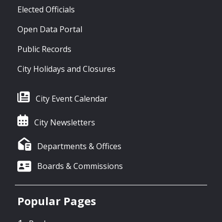
Elected Officials
Open Data Portal
Public Records
City Holidays and Closures
City Event Calendar
City Newsletters
Departments & Offices
Boards & Commissions
Popular Pages