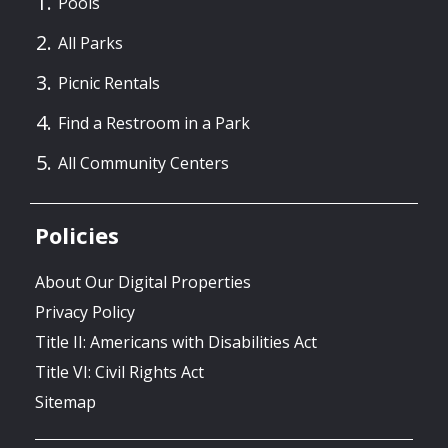
Pools
All Parks
Picnic Rentals
Find a Restroom in a Park
All Community Centers
Policies
About Our Digital Properties
Privacy Policy
Title II: Americans with Disabilities Act
Title VI: Civil Rights Act
Sitemap