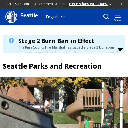
This is an official government website.
Here's how you know
Seattle
Skip
English
Menu
to
main
content
Stage 2 Burn Ban in Effect
The King County Fire Marshal has issued a Stage 2 burn ban
effective immediately. All outdoor fires, including recreational
and ceremonial fires, are currently prohibited. For more info
please visit the King County
Burn Ban page
.
Seattle Parks and Recreation