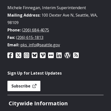
Michele Finnegan, Interim Superintendent
Mailing Address:
100 Dexter Ave N, Seattle, WA,
98109
Phone:
(206) 684-4075
Fax:
(206) 615-1813
Email:
pks_info@seattle.gov
Sign Up for Latest Updates
Subscribe
Citywide Information