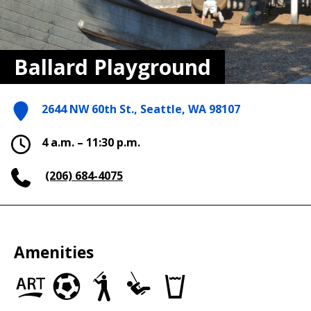
Ballard Playground
2644 NW 60th St., Seattle, WA 98107
4 a.m. – 11:30 p.m.
(206) 684-4075
Amenities
Art
Soccer
Baseball/Softball
Play
Drinking
in
Fields
Fields
Area
fountains
the