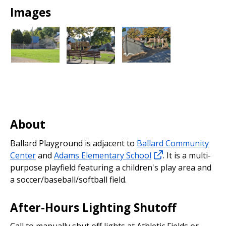
Park
Images
About
Ballard Playground is adjacent to
Ballard Community
Center
and
Adams Elementary School
. It is a multi-
purpose playfield featuring a children's play area and
a soccer/baseball/softball field.
After-Hours Lighting Shutoff