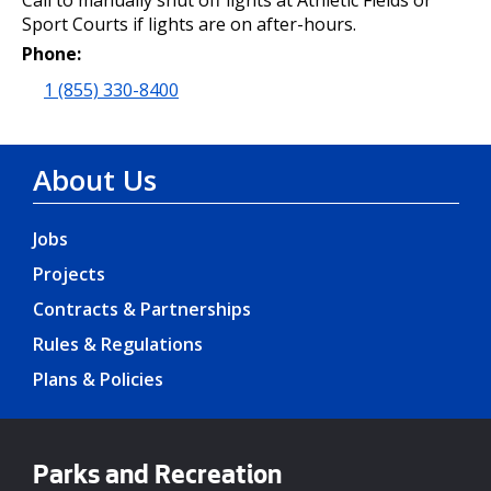
Call to manually shut off lights at Athletic Fields or
Sport Courts if lights are on after-hours.
Phone:
1 (855) 330-8400
About Us
Jobs
Projects
Contracts & Partnerships
Rules & Regulations
Plans & Policies
Parks and Recreation